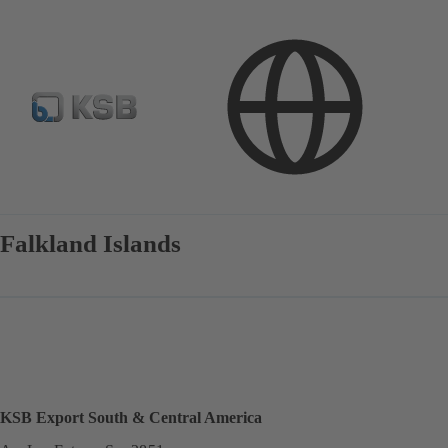
Contact
Falkland Islands
KSB Export South & Central America