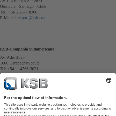
Av. Las Esteras Sur 2851
Quilicura - Santiago - Chile
Tel.: +56 2 2677 8300
E-Mail:
cl.export@ksb.com
KSB-Compania Sudamericana
Av. Ader 3625
1606 CarapachayRoute
Tel: +54 11 4766-3021
E-Mail:
servicio@ksb.com.ar
All KSB contacts