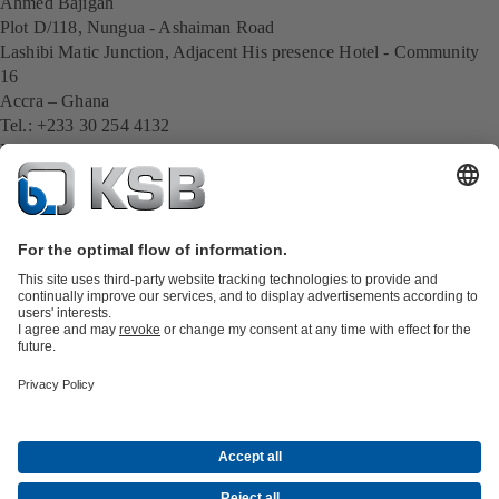
Ahmed Bajigah
Plot D/118, Nungua - Ashaiman Road
Lashibi Matic Junction, Adjacent His presence Hotel - Community
16
Accra – Ghana
Tel.: +233 30 254 4132
Mobil: +233574102175
E-Mail:
Ahmed.Bajigah@ksb.com
All KSB contacts
Back to overview