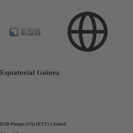
Contact
Equatorial Guinea
KSB Pumps (SA) (PTY) Limited