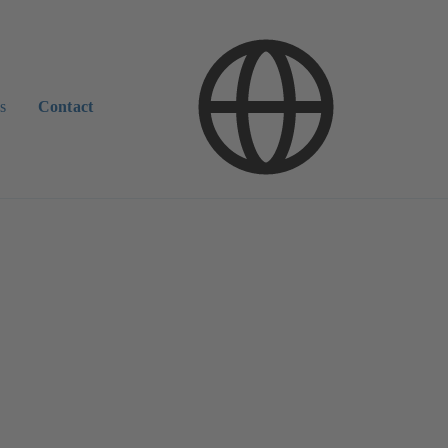
s
Contact