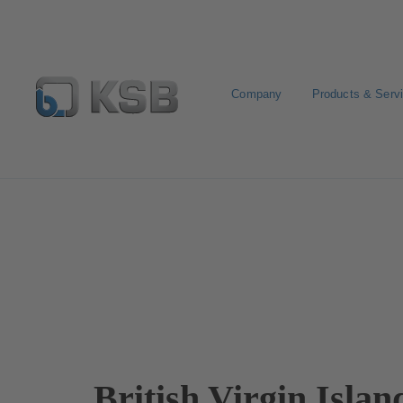
Company
Products & Serv
Contact
British Virgin Islan