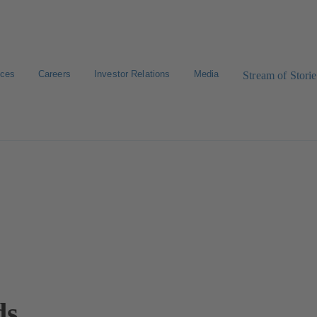
ices
Careers
Investor Relations
Media
Stream of Storie
ds