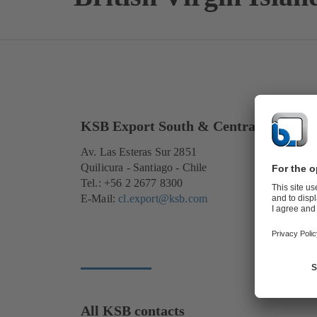
KSB Export South & Central America
Av. Las Esteras Sur 2851
Quilicura - Santiago - Chile
Tel.: +56 2 2677 8300
E-Mail:
cl.export@ksb.com
All KSB contacts