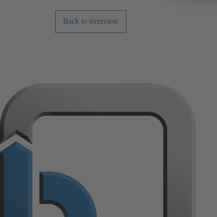
Back to overview