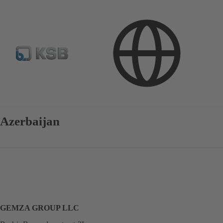
Contact
Azerbaijan
GEMZA GROUP LLC