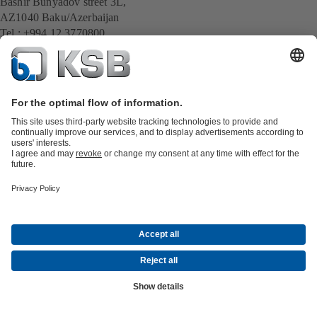
Bashir Bunyadov street 3L,
AZ1040 Baku/Azerbaijan
Tel : +994 12 3770800
info@gemza.az
All KSB contacts
Back to overview