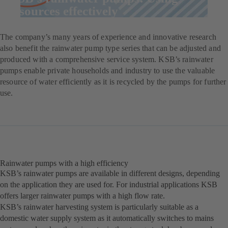
resources effectively
The company’s many years of experience and innovative research
also benefit the rainwater pump type series that can be adjusted and
produced with a comprehensive service system. KSB’s rainwater
pumps enable private households and industry to use the valuable
resource of water efficiently as it is recycled by the pumps for further
use.
Rainwater pumps with a high efficiency
KSB’s rainwater pumps are available in different designs, depending
on the application they are used for. For industrial applications KSB
offers larger rainwater pumps with a high flow rate.
KSB’s rainwater harvesting system is particularly suitable as a
domestic water supply system as it automatically switches to mains