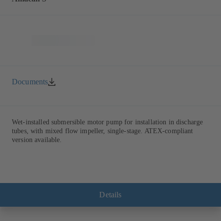
Documents
Wet-installed submersible motor pump for installation in discharge
tubes, with mixed flow impeller, single-stage. ATEX-compliant
version available.
Details