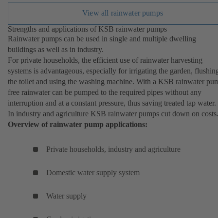
View all rainwater pumps
Strengths and applications of KSB rainwater pumps
Rainwater pumps can be used in single and multiple dwelling
buildings as well as in industry.
For private households, the efficient use of rainwater harvesting
systems is advantageous, especially for irrigating the garden, flushin
the toilet and using the washing machine. With a KSB rainwater pu
free rainwater can be pumped to the required pipes without any
interruption and at a constant pressure, thus saving treated tap water.
In industry and agriculture KSB rainwater pumps cut down on costs
Overview of rainwater pump applications:
Private households, industry and agriculture
Domestic water supply system
Water supply