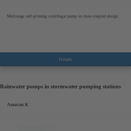
Multistage self-priming centrifugal pump in close-coupled design.
Details
Rainwater pumps in stormwater pumping stations
Amacan K