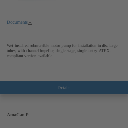
Documents
Wet-installed submersible motor pump for installation in discharge
tubes, with channel impeller, single-stage, single-entry. ATEX-
compliant version available.
Details
AmaCan P