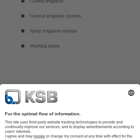
Garden irrigation
General irrigation systems
Spray irrigation systems
Washing plants