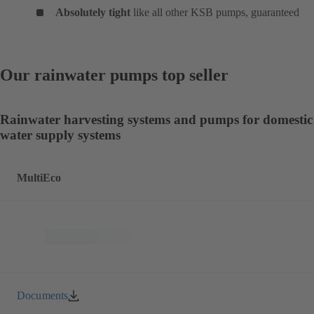
Absolutely tight
like all other KSB pumps, guaranteed
Our rainwater pumps top seller
Rainwater harvesting systems and pumps for domestic
water supply systems
MultiEco
Documents