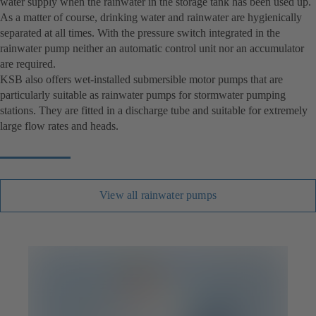
water supply when the rainwater in the storage tank has been used up.
As a matter of course, drinking water and rainwater are hygienically
separated at all times. With the pressure switch integrated in the
rainwater pump neither an automatic control unit nor an accumulator
are required.
KSB also offers wet-installed submersible motor pumps that are
particularly suitable as rainwater pumps for stormwater pumping
stations. They are fitted in a discharge tube and suitable for extremely
large flow rates and heads.
View all rainwater pumps