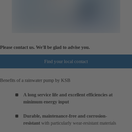
Please contact us. We'll be glad to advise you.
Find your local contact
Benefits of a rainwater pump by KSB
A long service life and excellent efficiencies at
minimum energy input
Durable, maintenance-free and corrosion-
resistant
with particularly wear-resistant materials