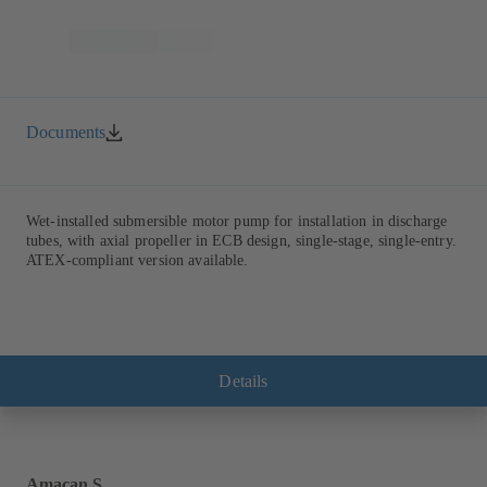
Documents
Wet-installed submersible motor pump for installation in discharge
tubes, with axial propeller in ECB design, single-stage, single-entry.
ATEX-compliant version available.
Details
Amacan S