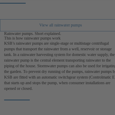
View all rainwater pumps
Rainwater pumps. Short explained.
This is how rainwater pumps work
KSB’s rainwater pumps are single-stage or multistage centrifugal
pumps that transport the rainwater from a well, reservoir or storage
tank. In a rainwater harvesting system for domestic water supply, the
rainwater pump is the central element transporting rainwater to the
piping of the house. Stormwater pumps can also be used for irrigatin
the garden. To prevent dry running of the pumps, rainwater pumps 
KSB are fitted with an automatic switchgear system (Controlmatic E
that starts up and stops the pump, when consumer installations are
opened or closed.