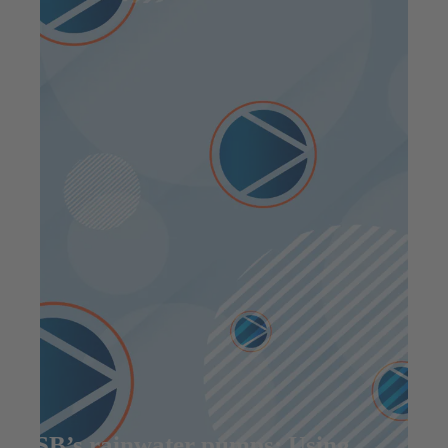
KSB’s rainwater pumps: Using