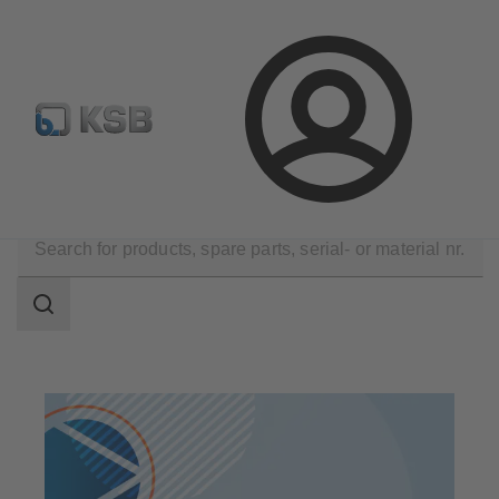
Select pumps & valves
Configure Product
Login
Products
Search
scope
Search
scope