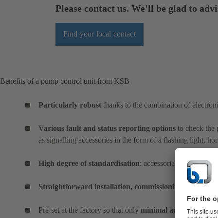
Please contact us. We'll be glad to advi
Find your local contact
Benefits of a pump control unit from KSB
Particularly robust
thanks to the combination of electro
Various fault and status reporting options
to check the 
as signalling accessories in the form of a flashing light, h
High degree of standardisation
: accessories are optimall
Straightforward installation, commissioning and operat
Pre-set at the factory so that only
minimal adjustments
ar