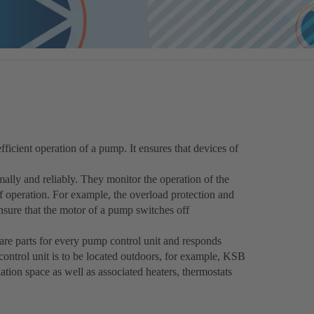
fficient operation of a pump. It ensures that devices of
ally and reliably. They monitor the operation of the
operation. For example, the overload protection and
nsure that the motor of a pump switches off
pare parts for every pump control unit and responds
 control unit is to be located outdoors, for example, KSB
lation space as well as associated heaters, thermostats