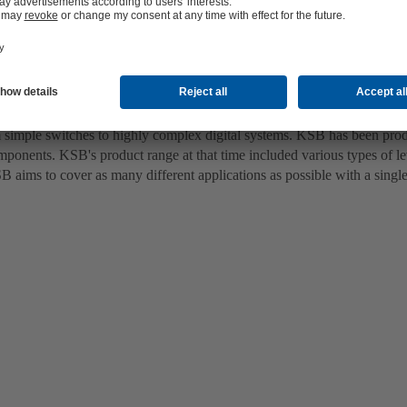
 be easily combined with pumps from other manufacturers
imple switches to highly complex digital systems. KSB has been producin
omponents. KSB's product range at that time included various types of le
SB aims to cover as many different applications as possible with a single