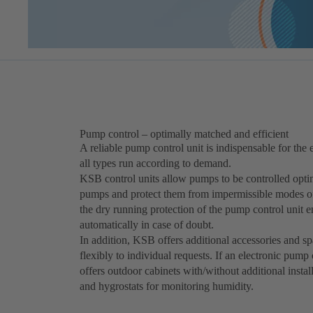
Pump control – optimally matched and efficient
A reliable pump control unit is indispensable for the e
all types run according to demand.
KSB control units allow pumps to be controlled optim
pumps and protect them from impermissible modes of 
the dry running protection of the pump control unit e
automatically in case of doubt.
In addition, KSB offers additional accessories and s
flexibly to individual requests. If an electronic pump
offers outdoor cabinets with/without additional instal
and hygrostats for monitoring humidity.