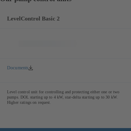
LevelControl Basic 2
Documents
Level control unit for controlling and protecting either one or two
pumps. DOL starting up to 4 kW, star-delta starting up to 30 kW.
Higher ratings on request.