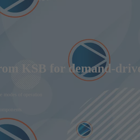
from KSB for demand-driv
e modes of operation
 components