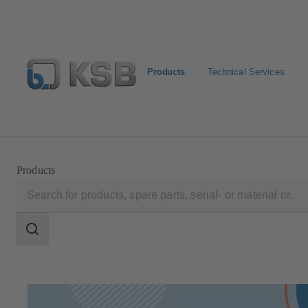
Products
Technical Services
Select pumps & valves
Configure Product
Products
Search
scope
Search
scope