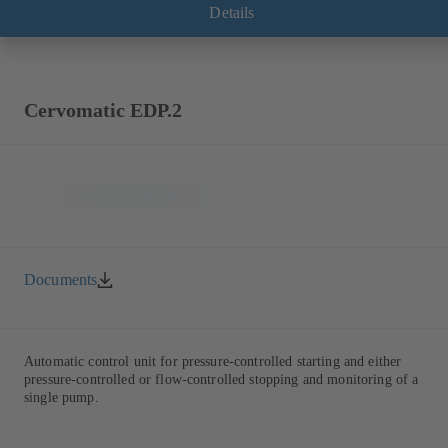
Details
Cervomatic EDP.2
Documents
Automatic control unit for pressure-controlled starting and either
pressure-controlled or flow-controlled stopping and monitoring of a
single pump.