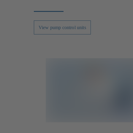
View pump control units