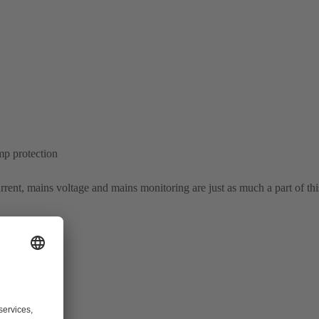
mp protection
rrent, mains voltage and mains monitoring are just as much a part of thi
ol system