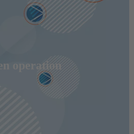
en operation