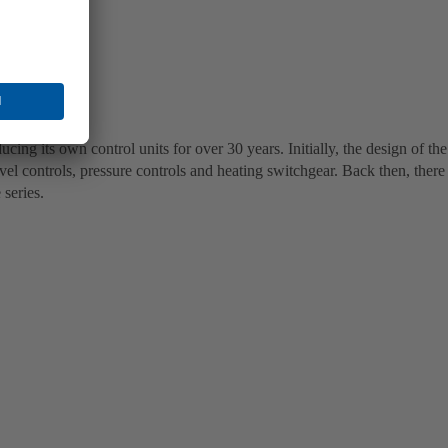
g its own control units for over 30 years. Initially, the design of the
vel controls, pressure controls and heating switchgear. Back then, there
 series.