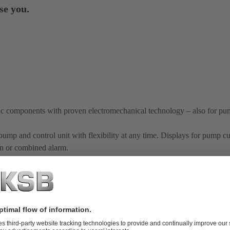
se you.
nic components with proven electromechanical technology – also for pu
pump and control unit with flexibility at any time. Displays for pump cu
orn or combined alarm.
y matched to control units
ion of the control unit
thanks to precise matching of pump and contr
e necessary at the place of use