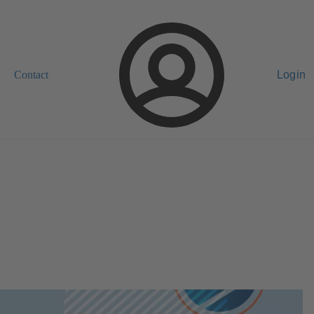
Contact
Login