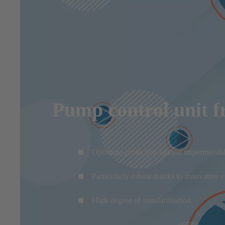
Pump control unit 
Optimum protection against impermissibl
Particularly robust thanks to innovative
High degree of standardisation