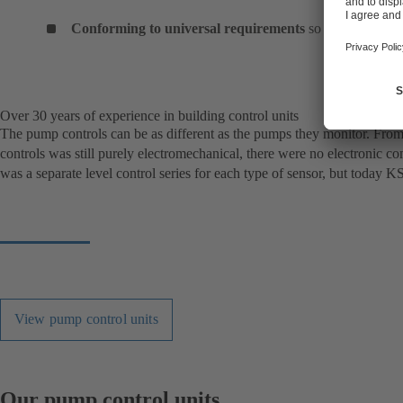
Conforming to universal requirements
so that they can
Over 30 years of experience in building control units
The pump controls can be as different as the pumps they monitor. From s
controls was still purely electromechanical, there were no electronic c
was a separate level control series for each type of sensor, but today K
View pump control units
Our pump control units