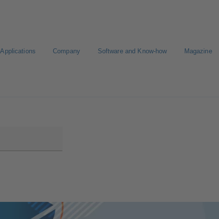
Applications
Company
Software and Know-how
Magazine