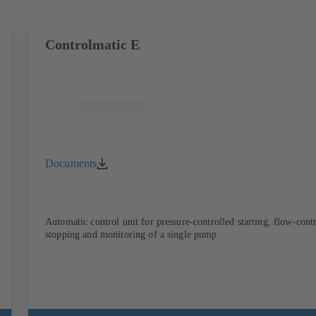
Controlmatic E
Documents
Automatic control unit for pressure-controlled starting, flow-cont
stopping and monitoring of a single pump