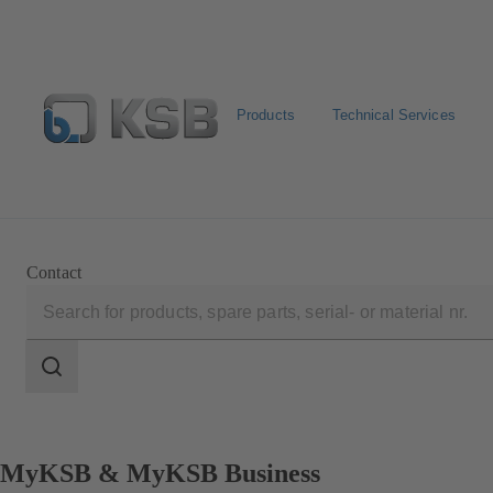
Products
Technical Services
Select pumps & valves
Configure Product
Contact
Search
scope
Search
scope
MyKSB & MyKSB Business