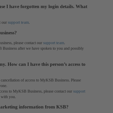
se I have forgotten my login details. What
t our
support team
.
usiness?
usiness, please contact our
support team
.
B Business after we have spoken to you and possibly
y. How can I have this person’s access to
or cancellation of access to MyKSB Business. Please
yone.
 access to MyKSB Business, please contact our
support
 with you.
marketing information from KSB?