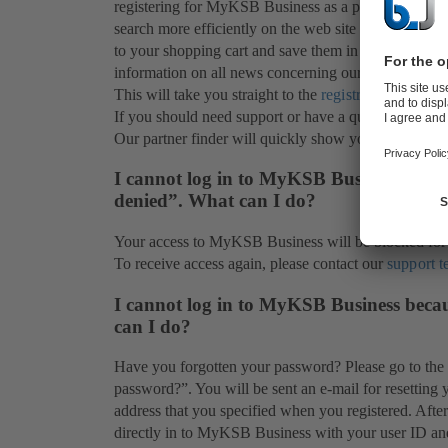
registering for MyKSB Business as a private customer
search more efficiently on the web site for informati
to your shopping cart and save them in a watchlist for
information on all news concerning our products (subj
This will take you straight to the
registration
page.
If you should need support or have a question, our
s
Our partner finder will quickly show you the
service
I cannot log in to MyKSB Business and in
denied”. What can I do?
Your access to MyKSB Business will be blocked for s
To receive access again, please contact our
support 
I cannot log in to MyKSB Business beca
can I do?
Have you forgotten your password? Please go to the
password?”. You will be sent an e-mail for resetting 
address that you specified when you registered. Aft
directly in to MyKSB Business with your user ID a