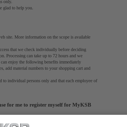
ns only.
e glad to help you.
 site. More information on the scope is available
cess that we check individually before deciding
ion. Processing can take up to 72 hours and we
 can enjoy the following benefits immediately
ies, add material numbers to your shopping cart and
d to individual persons only and that each employee of
nse for me to register myself for MyKSB
formation about KSB products to everyone. By