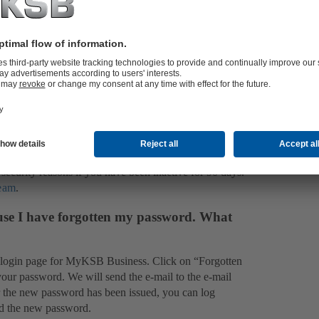
, you can make use of limited functions that help you
on. You can explore all type series, add material numbers
 later on. In addition, you will always have up-to-date
ect to prior consent).
upport team
will be glad to help you.
 partner
located nearest you.
stead receive the message “Your access is
ecurity reasons if you have been inactive for 90 days.
team
.
use I have forgotten my password. What
 login page for MyKSB Business. Click on “Forgotten
your password. We will send the e-mail to the e-mail
er the new password has been issued, you can log
nd the new password.