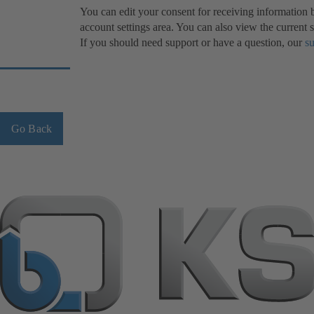
You can edit your consent for receiving information
account settings area. You can also view the current s
If you should need support or have a question, our
s
Go Back