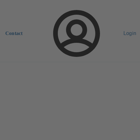
Contact
Login