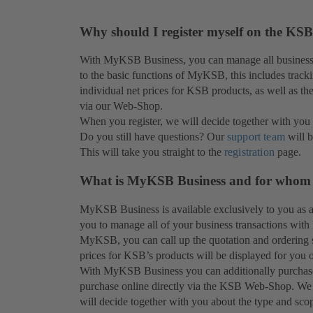
Why should I register myself on the KSB
With MyKSB Business, you can manage all business 
to the basic functions of MyKSB, this includes tracki
individual net prices for KSB products, as well as th
via our Web-Shop.
When you register, we will decide together with you 
Do you still have questions? Our
support team
will b
This will take you straight to the
registration
page.
What is MyKSB Business and for whom is
MyKSB Business is available exclusively to you as
you to manage all of your business transactions with 
MyKSB, you can call up the quotation and ordering st
prices for KSB’s products will be displayed for you o
With MyKSB Business you can additionally purchase p
purchase online directly via the KSB Web-Shop. We
will decide together with you about the type and sco