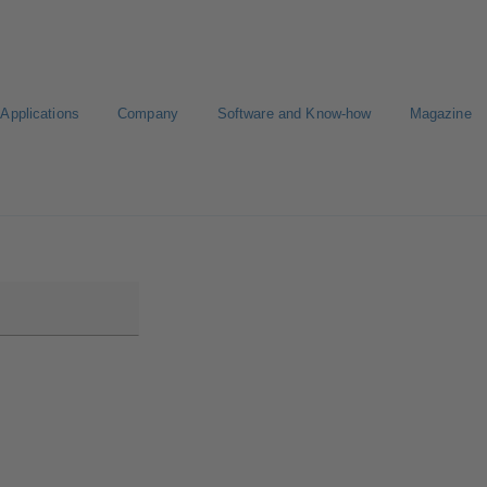
Applications
Company
Software and Know-how
Magazine