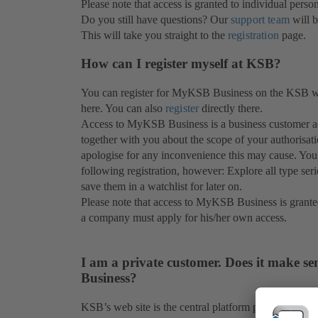
Please note that access is granted to individual perso
Do you still have questions? Our
support team
will b
This will take you straight to the
registration
page.
How can I register myself at KSB?
You can register for MyKSB Business on the KSB web
here. You can also
register
directly there.
Access to MyKSB Business is a business customer ac
together with you about the scope of your authorisat
apologise for any inconvenience this may cause. You
following registration, however: Explore all type ser
save them in a watchlist for later on.
Please note that access to MyKSB Business is grante
a company must apply for his/her own access.
I am a private customer. Does it make se
Business?
KSB’s web site is the central platform providing in