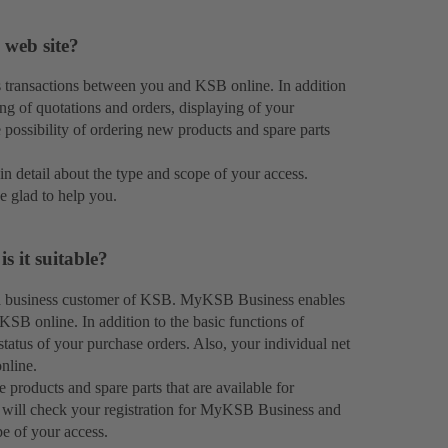
 web site?
transactions between you and KSB online. In addition
ng of quotations and orders, displaying of your
e possibility of ordering new products and spare parts
in detail about the type and scope of your access.
e glad to help you.
 it suitable?
 a business customer of KSB. MyKSB Business enables
KSB online. In addition to the basic functions of
atus of your purchase orders. Also, your individual net
nline.
roducts and spare parts that are available for
 will check your registration for MyKSB Business and
pe of your access.