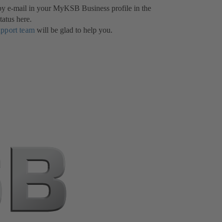
 by e-mail in your MyKSB Business profile in the
tatus here.
upport team
will be glad to help you.