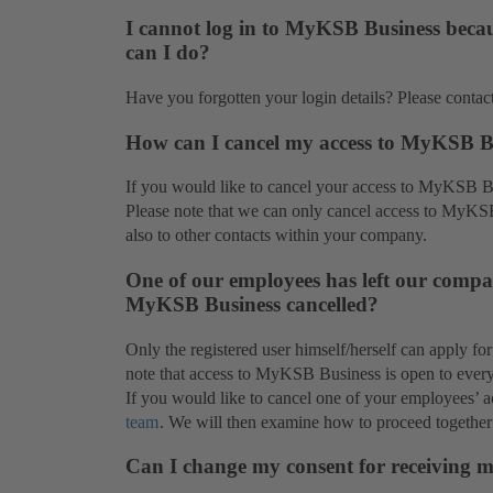
I cannot log in to MyKSB Business becau
can I do?
Have you forgotten your login details? Please contac
How can I cancel my access to MyKSB B
If you would like to cancel your access to MyKSB B
Please note that we can only cancel access to MyKS
also to other contacts within your company.
One of our employees has left our compan
MyKSB Business cancelled?
Only the registered user himself/herself can apply f
note that access to MyKSB Business is open to ever
If you would like to cancel one of your employees’
team
. We will then examine how to proceed together
Can I change my consent for receiving 