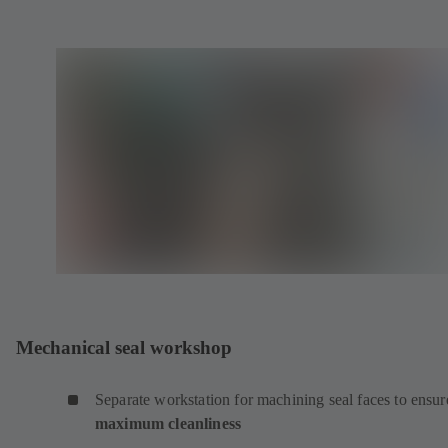
Mechanical seal workshop
Separate workstation for machining seal faces to ensur
maximum cleanliness