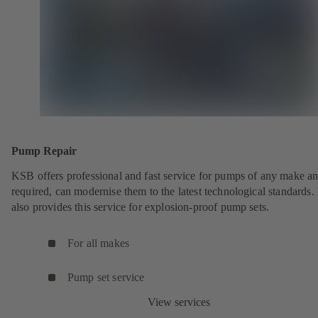
Pump Repair
KSB offers professional and fast service for pumps of any make an
required, can modernise them to the latest technological standards
also provides this service for explosion-proof pump sets.
For all makes
Pump set service
View services