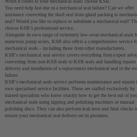
When it comes to your mechanical seals: choose KSB.
You need help fast due to a mechanical seal failure? Can we offer
assistance converting the shaft seal from gland packing to mechani
seal? Would you like to replace or substitute a mechanical seal? T
choose KSB’s professional service.
Alongside its own range of extremely low-wear mechanical seals f
numerous pump series, KSB also offers a comprehensive service f
mechanical seals – including those from other manufacturers.
KSB’s mechanical seal service covers everything from expert advi
converting from non-KSB seals to KSB seals and handling repairs 
delivery and installation of a replacement mechanical seal in the ev
failure.
KSB’s mechanical seals service performs maintenance and repairs i
own specialised service facilities. These are staffed exclusively by
trained specialists who know exactly how to get the best out of yo
mechanical seals using lapping and polishing machines or manual
polishing discs. They can also perform leak tests and final checks t
ensure your mechanical seal delivers on its promises.