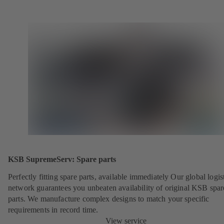
KSB SupremeServ: Spare parts
Perfectly fitting spare parts, available immediately Our global logis
network guarantees you unbeaten availability of original KSB spar
parts. We manufacture complex designs to match your specific
requirements in record time.
View service