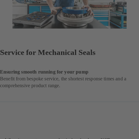
Service for Mechanical Seals
Ensuring smooth running for your pump
Benefit from bespoke service, the shortest response times and a
comprehensive product range.