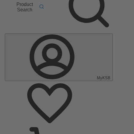
Product
Search
MyKSB