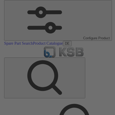
Configure Product
Spare Part Search
Product Catalogue
DE