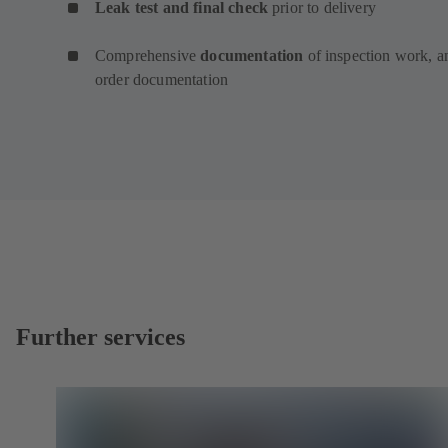
Leak test and final check
prior to delivery
Comprehensive
documentation
of inspection work, a
order documentation
Further services