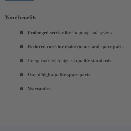
Your benefits
Prolonged service life
for pump and system
Reduced costs for maintenance and spare parts
Compliance with highest
quality standards
Use of
high-quality spare parts
Warranties