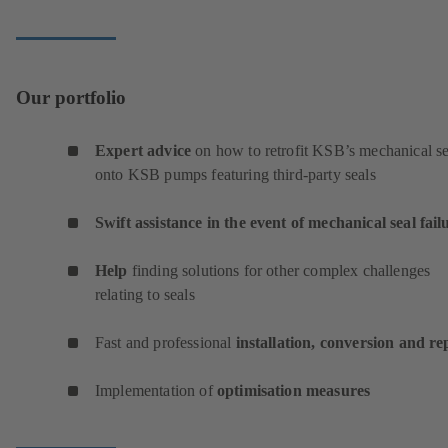
Our portfolio
Expert advice
on how to retrofit KSB’s mechanical se
onto KSB pumps featuring third-party seals
Swift assistance in the event of mechanical seal fail
Help
finding solutions for other complex challenges
relating to seals
Fast and professional
installation, conversion and re
Implementation of
optimisation measures