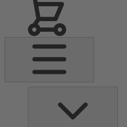
Main
Menu
Pumps