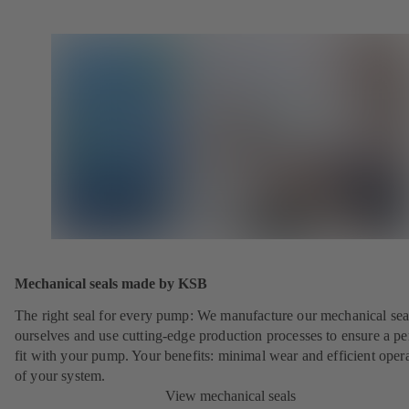
Mechanical seals made by KSB
The right seal for every pump: We manufacture our mechanical sea
ourselves and use cutting-edge production processes to ensure a pe
fit with your pump. Your benefits: minimal wear and efficient oper
of your system.
View mechanical seals