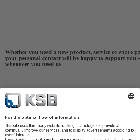
Whether you need a new product, service or spare pa
your personal contact will be happy to support you 
whenever you need us.