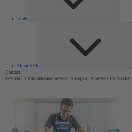
Tools
A
About KSB
Contact
Services
Maintenance Service
Repair
Service for Mechani