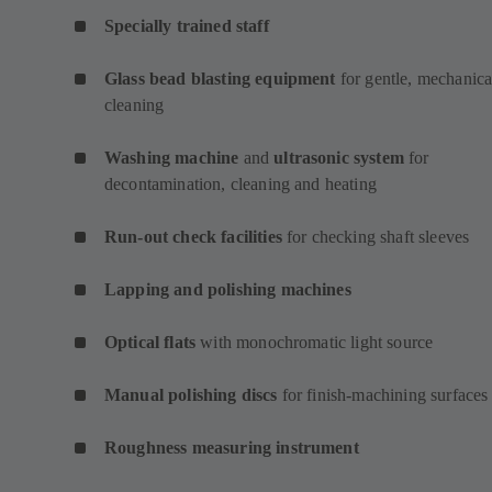
Specially trained staff
Glass bead blasting equipment
for gentle, mechanica
cleaning
Washing machine
and
ultrasonic system
for
decontamination, cleaning and heating
Run-out check facilities
for checking shaft sleeves
Lapping and polishing machines
Optical flats
with monochromatic light source
Manual polishing discs
for finish-machining surfaces
Roughness measuring instrument