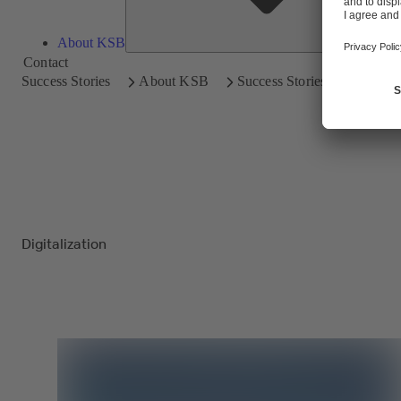
About KSB
Contact
Success Stories
About KSB
Success Stories
Digitalization