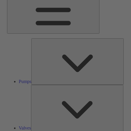
Pump
Pumps
Valve
Valves