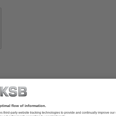
Know-
how
About
KSB