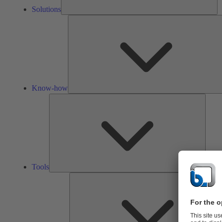
Solutions
Know-how
Tools
Tools