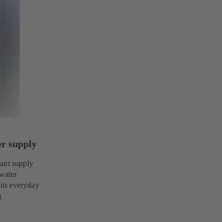
er supply
tant supply
 water
this everyday
g