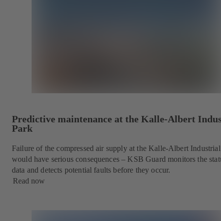
Predictive maintenance at the Kalle-Albert Indus
Park
Failure of the compressed air supply at the Kalle-Albert Industria
would have serious consequences – KSB Guard monitors the stat
data and detects potential faults before they occur.
Read now