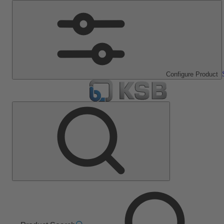
Configure Product