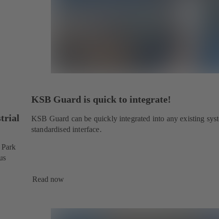
KSB Guard is quick to integrate!
trial
KSB Guard can be quickly integrated into any existing sys
standardised interface.
l Park
us
Read now