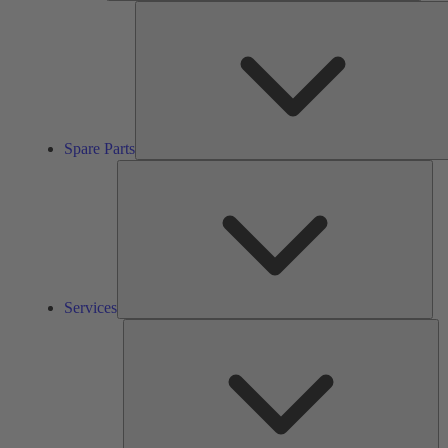
Spare Parts
Ser
Services
So