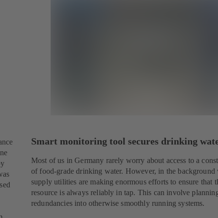
Smart monitoring tool secures drinking wat
tance
one
Most of us in Germany rarely worry about access to a cons
by
of food-grade drinking water. However, in the background
was
supply utilities are making enormous efforts to ensure that 
ssed
resource is always reliably in tap. This can involve plannin
redundancies into otherwise smoothly running systems.
m.