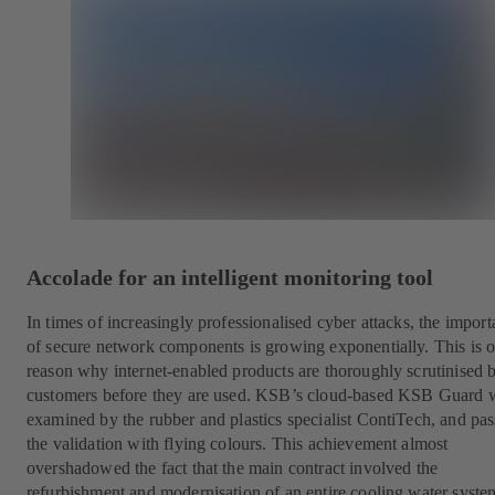
Accolade for an intelligent monitoring tool
In times of increasingly professionalised cyber attacks, the impor
of secure network components is growing exponentially. This is 
reason why internet-enabled products are thoroughly scrutinised 
customers before they are used. KSB’s cloud-based KSB Guard 
examined by the rubber and plastics specialist ContiTech, and pa
the validation with flying colours. This achievement almost
overshadowed the fact that the main contract involved the
refurbishment and modernisation of an entire cooling water syste