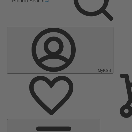
Product Search
MyKSB
Main
Menu