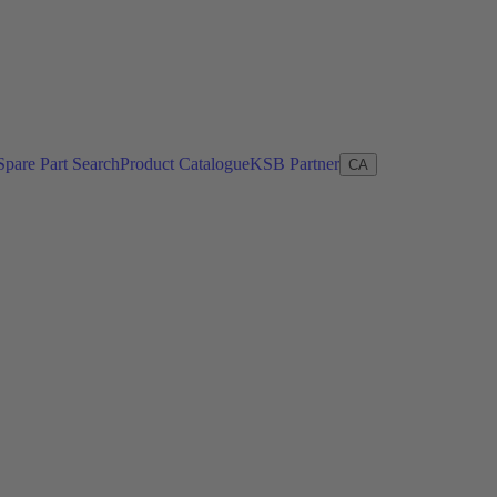
Spare Part Search
Product Catalogue
KSB Partner
CA