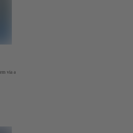
tem via a