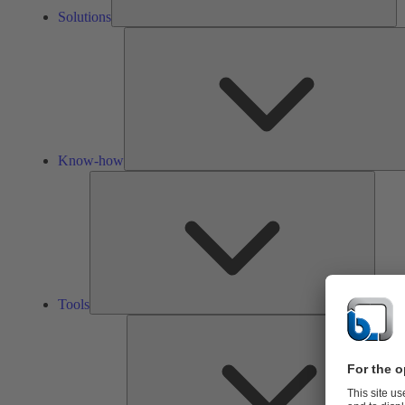
Solutions
Know-how
Tools
Tools