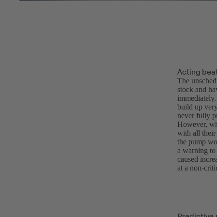
Acting bea
The unschedu
stock and hav
immediately.
build up ver
never fully p
However, whe
with all thei
the pump wou
a warning to
caused incre
at a non-cri
Predictive