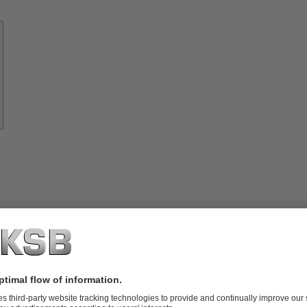
Know-
how
About
KSB