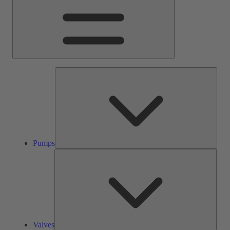
Pump
Pumps
Valve
Valves