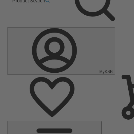
Product Search
MyKSB
Main
Menu