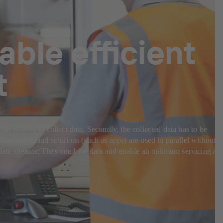
able efficient
t
ith sensors to collect data. Secondly, the collected data has to be
tems and island solutions (such as apps) are used in parallel without
nt data streams: They combine data and enable an optimum servicing an