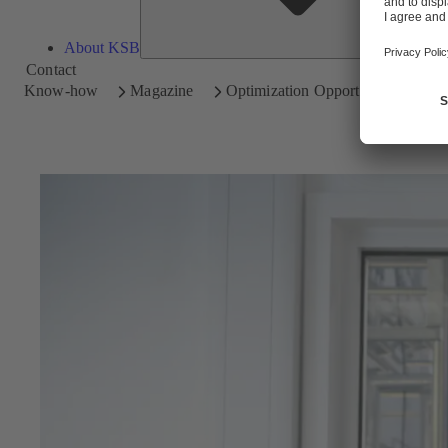
About KSB
Contact
Know-how
Magazine
Optimization Opportunities