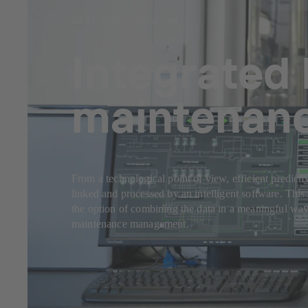
Jul 23, 2025
9 min read
Integrated 
maintenan
From a technological point of view, efficient predicti
linked and processed by an intelligent software. This 
the option of combining the data in a meaningful way
maintenance management.