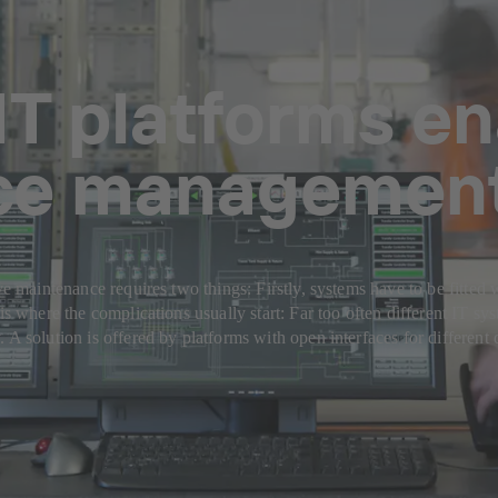
IT platforms en
ce managemen
ve maintenance requires two things: Firstly, systems have to be fitted w
is where the complications usually start: Far too often different IT sys
. A solution is offered by platforms with open interfaces for differe