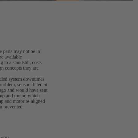
 parts may not be in
be available
to a standstill, costs
gn concepts they are
duled system downtimes
problem, sensors fitted at
 ago and would have sent
ump and motor, which
mp and motor re-aligned
n prevented.
tegy