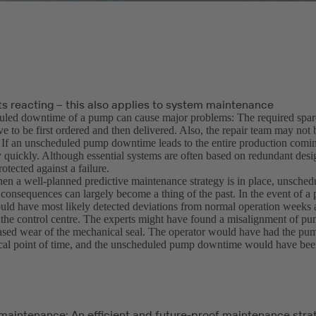
ts reacting – this also applies to system maintenance
led downtime of a pump can cause major problems: The required spare
e to be first ordered and then delivered. Also, the repair team may not 
 If an unscheduled pump downtime leads to the entire production coming 
y quickly. Although essential systems are often based on redundant desi
rotected against a failure.
n a well-planned predictive maintenance strategy is in place, unsche
r consequences can largely become a thing of the past. In the event of a 
ld have most likely detected deviations from normal operation weeks
 the control centre. The experts might have found a misalignment of p
ased wear of the mechanical seal. The operator would have had the pu
tical point of time, and the unscheduled pump downtime would have bee
 maintenance: An efficient and future-proof maintenance stra