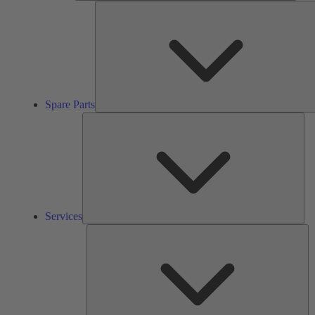
Spare Parts
Ser
Services
So