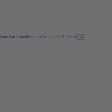
Spare Part Search
Product Catalogue
KSB Partner
CA