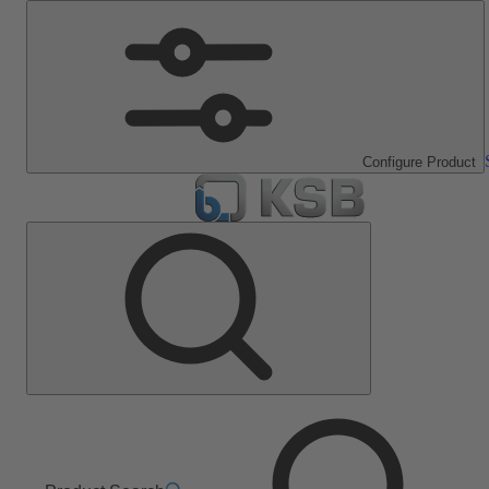
Configure Product