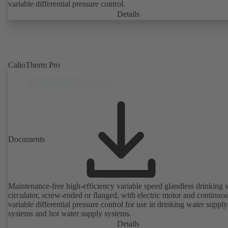
variable differential pressure control.
Details
CalioTherm Pro
Documents
Maintenance-free high-efficiency variable speed glandless drinking 
circulator, screw-ended or flanged, with electric motor and continuo
variable differential pressure control for use in drinking water supply
systems and hot water supply systems.
Details