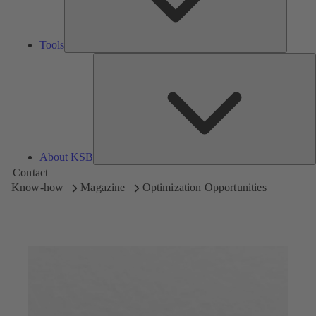
Tools
A
About KSB
Contact
Know-how
Magazine
Optimization Opportunities