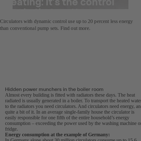
heating: It’s the control
mode that matters
Circulators with dynamic control use up to 20 percent less energy
than conventional pump sets. Find out more.
Hidden power munchers in the boiler room
Almost every building is fitted with radiators these days. The heat
radiated is usually generated in a boiler. To transport the heated wate
to the radiators you need circulators. And circulators need energy, a
quite a bit of it. In an average single-family house the circulator is
easily responsible for one fifth of the entire household’s energy
consumption – exceeding the power used by the washing machine o
fridge.
Energy consumption at the example of Germany:
In Germany alone about 30 million circulators consume up to 15.6