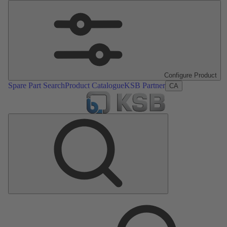
Configure Product
Spare Part Search
Product Catalogue
KSB Partner
CA