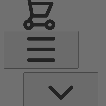
Main
Menu
Pumps