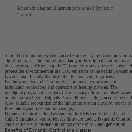
Schematic diagram illustrating the aim of Dynamic
Control
Should the minimum system curve be undercut, the Dynamic Contro
algorithm re-sets the pump immediately to its original control curve,
thus ensuring sufficient supply. This not only saves power, it also he
protect the environment as the CO2 emission of the heating system i
lowered significantly thanks to the dynamic control process.
By the way, Dynamic Control does not mean extra work for
installation contractors and operators of heating systems. The
intelligent program determines the necessary information itself based
on the pump’s internal signals. No additional settings need to be mad
Also, reliable recognition of the minimum system curve by means of
flow rate signal rules out undersupply.
Dynamic Control is fitted as standard in KSB’s current Calio and
Calio S circulator type series. As firmware update Dynamic Control
can also be easily installed in pumps of the third Calio generation.
Benefits of Dynamic Control at a glance: