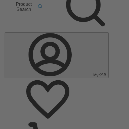
Product
Search
MyKSB