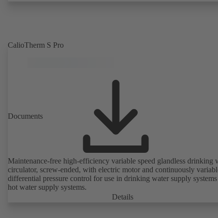
CalioTherm S Pro
Documents
Maintenance-free high-efficiency variable speed glandless drinking 
circulator, screw-ended, with electric motor and continuously variabl
differential pressure control for use in drinking water supply system
hot water supply systems.
Details