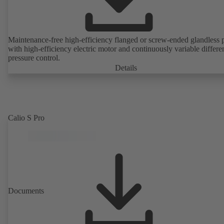
Maintenance-free high-efficiency flanged or screw-ended glandless
with high-efficiency electric motor and continuously variable differen
pressure control.
Details
Calio S Pro
Documents