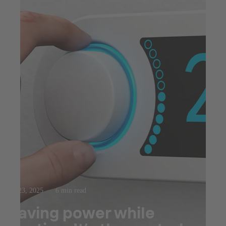
Jul 23, 2025
6 min read
Saving power while