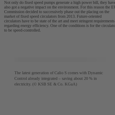
Not only do fixed speed pumps generate a high power bill, they hav
also got a negative impact on the environment. For this reason the 
Commission decided to successively phase out the placing on the
market of fixed speed circulators from 2013. Future-oriented
circulators have to be state of the art and meet stringent requirements
regarding energy efficiency. One of the conditions is for the circulato
to be speed-controlled.
The latest generation of Calio S comes with Dynamic
Control already integrated – saving about 20 % in
electricity. (© KSB SE & Co. KGaA)