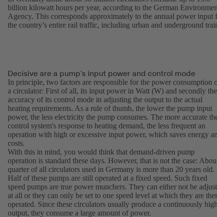
billion kilowatt hours per year, according to the German Environmen
Agency. This corresponds approximately to the annual power input 
the country’s entire rail traffic, including urban and underground trai
Decisive are a pump’s input power and control mode
In principle, two factors are responsible for the power consumption 
a circulator: First of all, its input power in Watt (W) and secondly the
accuracy of its control mode in adjusting the output to the actual
heating requirements. As a rule of thumb, the lower the pump input
power, the less electricity the pump consumes. The more accurate th
control system's response to heating demand, the less frequent an
operation with high or excessive input power, which saves energy a
costs.
With this in mind, you would think that demand-driven pump
operation is standard these days. However, that is not the case: Abou
quarter of all circulators used in Germany is more than 20 years old.
Half of these pumps are still operated at a fixed speed. Such fixed
speed pumps are true power munchers. They can either not be adjus
at all or they can only be set to one speed level at which they are the
operated. Since these circulators usually produce a continuously hig
output, they consume a large amount of power.