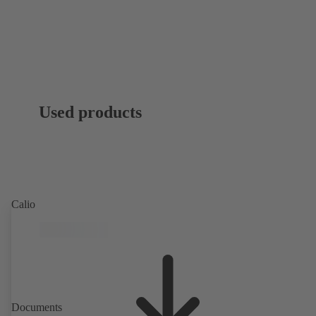
Used products
Calio
Documents