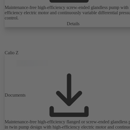
Maintenance-free high-efficiency screw-ended glandless pump with 
efficiency electric motor and continuously variable differential press
control.
Details
Calio Z
Documents
Maintenance-free high-efficiency flanged or screw-ended glandless
in twin pump design with high-efficiency electric motor and continu