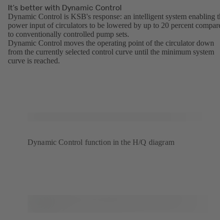
It’s better with Dynamic Control
Dynamic Control is KSB's response: an intelligent system enabling 
power input of circulators to be lowered by up to 20 percent compar
to conventionally controlled pump sets.
Dynamic Control moves the operating point of the circulator down
from the currently selected control curve until the minimum system
curve is reached.
Dynamic Control function in the H/Q diagram