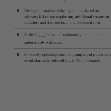
The implementation of the algorithm is based on
software; it does not require
any additional sensors or
actuators
and does not incur any additional costs.
As the Q
limits are continuously monitored
no
tolerance
undersupply
will occur.
At a steady operating state, the
pump input power can
be substantially reduced
(by 20 % on average).