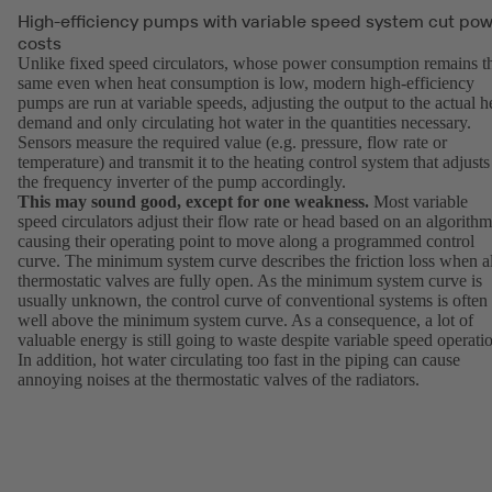
High-efficiency pumps with variable speed system cut po
costs
Unlike fixed speed circulators, whose power consumption remains t
same even when heat consumption is low, modern high-efficiency
pumps are run at variable speeds, adjusting the output to the actual h
demand and only circulating hot water in the quantities necessary.
Sensors measure the required value (e.g. pressure, flow rate or
temperature) and transmit it to the heating control system that adjusts
the frequency inverter of the pump accordingly.
This may sound good, except for one weakness.
Most variable
speed circulators adjust their flow rate or head based on an algorithm
causing their operating point to move along a programmed control
curve. The minimum system curve describes the friction loss when al
thermostatic valves are fully open. As the minimum system curve is
usually unknown, the control curve of conventional systems is often
well above the minimum system curve. As a consequence, a lot of
valuable energy is still going to waste despite variable speed operati
In addition, hot water circulating too fast in the piping can cause
annoying noises at the thermostatic valves of the radiators.