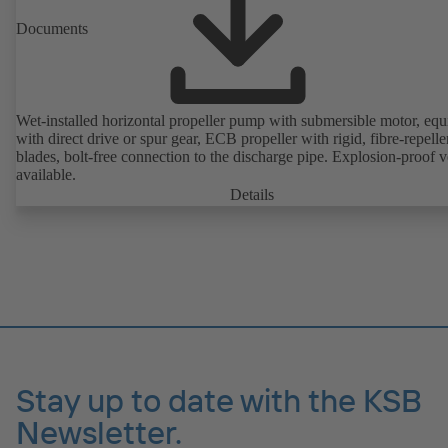
Documents
Wet-installed horizontal propeller pump with submersible motor, eq
with direct drive or spur gear, ECB propeller with rigid, fibre-repelle
blades, bolt-free connection to the discharge pipe. Explosion-proof v
available.
Details
Stay up to date with the KSB
Newsletter.