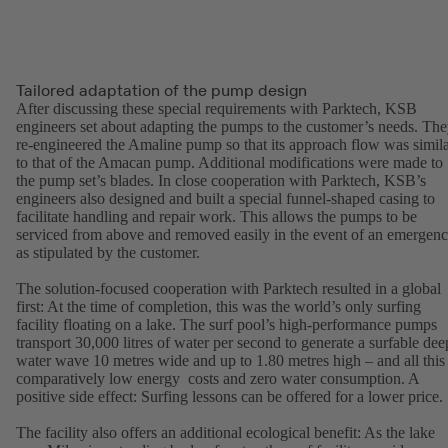
Tailored adaptation of the pump design
After discussing these special requirements with Parktech, KSB
engineers set about adapting the pumps to the customer’s needs. Th
re-engineered the Amaline pump so that its approach flow was simil
to that of the Amacan pump. Additional modifications were made to
the pump set’s blades. In close cooperation with Parktech, KSB’s
engineers also designed and built a special funnel-shaped casing to
facilitate handling and repair work. This allows the pumps to be
serviced from above and removed easily in the event of an emergen
as stipulated by the customer.
The solution-focused cooperation with Parktech resulted in a global
first: At the time of completion, this was the world’s only surfing
facility floating on a lake. The surf pool’s high-performance pumps
transport 30,000 litres of water per second to generate a surfable dee
water wave 10 metres wide and up to 1.80 metres high – and all this 
comparatively low energy costs and zero water consumption. A
positive side effect: Surfing lessons can be offered for a lower price.
The facility also offers an additional ecological benefit: As the lake