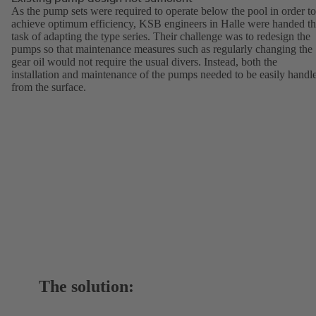
As the pump sets were required to operate below the pool in order to
achieve optimum efficiency, KSB engineers in Halle were handed t
task of adapting the type series. Their challenge was to redesign the
pumps so that maintenance measures such as regularly changing the
gear oil would not require the usual divers. Instead, both the
installation and maintenance of the pumps needed to be easily handl
from the surface.
The solution: