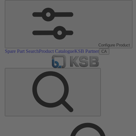
Configure Product
Spare Part Search
Product Catalogue
KSB Partner
CA