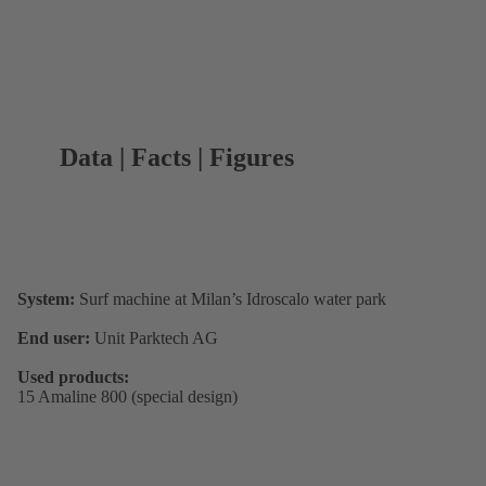
Data | Facts | Figures
System:
Surf machine at Milan’s Idroscalo water park
End user:
Unit Parktech AG
Used products:
15 Amaline 800 (special design)