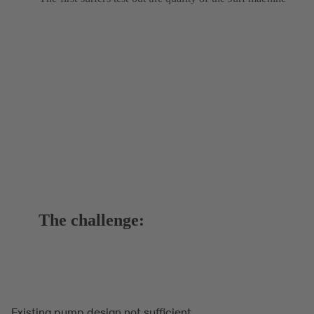
The challenge:
Existing pump design not sufficient