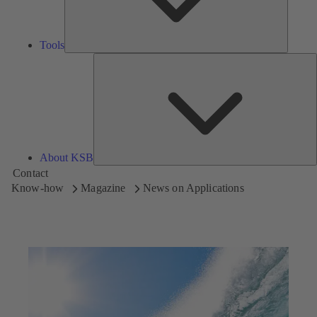
Tools
A
About KSB
Contact
Know-how
Magazine
News on Applications