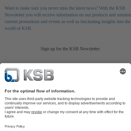
Want to make sure you never miss the latest news? With the KSB
Newsletter you will receive information on our products and solution
current promotions and events as well as fascinating insights into the
world of KSB.
Sign up for the KSB Newsletter
Product Catalogue
KSB SupremeServ: Spare
parts
KSB SupremeServ: Premium service for pumps and