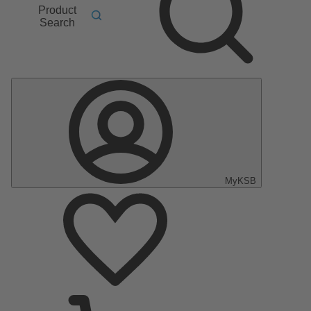
Product
Search
MyKSB