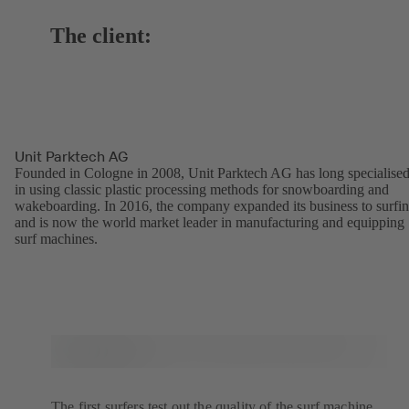
The client:
Unit Parktech AG
Founded in Cologne in 2008, Unit Parktech AG has long specialise
in using classic plastic processing methods for snowboarding and
wakeboarding. In 2016, the company expanded its business to surfi
and is now the world market leader in manufacturing and equipping
surf machines.
The first surfers test out the quality of the surf machine