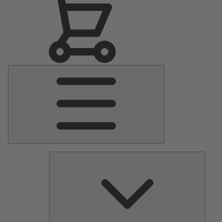
Main
Menu
Pumps