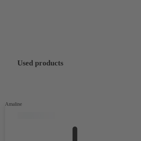
Used products
Amaline