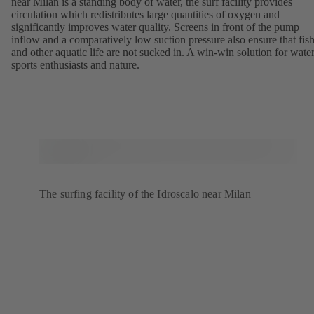
near Milan is a standing body of water, the surf facility provides
circulation which redistributes large quantities of oxygen and
significantly improves water quality. Screens in front of the pump
inflow and a comparatively low suction pressure also ensure that fis
and other aquatic life are not sucked in. A win-win solution for wate
sports enthusiasts and nature.
The surfing facility of the Idroscalo near Milan