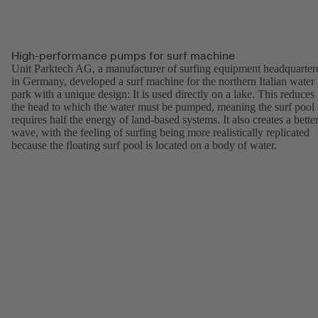
High-performance pumps for surf machine
Unit Parktech AG, a manufacturer of surfing equipment headquarter
in Germany, developed a surf machine for the northern Italian water
park with a unique design: It is used directly on a lake. This reduces
the head to which the water must be pumped, meaning the surf pool
requires half the energy of land-based systems. It also creates a bette
wave, with the feeling of surfing being more realistically replicated
because the floating surf pool is located on a body of water.