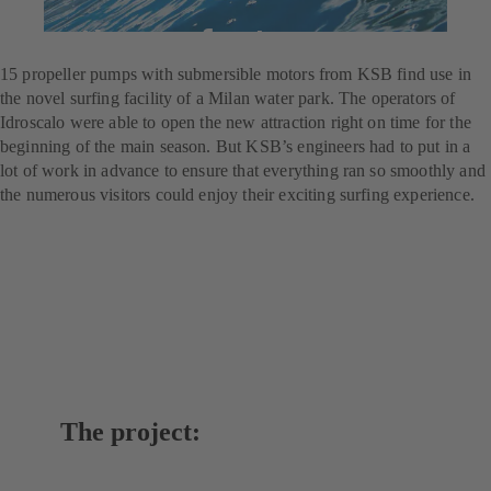
For the perfect wave
15 propeller pumps with submersible motors from KSB find use in
the novel surfing facility of a Milan water park. The operators of
Idroscalo were able to open the new attraction right on time for the
beginning of the main season. But KSB’s engineers had to put in a
lot of work in advance to ensure that everything ran so smoothly and
the numerous visitors could enjoy their exciting surfing experience.
The project: