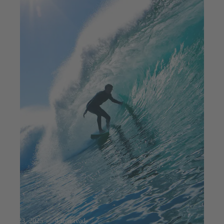
Jul 23, 2025
4 min read