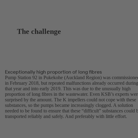
The challenge
Exceptionally high proportion of long fibres
Pump Station 92 in Pukekohe (Auckland Region) was commissione
in February 2018, but repeated malfunctions already occurred durin
that year and into early 2019. This was due to the unusually high
proportion of long fibres in the wastewater. Even KSB’s experts wer
surprised by the amount. The K impellers could not cope with these
substances, so the pumps became increasingly clogged. A solution
needed to be found to ensure that these “difficult” substances could 
transported reliably and safely. And preferably with little effort.