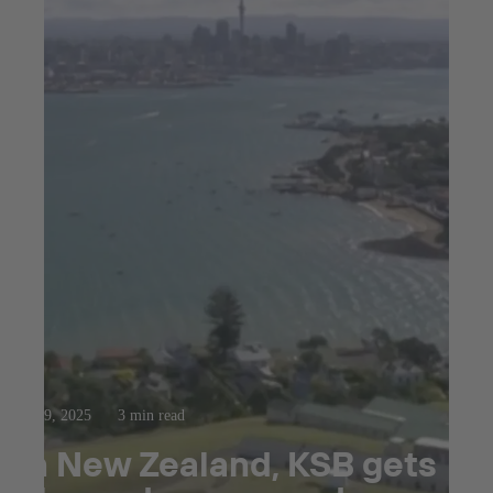
Oct 9, 2025
3 min read
In New Zealand, KSB gets