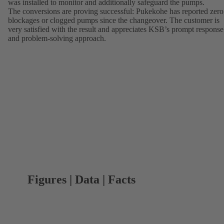
was installed to monitor and additionally safeguard the pumps.
The conversions are proving successful: Pukekohe has reported zero
blockages or clogged pumps since the changeover. The customer is
very satisfied with the result and appreciates KSB’s prompt response
and problem-solving approach.
Figures | Data | Facts