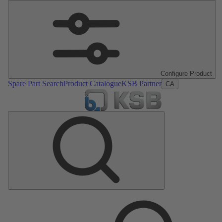
Configure Product
Spare Part Search
Product Catalogue
KSB Partner
CA