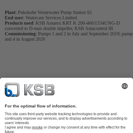
Plant
: Pukekohe Wastewater Pump Station 92
End user
: Watercare Services Limited
Products used
: KSB Amarex KRT K 200-400/1554UNG-D
converted to D-max double impeller, KSB Amacontrol III
Commissioning
: Pumps 1 and 2 in July and September 2019; pump
and 4 in August 2020