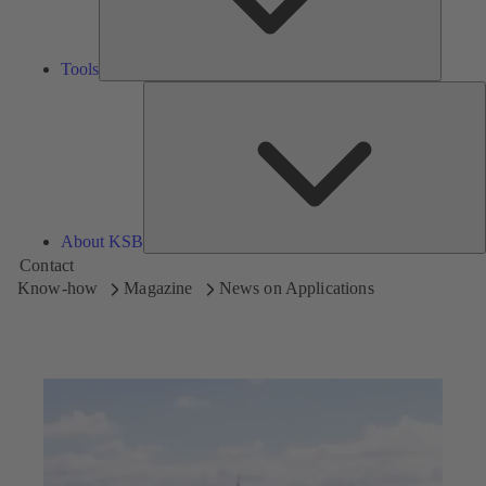
Tools
A
About KSB
Contact
Know-how
Magazine
News on Applications