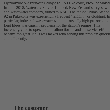
Optimizing wastewater disposal in Pukekohe, New Zealand
In June 2018, Watercare Service Limited, New Zealand’s largest wat
and wastewater company, turned to KSB. The reason: Pump Station
92 in Pukekohe was experiencing frequent “ragging” or clogging. In
particular, industrial wastewater with an unusually high proportion o
long fibres was causing problems for the station’s pumps. This
increasingly led to operational malfunctions – and the service effort
became too great. KSB was tasked with solving this problem quickl
and efficiently.
The customer