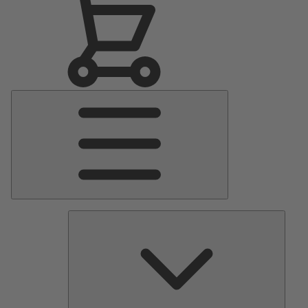
Main
Menu
Pumps