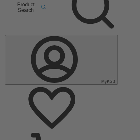
Product
Search
MyKSB