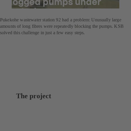
clogged pumps under
control
Pukekohe wastewater station 92 had a problem: Unusually large
amounts of long fibres were repeatedly blocking the pumps. KSB
solved this challenge in just a few easy steps.
The project