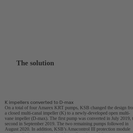
The solution
K impellers converted to D-max
On a total of four Amarex KRT pumps, KSB changed the design fr
a closed multi-canal impeller (K) to a newly-developed open multi-
vane impeller (D-max). The first pump was converted in July 2019, 
second in September 2019. The two remaining pumps followed in
August 2020. In addition, KSB’s Amacontrol III protection module