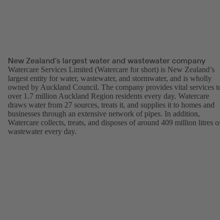
New Zealand’s largest water and wastewater company
Watercare Services Limited (Watercare for short) is New Zealand’s
largest entity for water, wastewater, and stormwater, and is wholly
owned by Auckland Council. The company provides vital services t
over 1.7 million Auckland Region residents every day. Watercare
draws water from 27 sources, treats it, and supplies it to homes and
businesses through an extensive network of pipes. In addition,
Watercare collects, treats, and disposes of around 409 million litres o
wastewater every day.