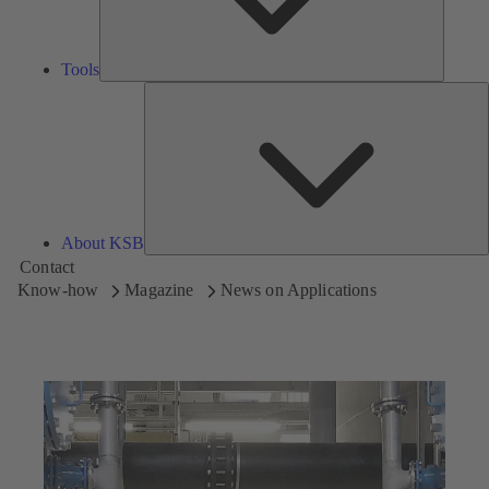
Tools
A
About KSB
Contact
Know-how
Magazine
News on Applications