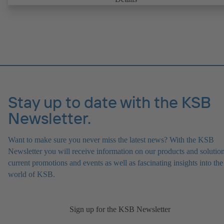
replaceable shaft protecting sleeve in the shaft seal area. The back pu
design allows the coupling, bearing brackets and impeller to be dism
without the need to disconnect the pump casing from the piping. Mo
mounting points in accordance with IEC 60072, envelope dimension
accordance with DIN V 42673 (07-2011). ATEX-compliant version
available. Well ahead of the ErP Directive's efficiency requirements.
Stay up to date with the KSB
Newsletter.
Want to make sure you never miss the latest news? With the KSB
Newsletter you will receive information on our products and solution
current promotions and events as well as fascinating insights into the
world of KSB.
Sign up for the KSB Newsletter