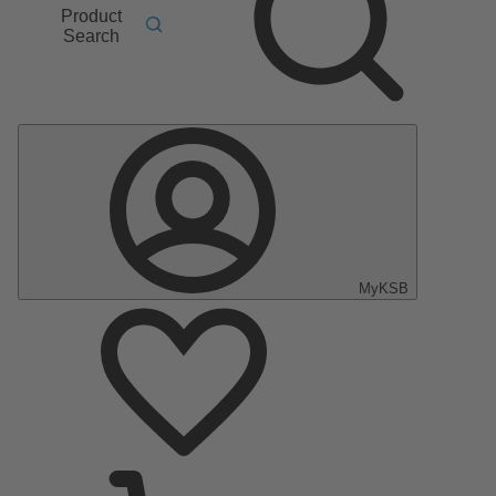
Product
Search
MyKSB