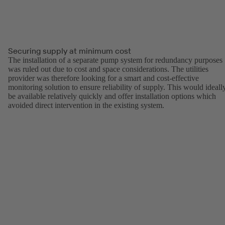
Securing supply at minimum cost
The installation of a separate pump system for redundancy purposes
was ruled out due to cost and space considerations. The utilities
provider was therefore looking for a smart and cost-effective
monitoring solution to ensure reliability of supply. This would ideall
be available relatively quickly and offer installation options which
avoided direct intervention in the existing system.