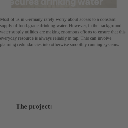
secures drinking water
supply
Most of us in Germany rarely worry about access to a constant
supply of food-grade drinking water. However, in the background
water supply utilities are making enormous efforts to ensure that this
everyday resource is always reliably in tap. This can involve
planning redundancies into otherwise smoothly running systems.
The project: