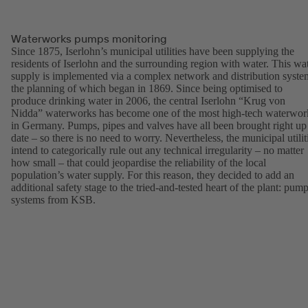
Waterworks pumps monitoring
Since 1875, Iserlohn’s municipal utilities have been supplying the
residents of Iserlohn and the surrounding region with water. This wa
supply is implemented via a complex network and distribution syste
the planning of which began in 1869. Since being optimised to
produce drinking water in 2006, the central Iserlohn “Krug von
Nidda” waterworks has become one of the most high-tech waterwor
in Germany. Pumps, pipes and valves have all been brought right up
date – so there is no need to worry. Nevertheless, the municipal utilit
intend to categorically rule out any technical irregularity – no matter
how small – that could jeopardise the reliability of the local
population’s water supply. For this reason, they decided to add an
additional safety stage to the tried-and-tested heart of the plant: pum
systems from KSB.