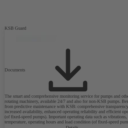
KSB Guard
Documents
The smart and comprehensive monitoring service for pumps and oth
rotating machinery, available 24/7 and also for non-KSB pumps. Ben
from predictive maintenance with KSB: comprehensive transparency
increased availability, enhanced operating reliability and efficient op
(of fixed-speed pumps). Important operating data such as vibrations,
temperature, operating hours and load condition (of fixed-speed pum
can be accessed via KSB Guard, anytime and from anywhere. In add
Details