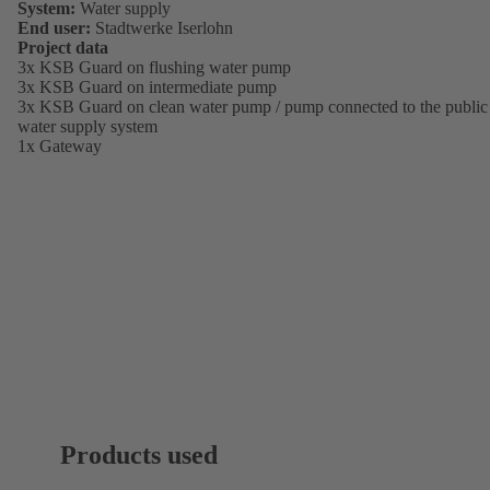
System:
Water supply
End user:
Stadtwerke Iserlohn
Project data
3x KSB Guard on flushing water pump
3x KSB Guard on intermediate pump
3x KSB Guard on clean water pump / pump connected to the public
water supply system
1x Gateway
Products used