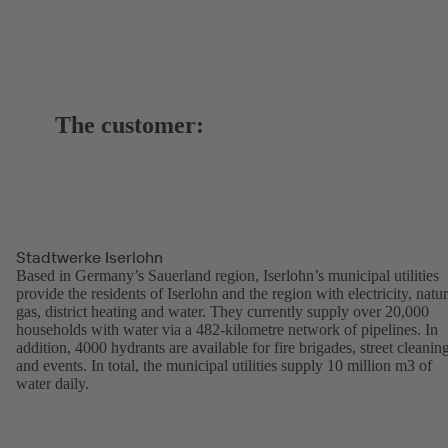
The customer:
Stadtwerke Iserlohn
Based in Germany’s Sauerland region, Iserlohn’s municipal utilities
provide the residents of Iserlohn and the region with electricity, natur
gas, district heating and water. They currently supply over 20,000
households with water via a 482-kilometre network of pipelines. In
addition, 4000 hydrants are available for fire brigades, street cleanin
and events. In total, the municipal utilities supply 10 million m3 of
water daily.