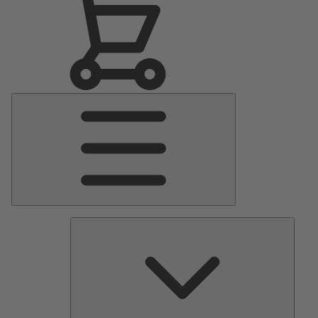
Main
Menu
Pumps