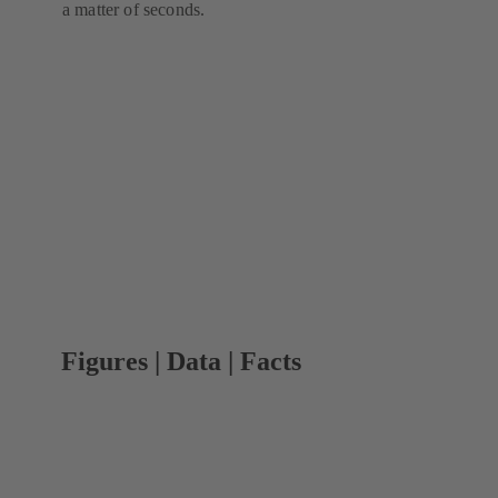
a matter of seconds.
Figures | Data | Facts