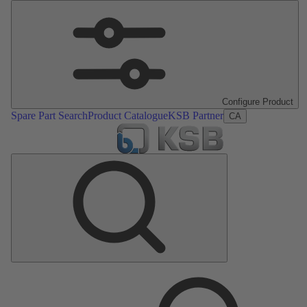
Configure Product
Spare Part Search
Product Catalogue
KSB Partner
CA