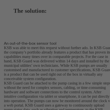
The solution:
An out-of-the-box sensor tool
KSB was able to meet this request without further ado. In KSB Gua
the company’s portfolio already features a product that has proven it
capabilities many times over in comparable projects. For the case in
hand, KSB Guard was delivered within 14 days and installed by the
municipal utilities’ own technicians. While KSB pumps are usually
customised and manufactured to customer specifications, KSB Guar
is a product that can be used right out of the box in virtually any
conceivable system configuration.
KSB Guard can be attached to the pump casing in a few simple step
without the need for complex sensors, cabling, or time-consuming
hardware and software connections to the control system. After
intuitive configuration via tablet or smartphone, it can be put directly
into operation. The pumps can now be monitored around the clock v
a web portal. KSB Guard uses a gateway to continuously upload
pump status data, such as vibration and temperature, to the KSB