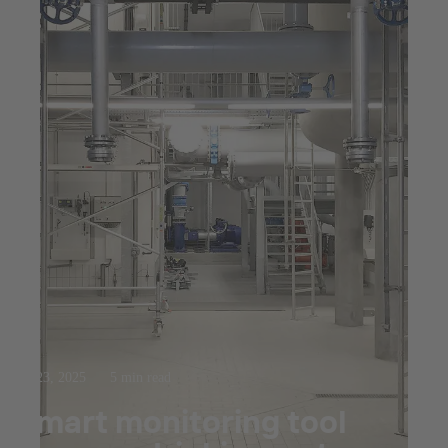
Jul 23, 2025
5 min read
Smart monitoring tool