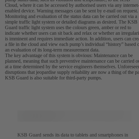
Cloud, where it can be accessed by authorised users via any internet
enabled device. Warning messages can be sent by e-mail on request
Monitoring and evaluation of the status data can be carried out via a
simple traffic light system or detailed diagrams as desired. The KSB
Guard traffic light system uses the colours green, amber or red to
indicate whether users can sit back and relax or whether an irregulari
is imminent and requires immediate action. In addition, users can cre
a file in the cloud and view each pump’s individual “history” based 
an evaluation of its long-term measurement data.
The key advantage of this system is obvious: Maintenance can be
planned, meaning that such preventive maintenance can be carried o
at a time determined by the service engineers themselves. Unforesee
disruptions that jeopardise supply reliability are now a thing of the pa
KSB Guard is also suitable for third-party pumps.
KSB Guard sends its data to tablets and smartphones in