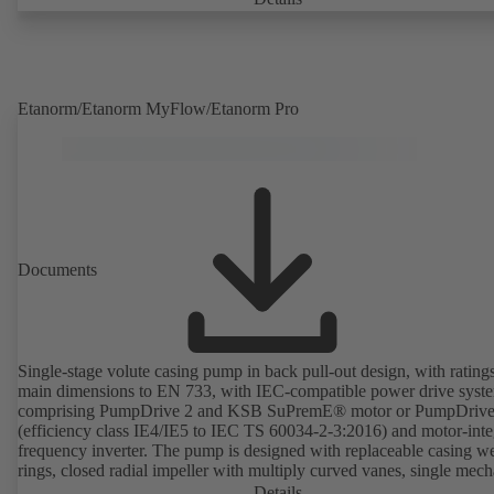
deviations from normal operation trigger immediate notifications via 
KSB Guard web portal and/or app. The experts at the KSB Monitor
Centre also provide support in analysing causes.
Etanorm/Etanorm MyFlow/Etanorm Pro
Documents
Single-stage volute casing pump in back pull-out design, with rating
main dimensions to EN 733, with IEC-compatible power drive syst
comprising PumpDrive 2 and KSB SuPremE® motor or PumpDrive
(efficiency class IE4/IE5 to IEC TS 60034-2-3:2016) and motor-inte
frequency inverter. The pump is designed with replaceable casing w
rings, closed radial impeller with multiply curved vanes, single mech
seal or double mechanical seals to EN 12756, shaft equipped with
Details