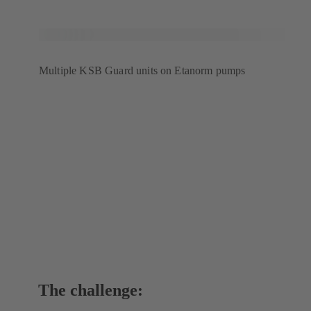
Multiple KSB Guard units on Etanorm pumps
The challenge: