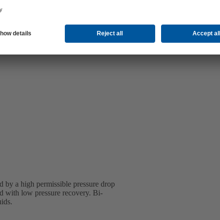
d by a high permissible pressure drop
ned with low pressure recovery. Bi-
uids.