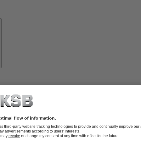
Know-
how
About
KSB