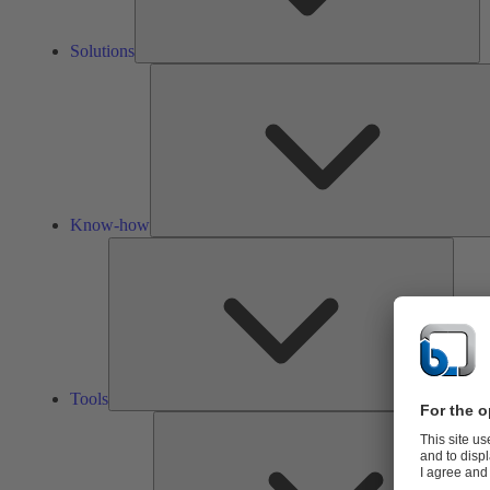
Solutions
Know-how
Tools
Tools