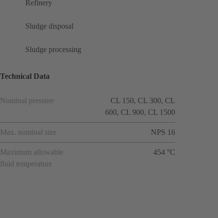
Refinery
Sludge disposal
Sludge processing
Technical Data
Nominal pressure
CL 150, CL 300, CL
600, CL 900, CL 1500
Max. nominal size
NPS 16
Maximum allowable
454 °C
fluid temperature