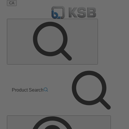
CA
Product Search