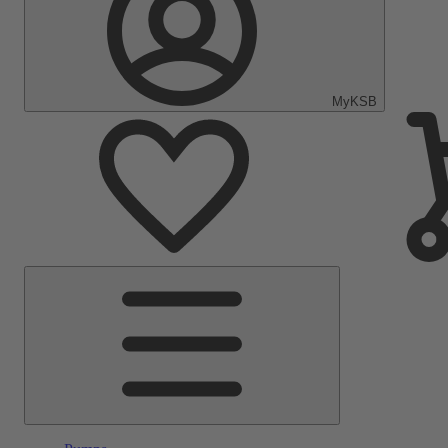
MyKSB
Main
Menu