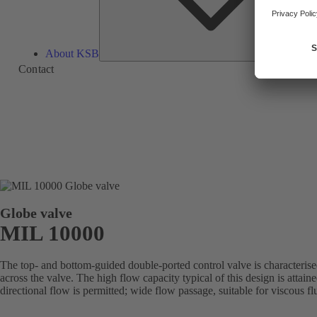
About KSB
Contact
Globe valve
MIL 10000
The top- and bottom-guided double-ported control valve is characterise
across the valve. The high flow capacity typical of this design is attai
directional flow is permitted; wide flow passage, suitable for viscous fl