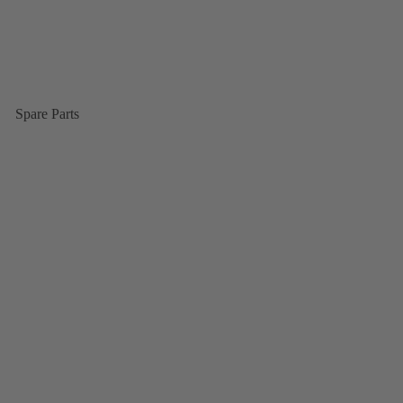
Spare Parts