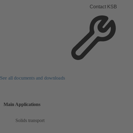
Contact KSB
See all documents and downloads
Main Applications
Solids transport