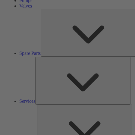
Pumps
Valves
Spare Parts
Ser
Services
So