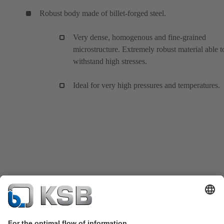
Robust body made of billet-forged steel.
Very dense, homogenous and fine-grained
microstructure. Extremely robust material able t
withstand high stresses.
Ideal for very high pressures and temperatures.