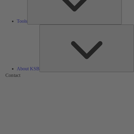
Tools
A
About KSB
Contact