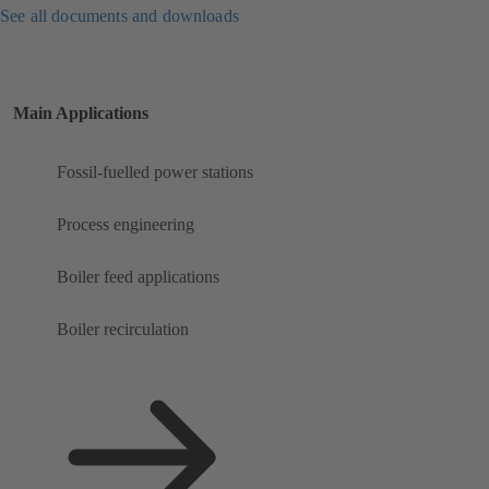
See all documents and downloads
Main Applications
Fossil-fuelled power stations
Process engineering
Boiler feed applications
Boiler recirculation