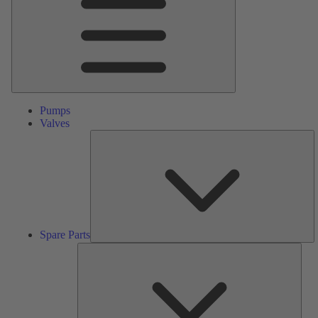
Pumps
Valves
S
Pa
Spare Parts
Serv