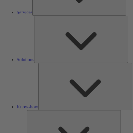
Services
Solu
Solutions
K
h
Know-how
Tools