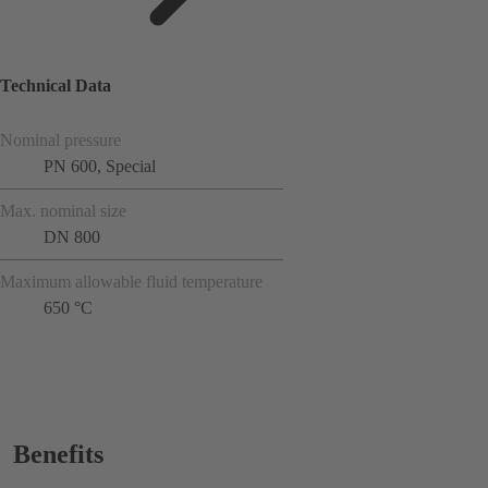
Technical Data
Nominal pressure
PN 600, Special
Max. nominal size
DN 800
Maximum allowable fluid temperature
650 °C
Benefits