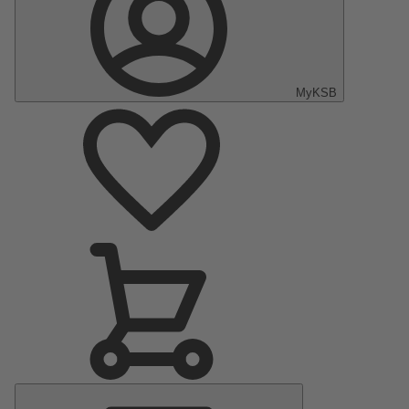
MyKSB
Main
Menu