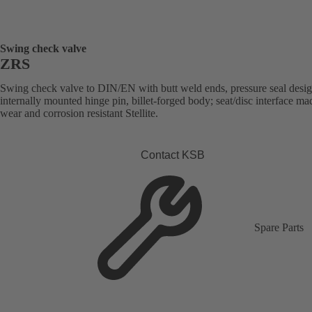
Swing check valve
ZRS
Swing check valve to DIN/EN with butt weld ends, pressure seal desig
internally mounted hinge pin, billet-forged body; seat/disc interface ma
wear and corrosion resistant Stellite.
Contact KSB
Spare Parts