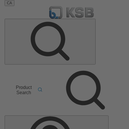
CA
Product
Search