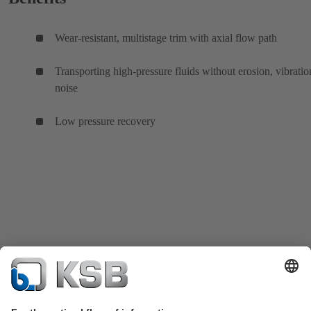
Wear-resistant, multistage trim with axial flow path
Transporting high-pressure fluids without erosion, vibratio
noise
Low pressure recovery