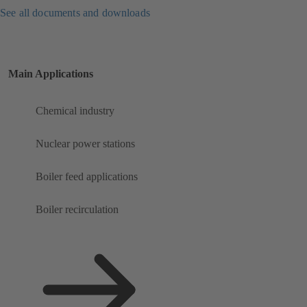
See all documents and downloads
Main Applications
Chemical industry
Nuclear power stations
Boiler feed applications
Boiler recirculation