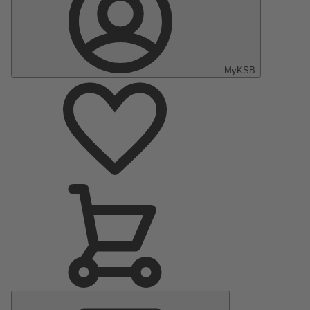
MyKSB
Main
Menu