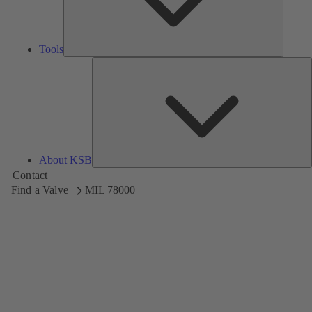
Tools
A
About KSB
Contact
Find a Valve
MIL 78000