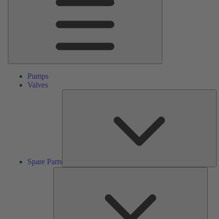
Pumps
Valves
S
Pa
Spare Parts
Serv