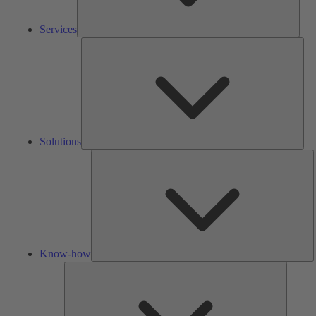
Services
Solu
Solutions
K
h
Know-how
Tools