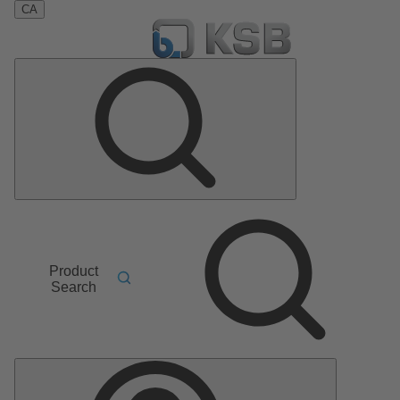
CA
Product
Search