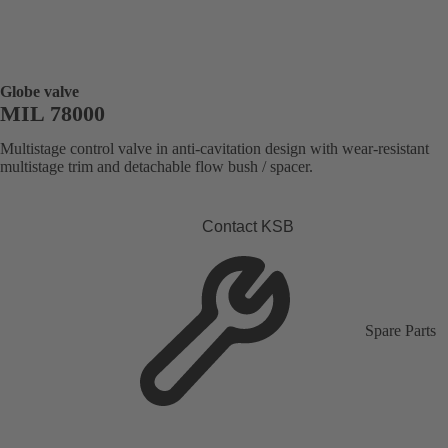
Globe valve
MIL 78000
Multistage control valve in anti-cavitation design with wear-resistant
multistage trim and detachable flow bush / spacer.
Contact KSB
Spare Parts