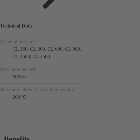
Technical Data
Nominal pressure
CL 150, CL 300, CL 600, CL 900,
CL 1500, CL 2500
Max. nominal size
NPS 6
Maximum allowable fluid temperature
260 °C
Benefits