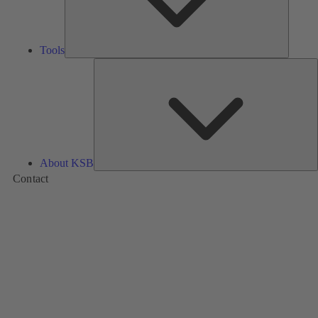
Tools
A
About KSB
Contact