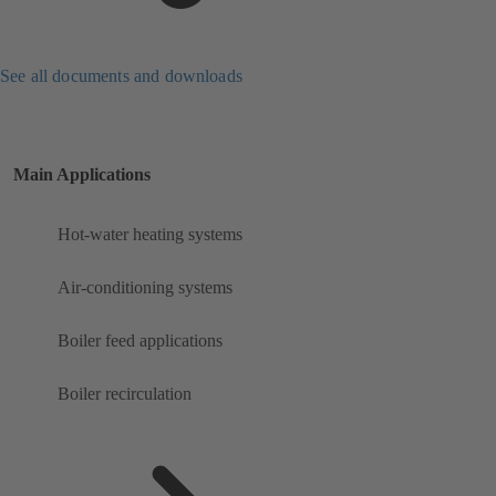
See all documents and downloads
Main Applications
Hot-water heating systems
Air-conditioning systems
Boiler feed applications
Boiler recirculation