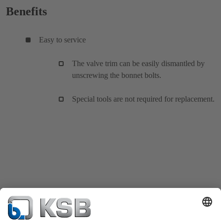
Benefits
Easy to service
The valve trim can be easily dismantled by
unscrewing the bonnet bolts.
Special tools are not required for replacement.