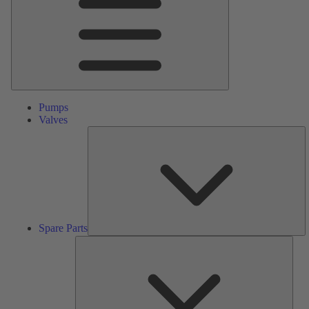
Pumps
Valves
S
Pa
Spare Parts
Serv