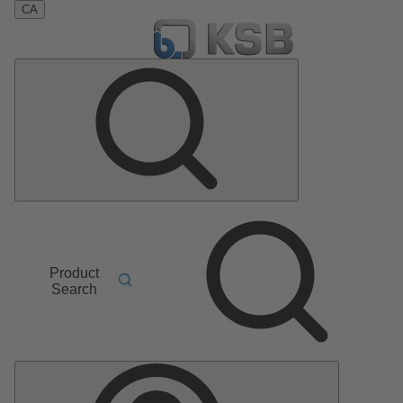
CA
Product
Search