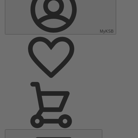
MyKSB
Main
Menu