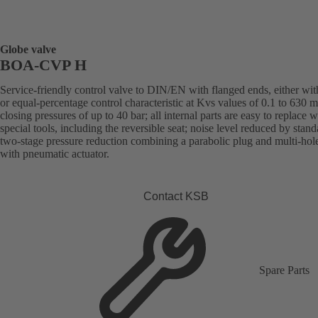
Globe valve
BOA-CVP H
Service-friendly control valve to DIN/EN with flanged ends, either with
or equal-percentage control characteristic at Kvs values of 0.1 to 630 
closing pressures of up to 40 bar; all internal parts are easy to replace 
special tools, including the reversible seat; noise level reduced by stand
two-stage pressure reduction combining a parabolic plug and multi-hol
with pneumatic actuator.
Contact KSB
Spare Parts