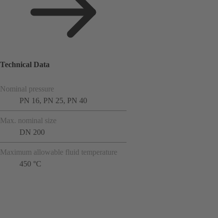
Technical Data
Nominal pressure
PN 16, PN 25, PN 40
Max. nominal size
DN 200
Maximum allowable fluid temperature
450 °C