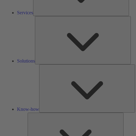
Services
Solu
Solutions
K
h
Know-how
Tools