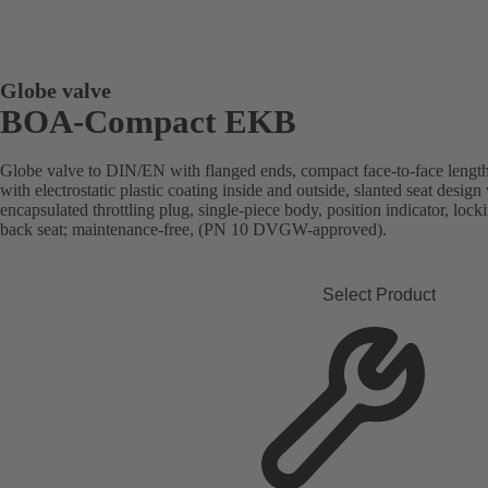
Globe valve
BOA-Compact EKB
Globe valve to DIN/EN with flanged ends, compact face-to-face length
with electrostatic plastic coating inside and outside, slanted seat desi
encapsulated throttling plug, single-piece body, position indicator, lock
back seat; maintenance-free, (PN 10 DVGW-approved).
Select Product