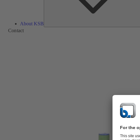
About KSB
Contact