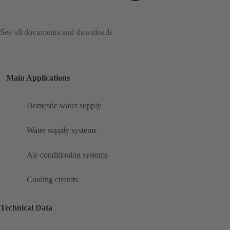
See all documents and downloads
Main Applications
Domestic water supply
Water supply systems
Air-conditioning systems
Cooling circuits
Technical Data