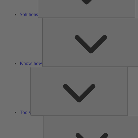
Solutions
Know-how
Tools
Tools