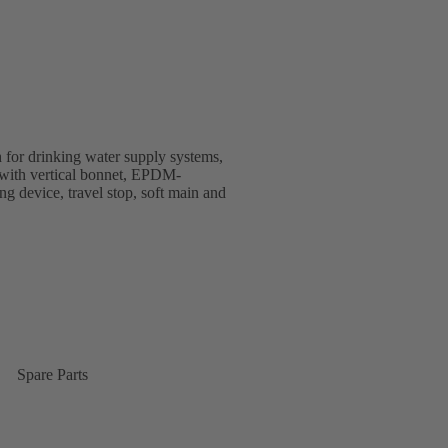
 for drinking water supply systems,
gn with vertical bonnet, EPDM-
ing device, travel stop, soft main and
Spare Parts