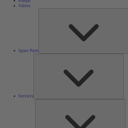
Pumps
Valves
Spare Parts
Ser
Services
So