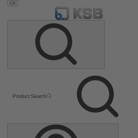
CA
Product Search