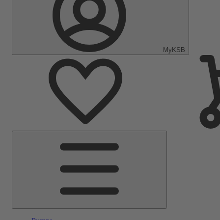
MyKSB
Main
Menu