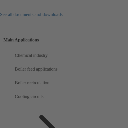
See all documents and downloads
Main Applications
Chemical industry
Boiler feed applications
Boiler recirculation
Cooling circuits