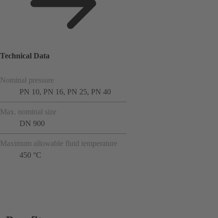
Technical Data
Nominal pressure
PN 10, PN 16, PN 25, PN 40
Max. nominal size
DN 900
Maximum allowable fluid temperature
450 °C