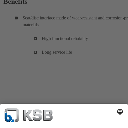
Benefits
Seat/disc interface made of wear-resistant and corrosion-p
materials
High functional reliability
Long service life