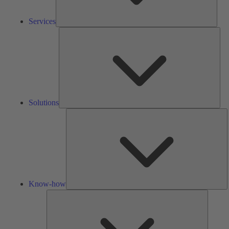
Services
Solu
Solutions
K
h
Know-how
Tools