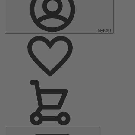
MyKSB
Main
Menu