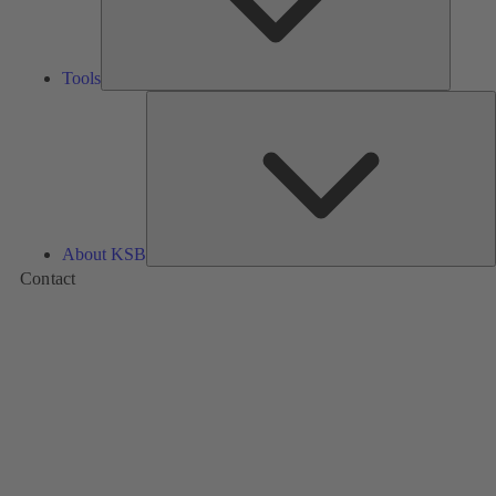
Tools
A
About KSB
Contact