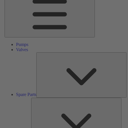
Pumps
Valves
S
Pa
Spare Parts
Serv