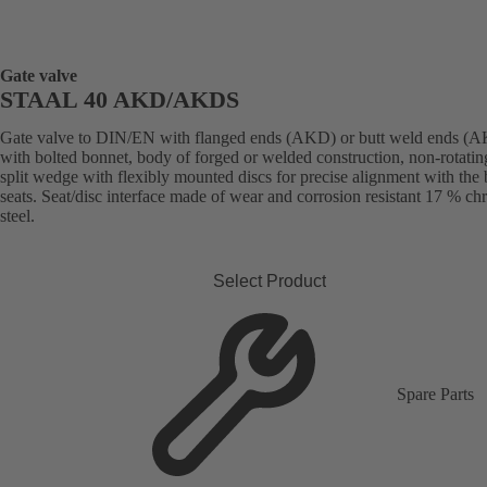
Gate valve
STAAL 40 AKD/AKDS
Gate valve to DIN/EN with flanged ends (AKD) or butt weld ends (
with bolted bonnet, body of forged or welded construction, non-rotatin
split wedge with flexibly mounted discs for precise alignment with the
seats. Seat/disc interface made of wear and corrosion resistant 17 % c
steel.
Select Product
Spare Parts