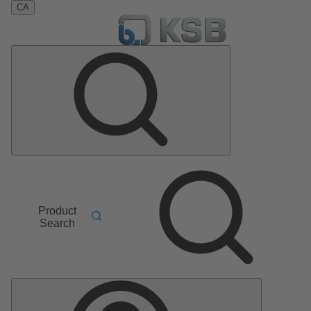
CA
Product
Search