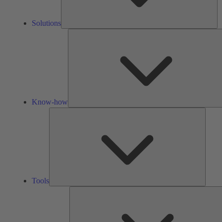
Solutions
Know-how
Tools
Tools