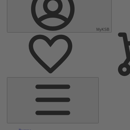
MyKSB
Main
Menu