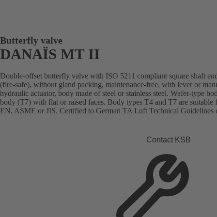
Butterfly valve
DANAÏS MT II
Double-offset butterfly valve with ISO 5211 compliant square shaft end
(fire-safe), without gland packing, maintenance-free, with lever or man
hydraulic actuator, body made of steel or stainless steel. Wafer-type bo
body (T7) with flat or raised faces. Body types T4 and T7 are suitable 
EN, ASME or JIS. Certified to German TA Luft Technical Guidelines o
Contact KSB