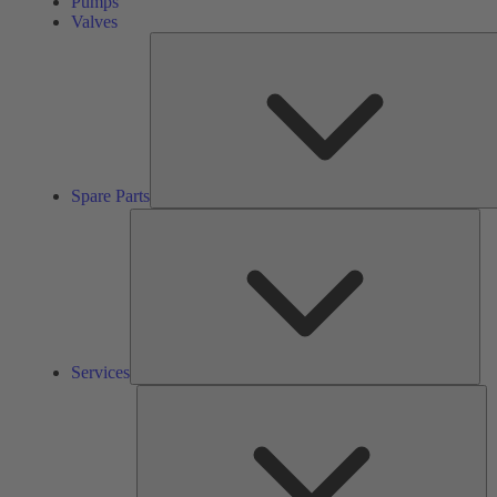
Pumps
Valves
Spare Parts
Ser
Services
So