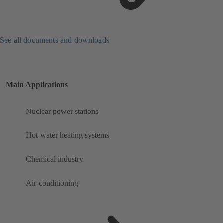
See all documents and downloads
Main Applications
Nuclear power stations
Hot-water heating systems
Chemical industry
Air-conditioning