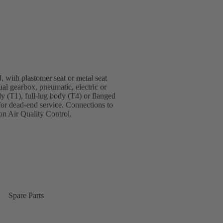
, with plastomer seat or metal seat
ual gearbox, pneumatic, electric or
dy (T1), full-lug body (T4) or flanged
for dead-end service. Connections to
n Air Quality Control.
Spare Parts