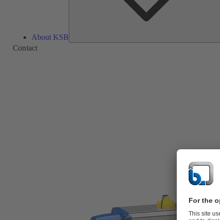
About KSB
Contact