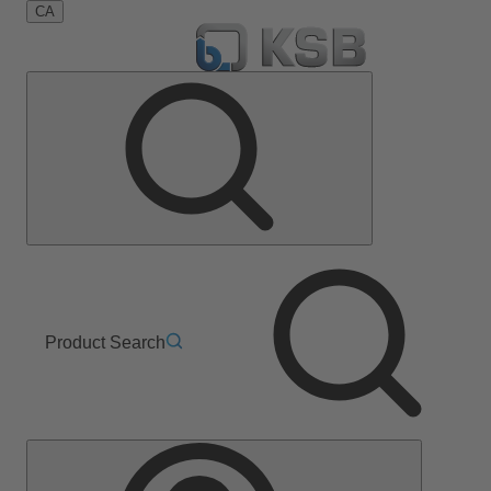
CA
Product Search