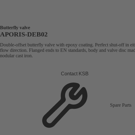
Butterfly valve
APORIS-DEB02
Double-offset butterfly valve with epoxy coating. Perfect shut-off in ei
flow direction. Flanged ends to EN standards, body and valve disc ma
nodular cast iron.
Contact KSB
Spare Parts