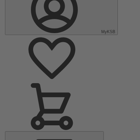
MyKSB
Main
Menu