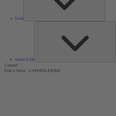
Tools
A
About KSB
Contact
Find a Valve
APORIS-DEB02