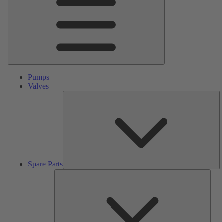
Pumps
Valves
S
Pa
Spare Parts
Serv