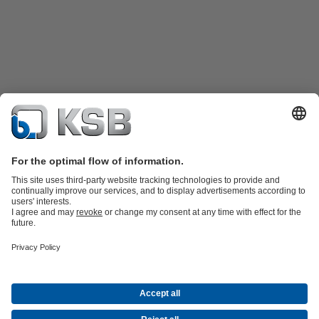
Product Catalogue
KSB SupremeServ: Spare
parts
KSB SupremeServ: Premium service for pumps and
valves
Shopping Cart
Product types
Waste Water Technology
Water Technology
Industry
Technology
Building Services
Energy Technology
About KSB
Press
Career opportunities at KSB
Social Media