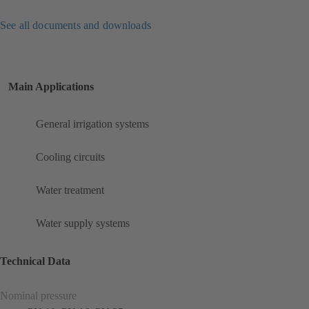
See all documents and downloads
Main Applications
General irrigation systems
Cooling circuits
Water treatment
Water supply systems
Technical Data
Nominal pressure