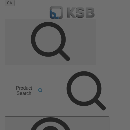
CA
Product
Search