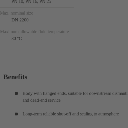
PN 10, PN 16, PN 25
Max. nominal size
DN 2200
Maximum allowable fluid temperature
80 °C
Benefits
Body with flanged ends, suitable for downstream dismantl
and dead-end service
Long-term reliable shut-off and sealing to atmosphere