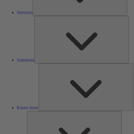
Services
Solu
Solutions
K
h
Know-how
Tools