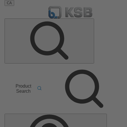
CA
Product
Search