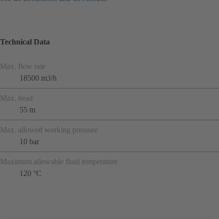
Technical Data
Max. flow rate
18500 m3/h
Max. head
55 m
Max. allowed working pressure
10 bar
Maximum allowable fluid temperature
120 °C