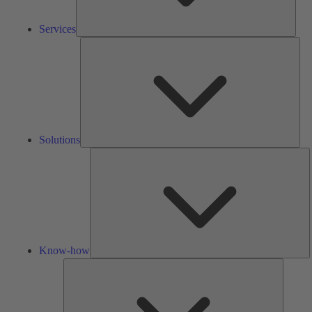
Services
Solu
Solutions
K
h
Know-how
Tools