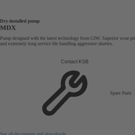
Dry-installed pump
MDX
Pump designed with the latest technology from GIW. Superior wear pro
and extremely long service life handling aggressive slurries.
Contact KSB
Spare Parts
See all documents and downloads