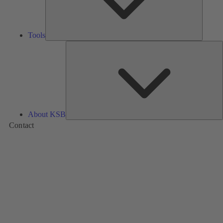
Tools
A
About KSB
Contact