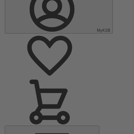
MyKSB
Main
Menu