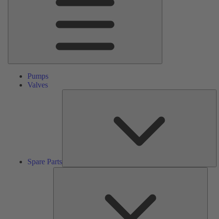
Pumps
Valves
S
Pa
Spare Parts
Serv