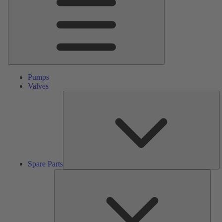
Pumps
Valves
S
Pa
Spare Parts
Serv