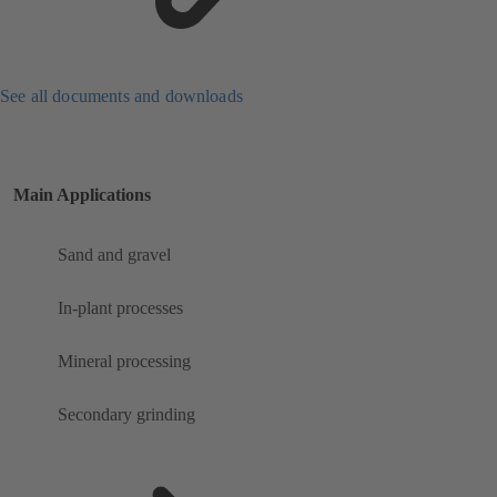
See all documents and downloads
Main Applications
Sand and gravel
In-plant processes
Mineral processing
Secondary grinding