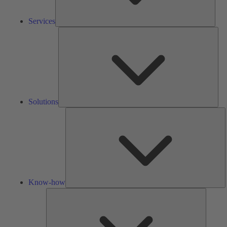
Services
Solu
Solutions
K
h
Know-how
Tools