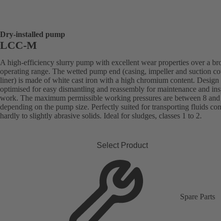
Dry-installed pump
LCC-M
A high-efficiency slurry pump with excellent wear properties over a br
operating range. The wetted pump end (casing, impeller and suction co
liner) is made of white cast iron with a high chromium content. Design
optimised for easy dismantling and reassembly for maintenance and ins
work. The maximum permissible working pressures are between 8 and 
depending on the pump size. Perfectly suited for transporting fluids co
hardly to slightly abrasive solids. Ideal for sludges, classes 1 to 2.
Select Product
Spare Parts