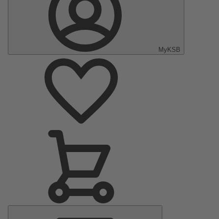
MyKSB
Main
Menu