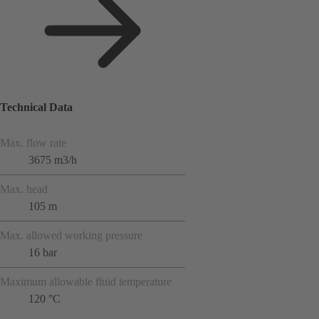
Technical Data
Max. flow rate
3675 m3/h
Max. head
105 m
Max. allowed working pressure
16 bar
Maximum allowable fluid temperature
120 °C