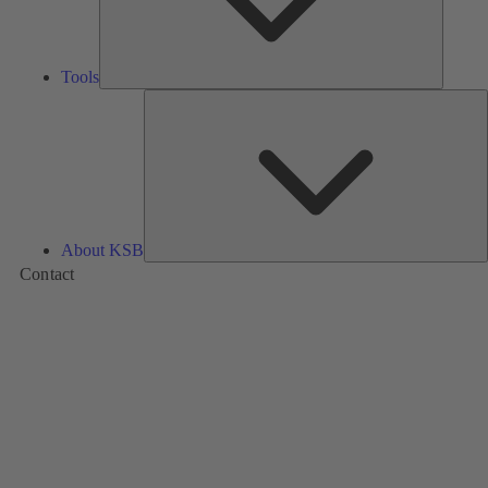
Tools
A
About KSB
Contact