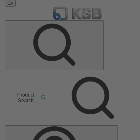
CA
Product
Search