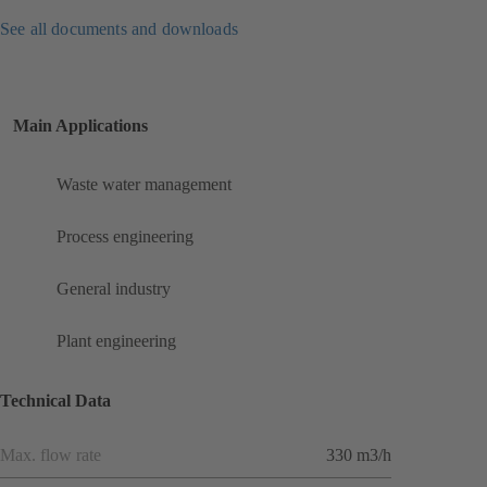
See all documents and downloads
Main Applications
Waste water management
Process engineering
General industry
Plant engineering
Technical Data
Max. flow rate
330 m3/h