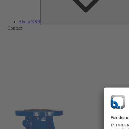
About KSB
Contact