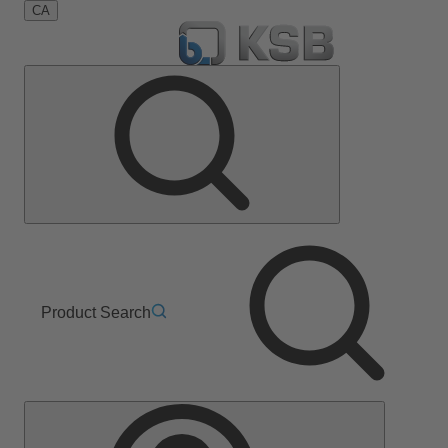
CA
Product Search