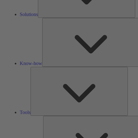
Solutions
Know-how
Tools
Tools