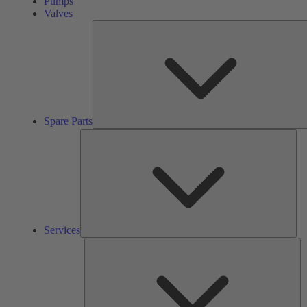
Pumps
Valves
Spare Parts
Ser
Services
So