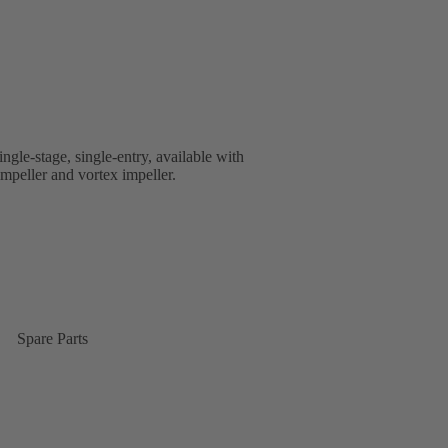
ingle-stage, single-entry, available with
impeller and vortex impeller.
Spare Parts