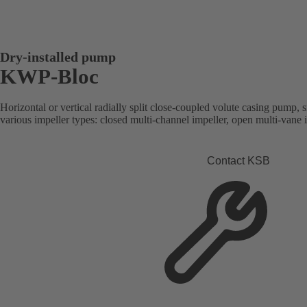
Dry-installed pump
KWP-Bloc
Horizontal or vertical radially split close-coupled volute casing pump, s
various impeller types: closed multi-channel impeller, open multi-vane 
Contact KSB