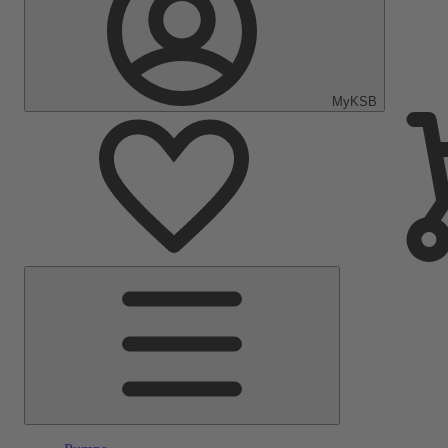
MyKSB
Main
Menu