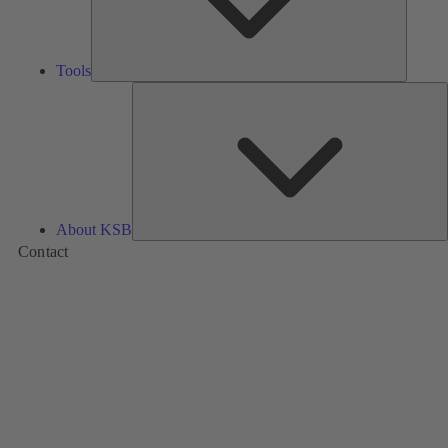
Tools
A
About KSB
Contact