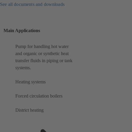
See all documents and downloads
Main Applications
Pump for handling hot water
and organic or synthetic heat
transfer fluids in piping or tank
systems.
Heating systems
Forced circulation boilers
District heating