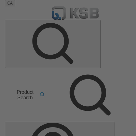
CA
Product
Search