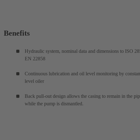
Benefits
Hydraulic system, nominal data and dimensions to ISO 28
EN 22858
Continuous lubrication and oil level monitoring by constan
level oiler
Back pull-out design allows the casing to remain in the pi
while the pump is dismantled.