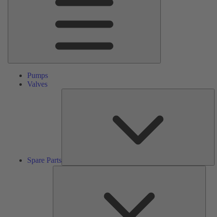
Pumps
Valves
S
Pa
Spare Parts
Serv