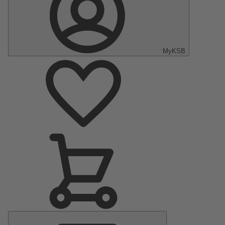
MyKSB
Main
Menu