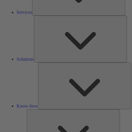
Services
Solu
Solutions
K
h
Know-how
Tools