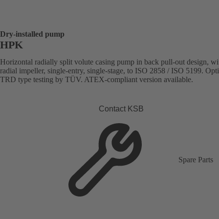
Dry-installed pump
HPK
Horizontal radially split volute casing pump in back pull-out design, wi
radial impeller, single-entry, single-stage, to ISO 2858 / ISO 5199. Opt
TRD type testing by TÜV. ATEX-compliant version available.
Contact KSB
Spare Parts