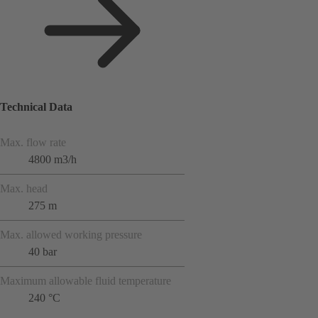
Technical Data
Max. flow rate
4800 m3/h
Max. head
275 m
Max. allowed working pressure
40 bar
Maximum allowable fluid temperature
240 °C