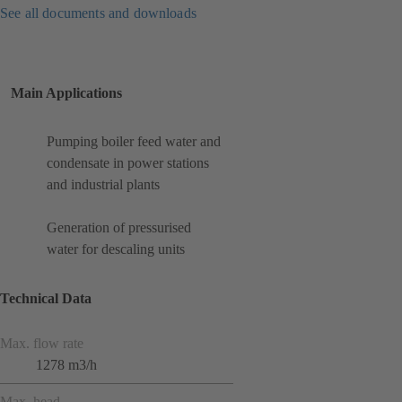
See all documents and downloads
Main Applications
Pumping boiler feed water and
condensate in power stations
and industrial plants
Generation of pressurised
water for descaling units
Technical Data
Max. flow rate
1278 m3/h
Max. head