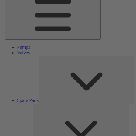
Pumps
Valves
S
Pa
Spare Parts
Serv