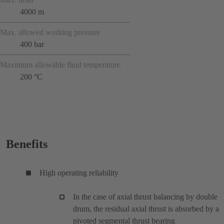
4000 m
Max. allowed working pressure
400 bar
Maximum allowable fluid temperature
200 °C
Benefits
High operating reliability
In the case of axial thrust balancing by double
drum, the residual axial thrust is absorbed by a
pivoted segmental thrust bearing