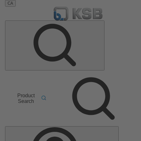
CA
Product
Search