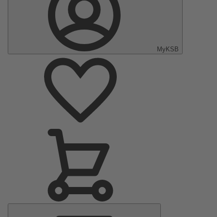
MyKSB
Main
Menu