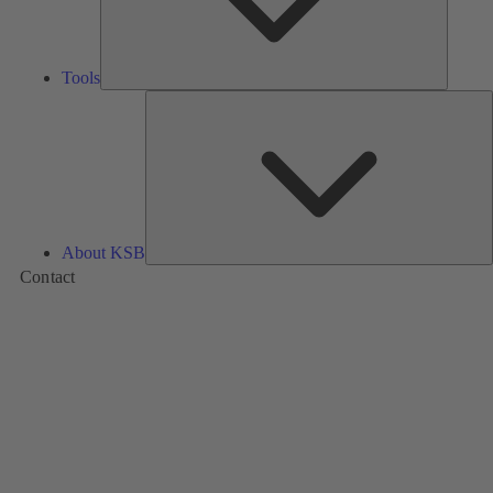
Tools
A
About KSB
Contact