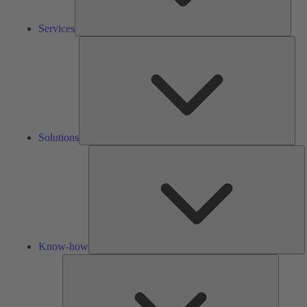
Services
Solu
Solutions
K
h
Know-how
Tools