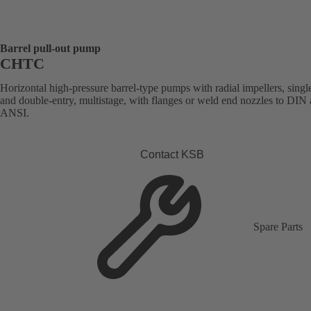
Barrel pull-out pump
CHTC
Horizontal high-pressure barrel-type pumps with radial impellers, singl
and double-entry, multistage, with flanges or weld end nozzles to DIN
ANSI.
Contact KSB
Spare Parts