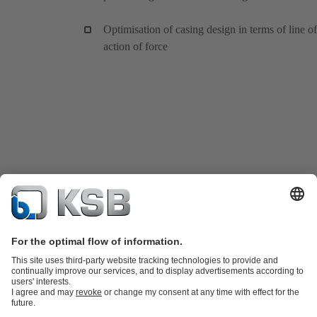
Optimisation of casing design in terms of line of
action of force
Product Catalogue
KSB SupremeServ: Spare