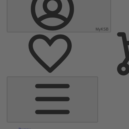
MyKSB
Main
Menu