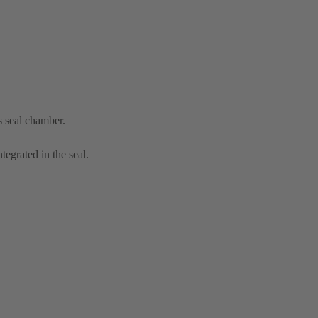
s seal chamber.
tegrated in the seal.