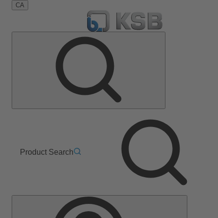
CA
Product Search