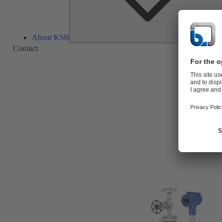
About KSB
Contact