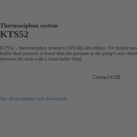
Thermosiphon system
KTS52
KTS52 – thermosyphon system to API 682,4th edition. For double mec
buffer fluid pressure is lower than the pressure in the pump’s seal cha
between the seals with a clean buffer fluid.
Contact KSB
See all documents and downloads