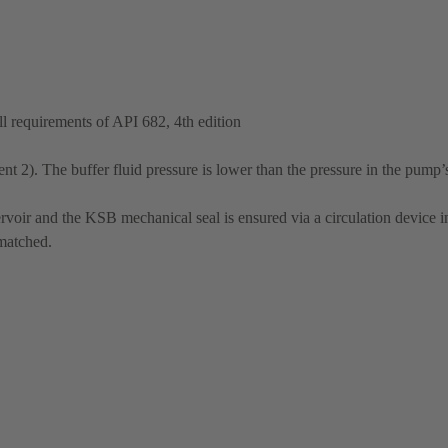
 requirements of API 682, 4th edition
t 2). The buffer fluid pressure is lower than the pressure in the pump’
rvoir and the KSB mechanical seal is ensured via a circulation device in
 matched.