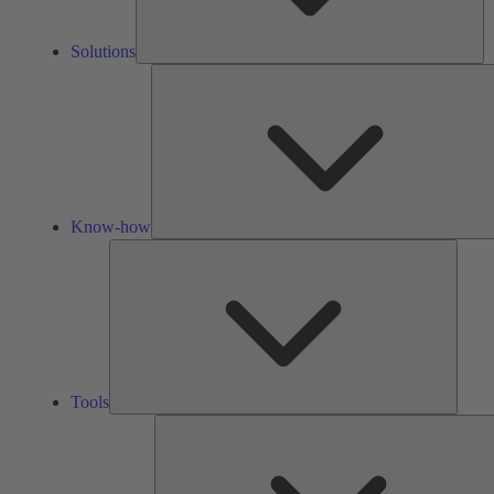
Solutions
Know-how
Tools
Tools