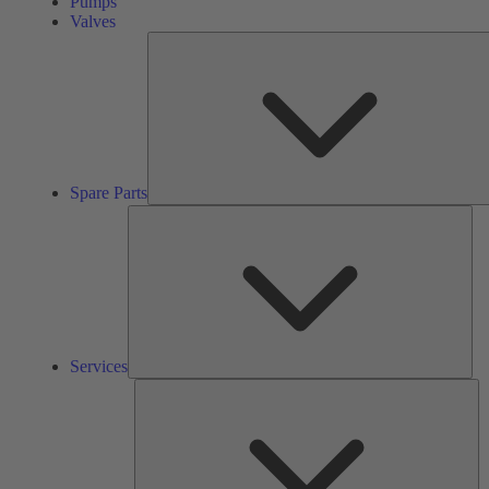
Pumps
Valves
Spare Parts
Ser
Services
So