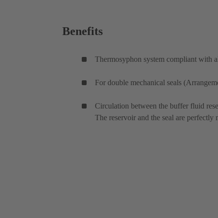
Benefits
Thermosyphon system compliant with all
For double mechanical seals (Arrangemen
Circulation between the buffer fluid rese
The reservoir and the seal are perfectly