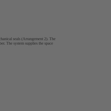
hanical seals (Arrangement 2). The
mber. The system supplies the space