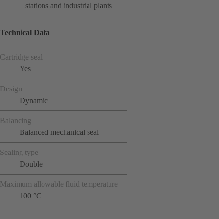
stations and industrial plants
Technical Data
Cartridge seal
Yes
Design
Dynamic
Balancing
Balanced mechanical seal
Sealing type
Double
Maximum allowable fluid temperature
100 °C