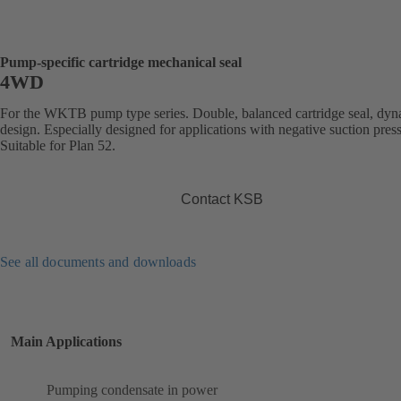
Pump-specific cartridge mechanical seal
4WD
For the WKTB pump type series. Double, balanced cartridge seal, dy
design. Especially designed for applications with negative suction pres
Suitable for Plan 52.
Contact KSB
See all documents and downloads
Main Applications
Pumping condensate in power