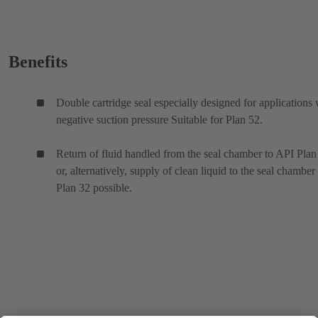
Benefits
Double cartridge seal especially designed for applications 
negative suction pressure Suitable for Plan 52.
Return of fluid handled from the seal chamber to API Plan
or, alternatively, supply of clean liquid to the seal chamber
Plan 32 possible.