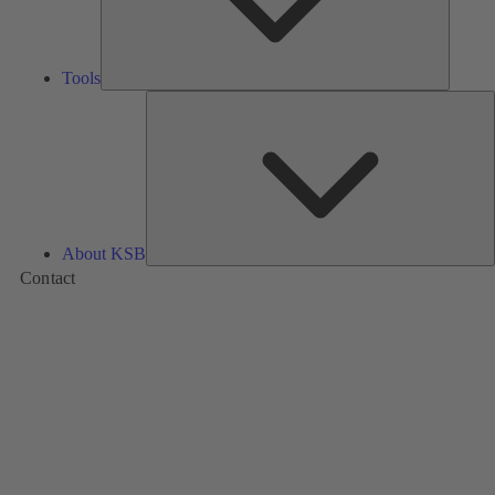
Tools
A
About KSB
Contact