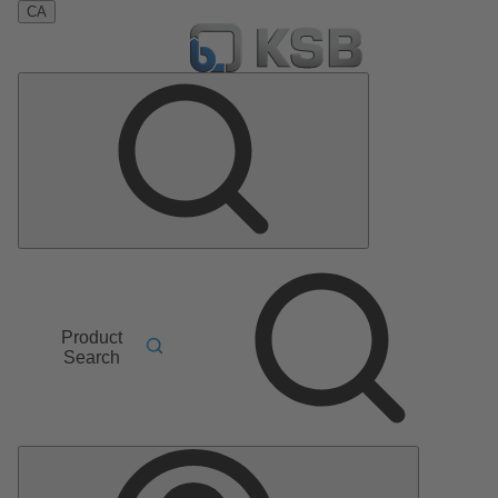
CA
Product
Search