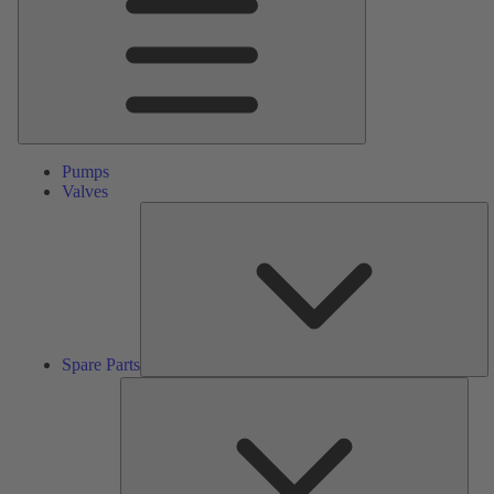
Pumps
Valves
S
Pa
Spare Parts
Serv