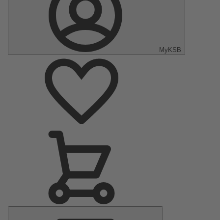
MyKSB
Main
Menu