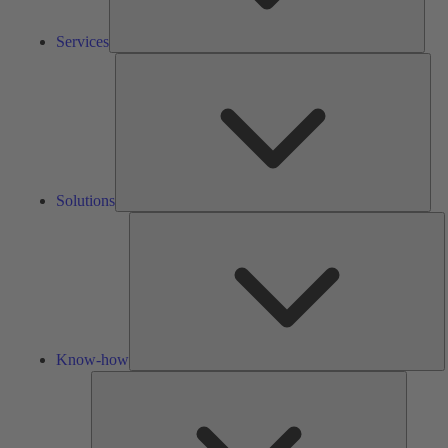
Services
Solu
Solutions
K
h
Know-how
Tools