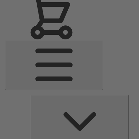
Main
Menu
Pumps