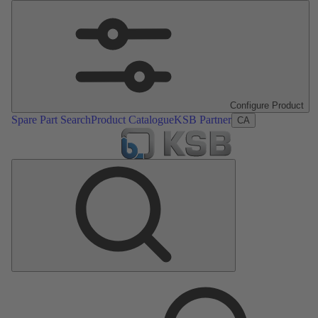
Configure Product
Spare Part Search
Product Catalogue
KSB Partner
CA