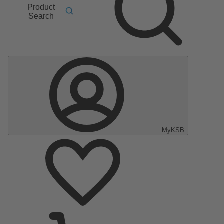
Product
Search
MyKSB