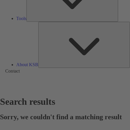
Tools
A
About KSB
Contact
Search results
Sorry, we couldn't find a matching result