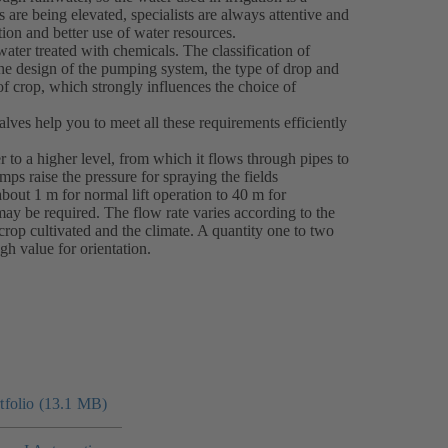
 are being elevated, specialists are always attentive and
tion and better use of water resources.
water treated with chemicals. The classification of
 the design of the pumping system, the type of drop and
of crop, which strongly influences the choice of
ves help you to meet all these requirements efficiently
 to a higher level, from which it flows through pipes to
pumps raise the pressure for spraying the fields
bout 1 m for normal lift operation to 40 m for
may be required. The flow rate varies according to the
f crop cultivated and the climate. A quantity one to two
gh value for orientation.
folio (13.1 MB)