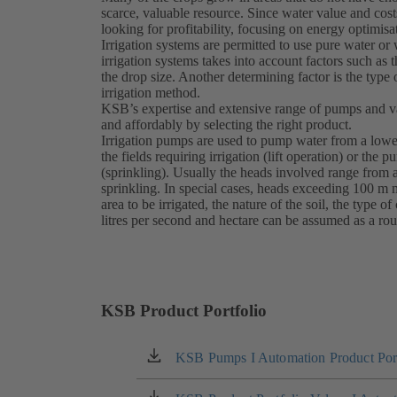
scarce, valuable resource. Since water value and costs
looking for profitability, focusing on energy optimisa
Irrigation systems are permitted to use pure water or 
irrigation systems takes into account factors such as
the drop size. Another determining factor is the type 
irrigation method.
KSB’s expertise and extensive range of pumps and val
and affordably by selecting the right product.
Irrigation pumps are used to pump water from a lower
the fields requiring irrigation (lift operation) or the 
(sprinkling). Usually the heads involved range from a
sprinkling. In special cases, heads exceeding 100 m 
area to be irrigated, the nature of the soil, the type o
litres per second and hectare can be assumed as a rou
KSB Product Portfolio
KSB Pumps I Automation Product Port
(opens
in
a