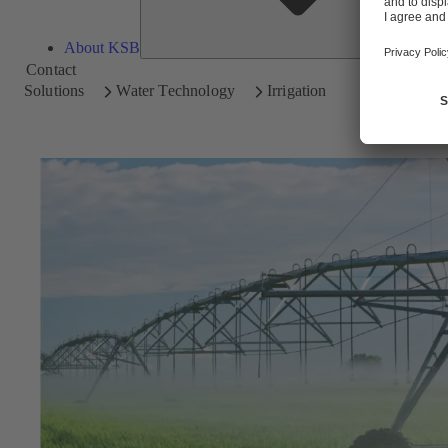
About KSB
Contact
Solutions
Water Technology
Irrigation