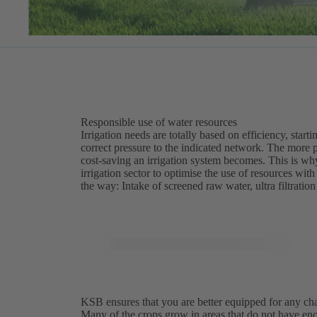
Responsible use of water resources
Irrigation needs are totally based on efficiency, star
correct pressure to the indicated network. The more p
cost-saving an irrigation system becomes. This is wh
irrigation sector to optimise the use of resources with
the way: Intake of screened raw water, ultra filtrati
KSB ensures that you are better equipped for any chall
Many of the crops grow in areas that do not have enou