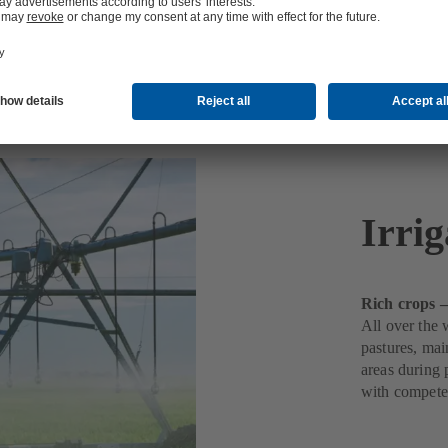
Irrig
Rich crops –
All over the 
pastures, mai
areas during 
with compete