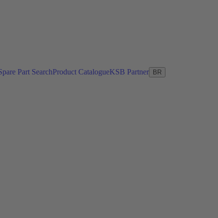
Spare Part Search
Product Catalogue
KSB Partner
BR