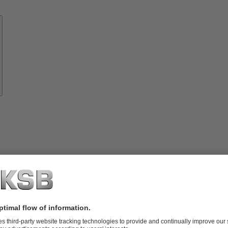
Know-
how
About
KSB