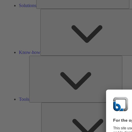
Solutions
Know-how
Tools
Tools