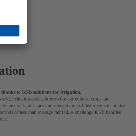
ation
 thanks to KSB solutions for irrigation.
world, irrigation assists in growing agricultural crops and
ntenance of landscapes and revegetation of disturbed soils in dry
periods of less than average rainfall. A challenge KSB handles
nce.