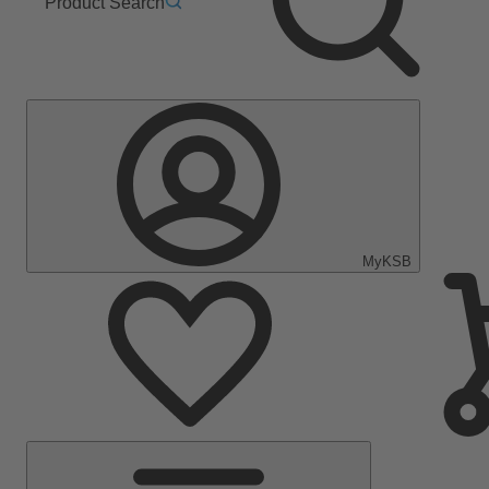
Product Search
MyKSB
Main
Menu