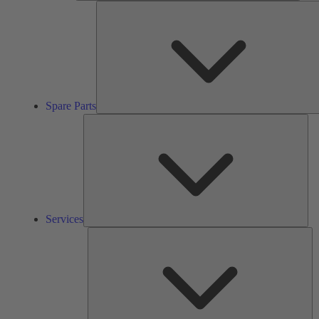
Spare Parts
Ser
Services
So