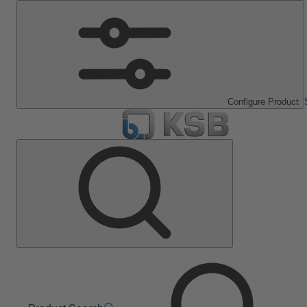
Configure Product