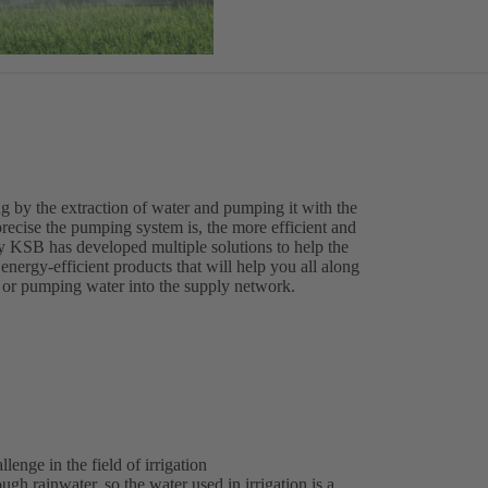
ting by the extraction of water and pumping it with the
recise the pumping system is, the more efficient and
y KSB has developed multiple solutions to help the
 energy-efficient products that will help you all along
on or pumping water into the supply network.
enge in the field of irrigation
gh rainwater, so the water used in irrigation is a