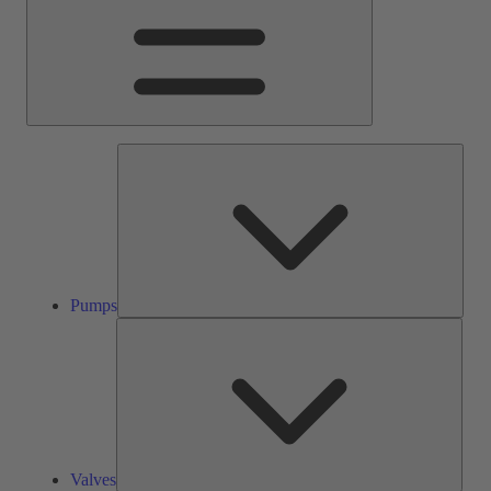
Pump
Pumps
Valve
Valves