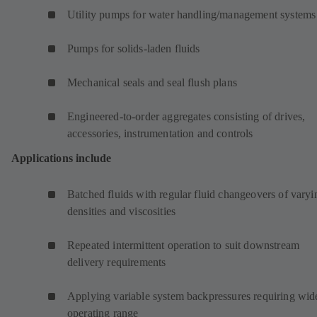
Utility pumps for water handling/management systems
Pumps for solids-laden fluids
Mechanical seals and seal flush plans
Engineered-to-order aggregates consisting of drives,
accessories, instrumentation and controls
Applications include
Batched fluids with regular fluid changeovers of varyi
densities and viscosities
Repeated intermittent operation to suit downstream
delivery requirements
Applying variable system backpressures requiring wid
operating range