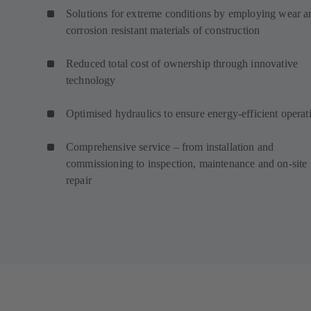
Solutions for extreme conditions by employing wear a
corrosion resistant materials of construction
Reduced total cost of ownership through innovative
technology
Optimised hydraulics to ensure energy-efficient operat
Comprehensive service – from installation and
commissioning to inspection, maintenance and on-site
repair