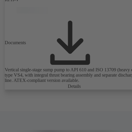
Documents
Vertical single-stage sump pump to API 610 and ISO 13709 (heavy 
type VS4, with integral thrust bearing assembly and separate discha
line. ATEX-compliant version available.
Details