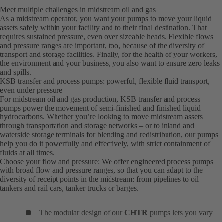
Meet multiple challenges in midstream oil and gas
As a midstream operator, you want your pumps to move your liquid
assets safely within your facility and to their final destination. That
requires sustained pressure, even over sizeable heads. Flexible flows
and pressure ranges are important, too, because of the diversity of
transport and storage facilities. Finally, for the health of your workers,
the environment and your business, you also want to ensure zero leaks
and spills.
KSB transfer and process pumps: powerful, flexible fluid transport,
even under pressure
For midstream oil and gas production, KSB transfer and process
pumps power the movement of semi-finished and finished liquid
hydrocarbons. Whether you’re looking to move midstream assets
through transportation and storage networks – or to inland and
waterside storage terminals for blending and redistribution, our pumps
help you do it powerfully and effectively, with strict containment of
fluids at all times.
Choose your flow and pressure: We offer engineered process pumps
with broad flow and pressure ranges, so that you can adapt to the
diversity of receipt points in the midstream: from pipelines to oil
tankers and rail cars, tanker trucks or barges.
The modular design of our
CHTR
pumps lets you vary