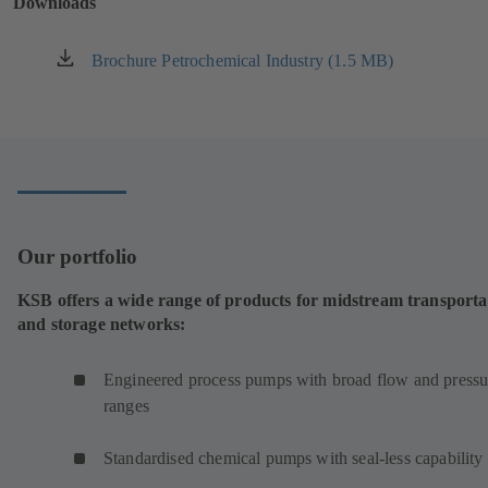
Downloads
tab)
Brochure Petrochemical Industry (1.5 MB)
(opens
in
a
new
tab)
Our portfolio
KSB offers a wide range of products for midstream transporta
and storage networks:
Engineered process pumps with broad flow and pressu
ranges
Standardised chemical pumps with seal-less capability