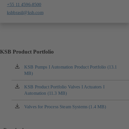
+55 11 4596-8500
ksbbrasil@ksb.com
KSB Product Portfolio
KSB Pumps I Automation Product Portfolio (13.1
(opens
MB)
in
a
new
KSB Product Portfolio Valves I Actuators I
(opens
tab)
Automation (11.3 MB)
in
a
new
Valves for Process Steam Systems (1.4 MB)
(opens
tab)
in
a
new