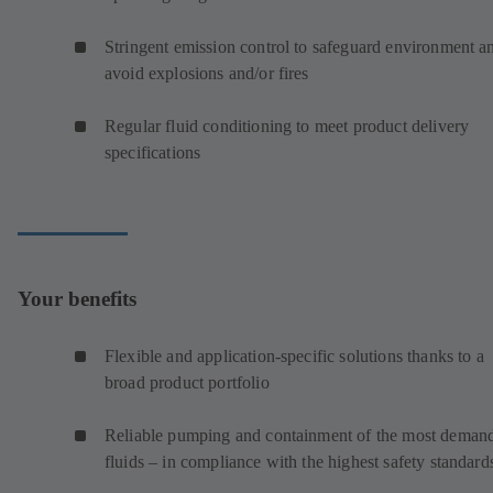
Stringent emission control to safeguard environment a
avoid explosions and/or fires
Regular fluid conditioning to meet product delivery
specifications
Your benefits
Flexible and application-specific solutions thanks to a
broad product portfolio
Reliable pumping and containment of the most deman
fluids – in compliance with the highest safety standard