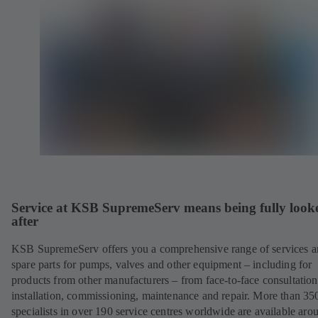
Service at KSB SupremeServ means being fully look
after
KSB SupremeServ offers you a comprehensive range of services 
spare parts for pumps, valves and other equipment – including for
products from other manufacturers – from face-to-face consultation
installation, commissioning, maintenance and repair. More than 35
specialists in over 190 service centres worldwide are available aro