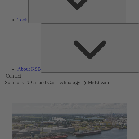
Tools
A
About KSB
Contact
Solutions
Oil and Gas Technology
Midstream