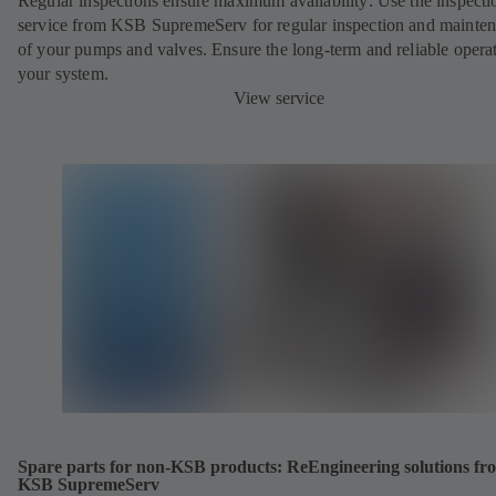
Regular inspections ensure maximum availability: Use the inspecti
service from KSB SupremeServ for regular inspection and mainte
of your pumps and valves. Ensure the long-term and reliable opera
your system.
View service
Spare parts for non-KSB products: ReEngineering solutions fr
KSB SupremeServ