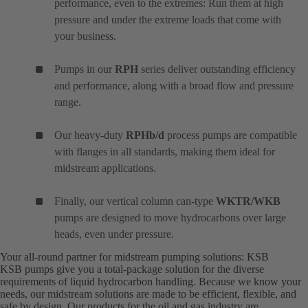
performance, even to the extremes: Run them at high
pressure and under the extreme loads that come with
your business.
Pumps in our
RPH
series deliver outstanding efficiency
and performance, along with a broad flow and pressure
range.
Our heavy-duty
RPHb/d
process pumps are compatible
with flanges in all standards, making them ideal for
midstream applications.
Finally, our vertical column can-type
WKTR/WKB
pumps are designed to move hydrocarbons over large
heads, even under pressure.
Your all-round partner for midstream pumping solutions: KSB
KSB pumps give you a total-package solution for the diverse
requirements of liquid hydrocarbon handling. Because we know your
needs, our midstream solutions are made to be efficient, flexible, and
safe by design. Our products for the oil and gas industry are