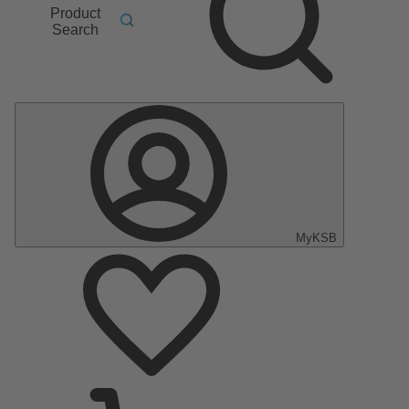
Product
Search
MyKSB