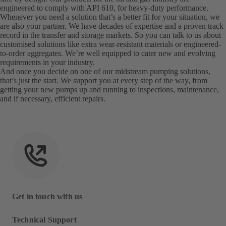
engineered to comply with API 610, for heavy-duty performance.
Whenever you need a solution that’s a better fit for your situation, we
are also your partner. We have decades of expertise and a proven track
record in the transfer and storage markets. So you can talk to us about
customised solutions like extra wear-resistant materials or engineered-
to-order aggregates. We’re well equipped to cater new and evolving
requirements in your industry.
And once you decide on one of our midstream pumping solutions,
that’s just the start. We support you at every step of the way, from
getting your new pumps up and running to inspections, maintenance,
and if necessary, efficient repairs.
Get in touch with us
Technical Support