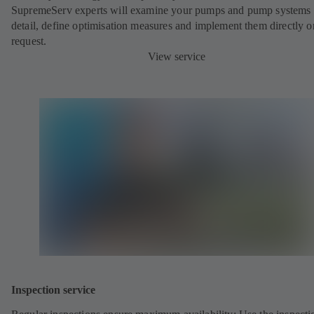
SupremeServ experts will examine your pumps and pump systems 
detail, define optimisation measures and implement them directly o
request.
View service
Inspection service