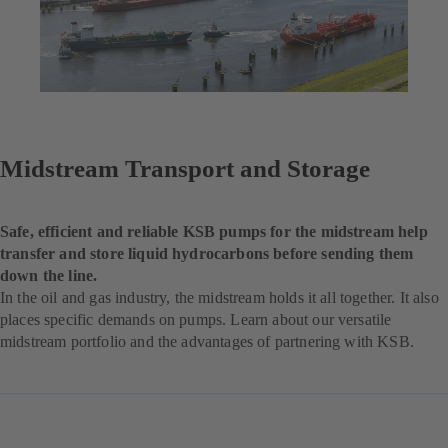
Midstream Transport and Storage
Safe, efficient and reliable KSB pumps for the midstream help
transfer and store liquid hydrocarbons before sending them
down the line.
In the oil and gas industry, the midstream holds it all together. It also
places specific demands on pumps. Learn about our versatile
midstream portfolio and the advantages of partnering with KSB.