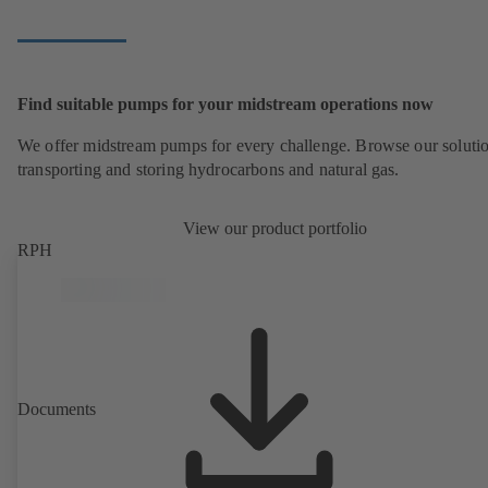
Find suitable pumps for your midstream operations now
We offer midstream pumps for every challenge. Browse our solutio
transporting and storing hydrocarbons and natural gas.
View our product portfolio
RPH
Documents