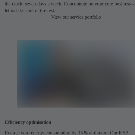
the clock, seven days a week. Concentrate on your core business –
let us take care of the rest.
View our service portfolio
Efficiency optimisation
Reduce your energy consumption by 35 % and more: Our KSB