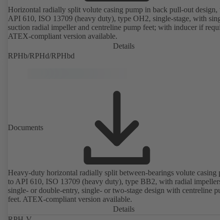
Horizontal radially split volute casing pump in back pull-out design, 
API 610, ISO 13709 (heavy duty), type OH2, single-stage, with sing
suction radial impeller and centreline pump feet; with inducer if requ
ATEX-compliant version available.
Details
RPHb/RPHd/RPHbd
Documents
Heavy-duty horizontal radially split between-bearings volute casin
to API 610, ISO 13709 (heavy duty), type BB2, with radial impeller
single- or double-entry, single- or two-stage design with centreline 
feet. ATEX-compliant version available.
Details
RPH-V