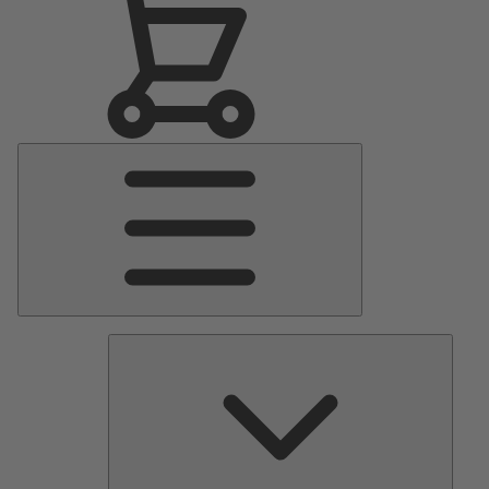
Main
Menu
Pumps