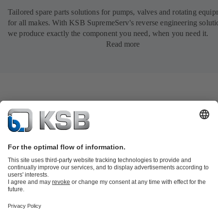
Tailored spare parts solutions for pumps, valves and rotating equi
for all makes. With KSB SupremeServ's reverse engineering soluti
we produce exactly the component you need, when you need it.
Read more
Product Catalogue
KSB SupremeServ: Spare
parts
KSB SupremeServ: Premium service for pumps and
valves
Shopping Cart
Product types
Tools