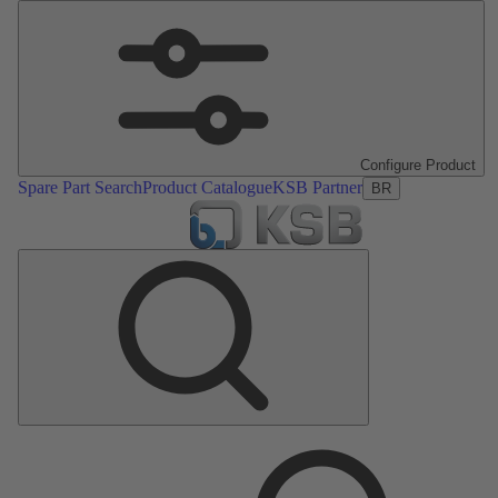
Configure Product
Spare Part Search
Product Catalogue
KSB Partner
BR