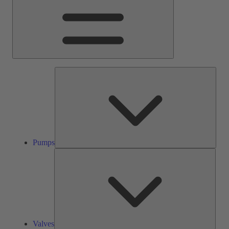
Pump
Pumps
Valve
Valves