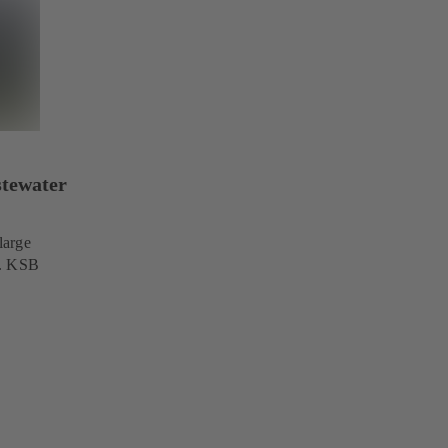
stewater
large
s. KSB