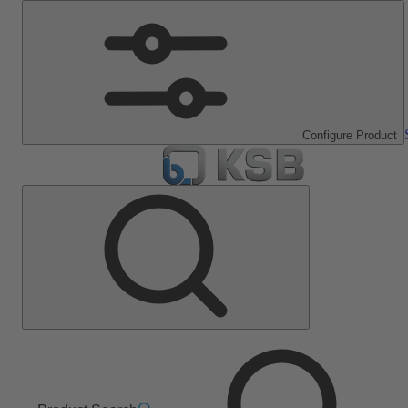
Configure Product