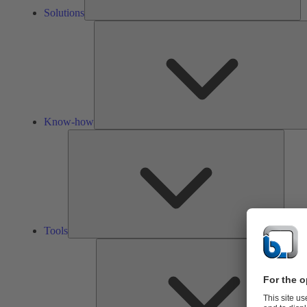
Solutions
Know-how
Tools
Tools