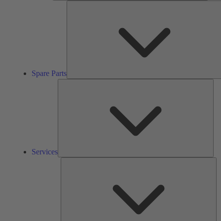
Spare Parts
Ser
Services
So