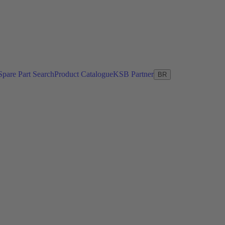
Spare Part Search
Product Catalogue
KSB Partner
BR