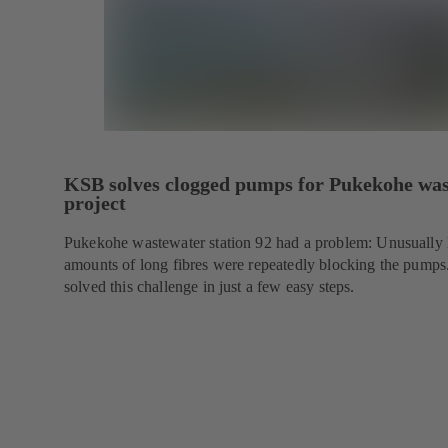
KSB solves clogged pumps for Pukekohe wa
project
Pukekohe wastewater station 92 had a problem: Unusually 
amounts of long fibres were repeatedly blocking the pump
solved this challenge in just a few easy steps.