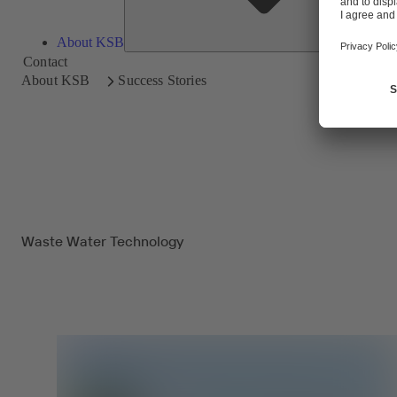
About KSB
Contact
About KSB
Success Stories
Waste Water Technology