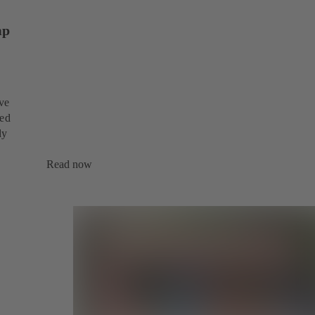
mp
ive
sed
dy
Read now