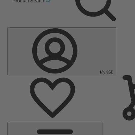
Product Search
MyKSB
Main
Menu