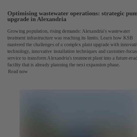
Optimising wastewater operations: strategic pu
upgrade in Alexandria
Growing population, rising demands: Alexandria's wastewater
treatment infrastructure was reaching its limits. Learn how KSB
mastered the challenges of a complex plant upgrade with innovat
technology, innovative installation techniques and customer-focu
service to transform Alexandria's treatment plant into a future-rea
facility that is already planning the next expansion phase.
Read now