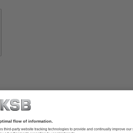
Know-
how
About
KSB