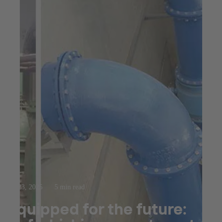
Jul 23, 2025
5 min read
Equipped for the future: