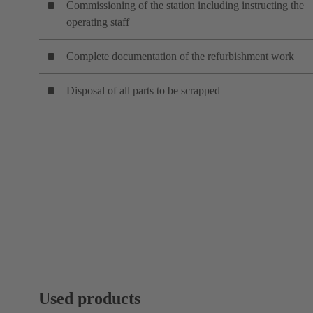
Commissioning of the station including instructing the
operating staff
Complete documentation of the refurbishment work
Disposal of all parts to be scrapped
Used products