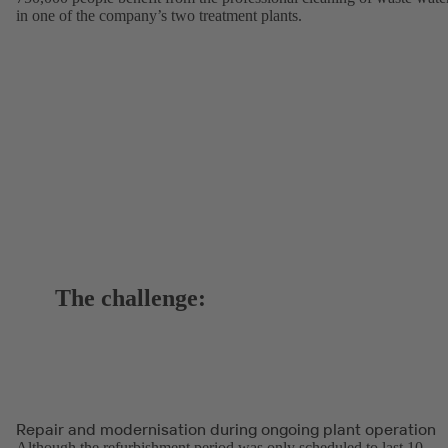
in one of the company’s two treatment plants.
The challenge:
Repair and modernisation during ongoing plant operation
Although the refurbishment period was only scheduled to last 10