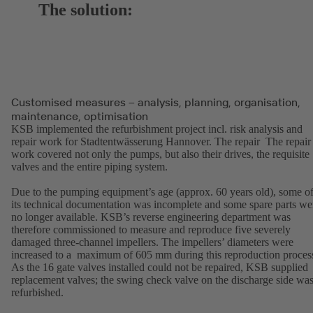
The solution:
Customised measures – analysis, planning, organisation,
maintenance, optimisation
KSB implemented the refurbishment project incl. risk analysis and
repair work for Stadtentwässerung Hannover. The repair The repair
work covered not only the pumps, but also their drives, the requisite
valves and the entire piping system.
Due to the pumping equipment’s age (approx. 60 years old), some o
its technical documentation was incomplete and some spare parts we
no longer available. KSB’s reverse engineering department was
therefore commissioned to measure and reproduce five severely
damaged three-channel impellers. The impellers’ diameters were
increased to a maximum of 605 mm during this reproduction proces
As the 16 gate valves installed could not be repaired, KSB supplied
replacement valves; the swing check valve on the discharge side wa
refurbished.