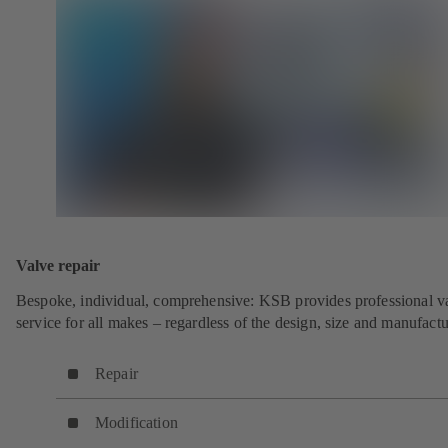
Valve repair
Bespoke, individual, comprehensive: KSB provides professional v
service for all makes – regardless of the design, size and manufactu
Repair
Modification