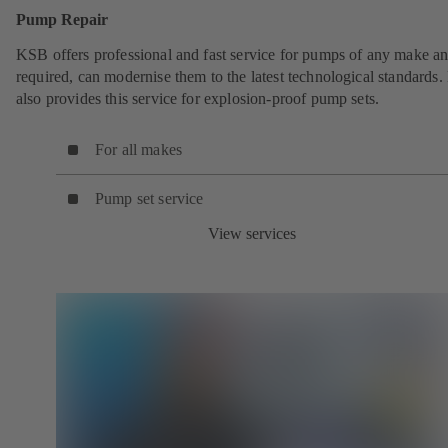
Pump Repair
KSB offers professional and fast service for pumps of any make an
required, can modernise them to the latest technological standards
also provides this service for explosion-proof pump sets.
For all makes
Pump set service
View services