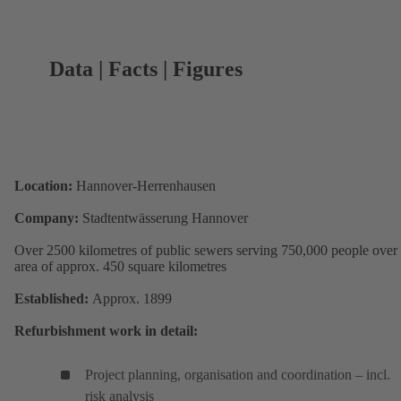
Data | Facts | Figures
Location:
Hannover-Herrenhausen
Company:
Stadtentwässerung Hannover
Over 2500 kilometres of public sewers serving 750,000 people over
area of approx. 450 square kilometres
Established:
Approx. 1899
Refurbishment work in detail:
Project planning, organisation and coordination – incl.
risk analysis