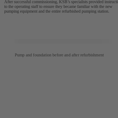
After successful commissioning, KSB’s specialists provided instruct
to the operating staff to ensure they became familiar with the new
pumping equipment and the entire refurbished pumping station.
Pump and foundation before and after refurbishment