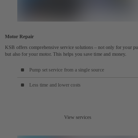
Motor Repair
KSB offers comprehensive service solutions – not only for your 
but also for your motor. This helps you save time and money.
Pump set service from a single source
Less time and lower costs
View services