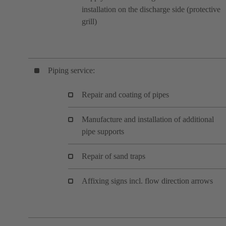
installation on the discharge side (protective
grill)
Piping service:
Repair and coating of pipes
Manufacture and installation of additional
pipe supports
Repair of sand traps
Affixing signs incl. flow direction arrows