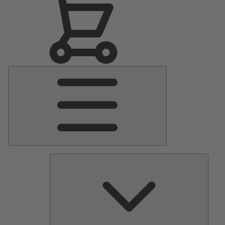
Main
Menu
Pumps