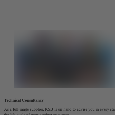
Technical Consultancy
As a full-range supplier, KSB is on hand to advise you in every sta
the life cycle of your product or system.