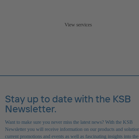
View services
Stay up to date with the KSB
Newsletter.
Want to make sure you never miss the latest news? With the KSB
Newsletter you will receive information on our products and solution
current promotions and events as well as fascinating insights into the