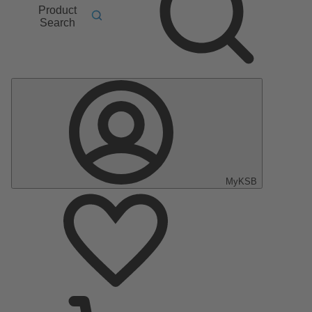
Product
Search
MyKSB