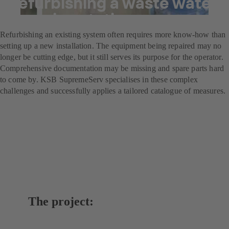
Refurbishing a waste water
pumping station
Refurbishing an existing system often requires more know-how than
setting up a new installation. The equipment being repaired may no
longer be cutting edge, but it still serves its purpose for the operator.
Comprehensive documentation may be missing and spare parts hard
to come by. KSB SupremeServ specialises in these complex
challenges and successfully applies a tailored catalogue of measures.
The project: