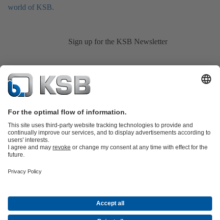
world of KSB.
Sign up for the KSB Newsletter
Product Catalogue
KSB SupremeServ: Spare
parts
KSB SupremeServ: Premium service for pumps and
valves
Shopping Cart
Product types
Tools
Waste Water Technology
Water Technology
Industry
Technology
Building Services
Energy Technology
About KSB
Events
Press
Career
Social Media