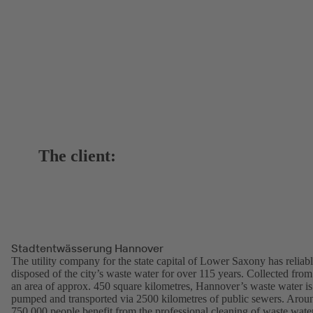
The client:
Stadtentwässerung Hannover
The utility company for the state capital of Lower Saxony has reliab
disposed of the city’s waste water for over 115 years. Collected from
an area of approx. 450 square kilometres, Hannover’s waste water is
pumped and transported via 2500 kilometres of public sewers. Arou
750,000 people benefit from the professional cleaning of waste wate