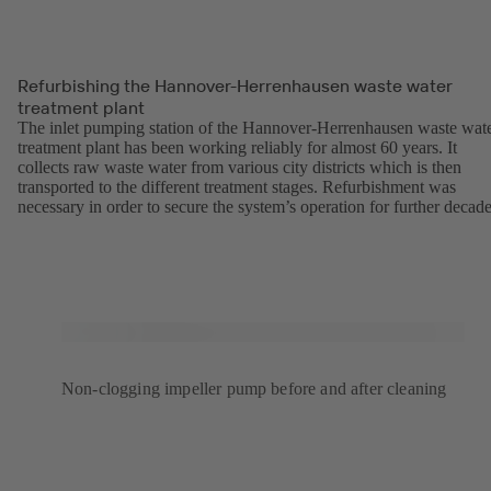
Refurbishing the Hannover-Herrenhausen waste water
treatment plant
The inlet pumping station of the Hannover-Herrenhausen waste wat
treatment plant has been working reliably for almost 60 years. It
collects raw waste water from various city districts which is then
transported to the different treatment stages. Refurbishment was
necessary in order to secure the system’s operation for further decade
Non-clogging impeller pump before and after cleaning