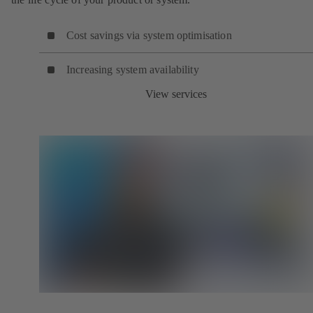
Cost savings via system optimisation
Increasing system availability
View services