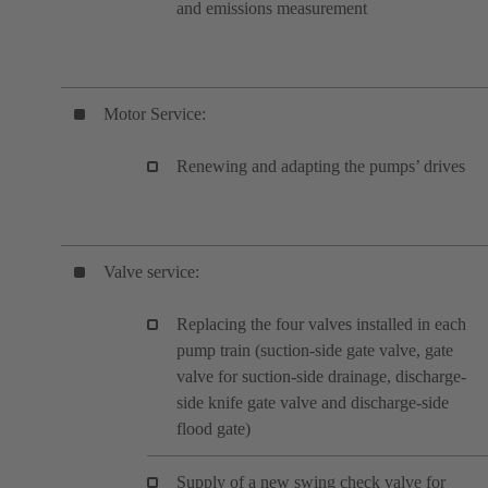
and emissions measurement
Motor Service:
Renewing and adapting the pumps’ drives
Valve service:
Replacing the four valves installed in each
pump train (suction-side gate valve, gate
valve for suction-side drainage, discharge-
side knife gate valve and discharge-side
flood gate)
Supply of a new swing check valve for