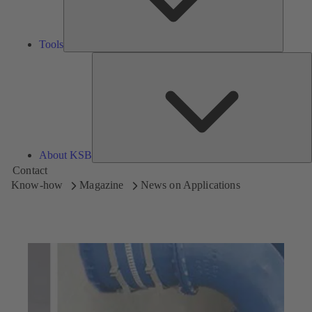
Tools
A
About KSB
Contact
Know-how
Magazine
News on Applications