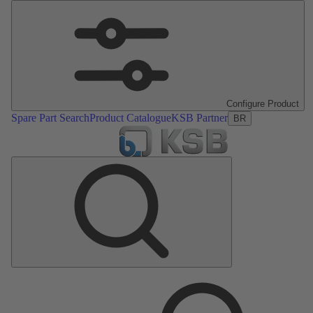
Configure Product
Spare Part Search
Product Catalogue
KSB Partner
BR