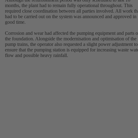
months, the plant had to remain fully operational throughout. This
required close coordination between all parties involved. All work th
had to be carried out on the system was announced and approved in
good time.
Corrosion and wear had affected the pumping equipment and parts o
the foundation. Alongside the modernisation and optimisation of the
pump trains, the operator also requested a slight power adjustment to
ensure that the pumping station is equipped for increasing waste wat
flow and possible heavy rainfall.