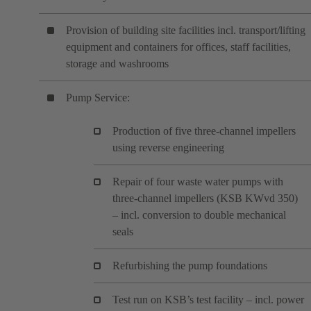
Provision of building site facilities incl. transport/lifting
equipment and containers for offices, staff facilities,
storage and washrooms
Pump Service:
Production of five three-channel impellers
using reverse engineering
Repair of four waste water pumps with
three-channel impellers (KSB KWvd 350)
– incl. conversion to double mechanical
seals
Refurbishing the pump foundations
Test run on KSB’s test facility – incl. power