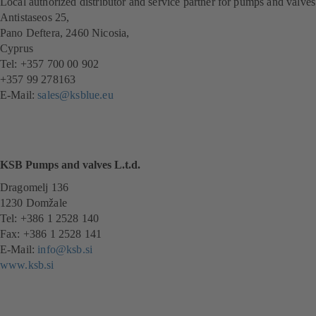
Local authorized distributor and service partner for pumps and valves
Antistaseos 25,
Pano Deftera, 2460 Nicosia,
Cyprus
Tel: +357 700 00 902
+357 99 278163
E-Mail:
sales@ksblue.eu
KSB Pumps and valves L.t.d.
Dragomelj 136
1230 Domžale
Tel: +386 1 2528 140
Fax: +386 1 2528 141
E-Mail:
info@ksb.si
www.ksb.si