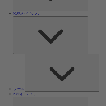
ン
KSBのノウハウ
KSB
の
ノ
ウ
ハ
ウ
ツ
ー
ル
ツール
KSBについて
KSB
に