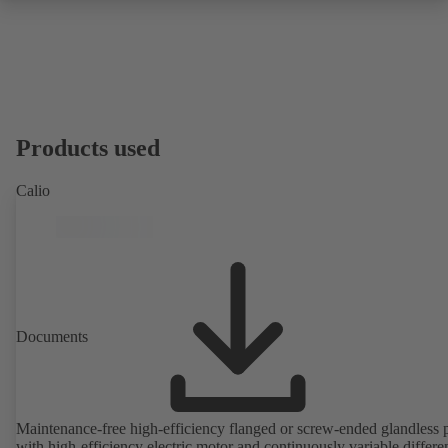
Products used
Calio
Documents
Maintenance-free high-efficiency flanged or screw-ended glandless
with high-efficiency electric motor and continuously variable differen