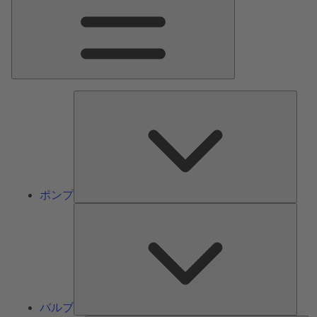
ン
メ
ニ
ュ
ー
ポ
ン
プ
ポンプ
バ
ル
ブ
バルブ