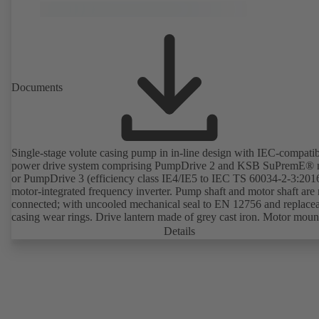
without the need to disconnect the pump casing from the piping. Mo
mounting points in accordance with IEC 60072, envelope dimension
accordance with DIN V 42673 (07-2011). ATEX-compliant version
available. Well ahead of the ErP Directive's efficiency requirements.
Documents
Single-stage volute casing pump in in-line design with IEC-compati
power drive system comprising PumpDrive 2 and KSB SuPremE® 
or PumpDrive 3 (efficiency class IE4/IE5 to IEC TS 60034-2-3:201
motor-integrated frequency inverter. Pump shaft and motor shaft are 
connected; with uncooled mechanical seal to EN 12756 and replace
casing wear rings. Drive lantern made of grey cast iron. Motor moun
points in accordance with IEC 60072, envelope dimensions in acco
Details
with DIN V 42673 (07-2011). ATEX-compliant version available. W
ahead of the ErP Directive's efficiency requirements.