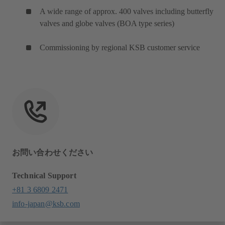
A wide range of approx. 400 valves including butterfly
valves and globe valves (BOA type series)
Commissioning by regional KSB customer service
お問い合わせください
Technical Support
+81 3 6809 2471
info-japan@ksb.com