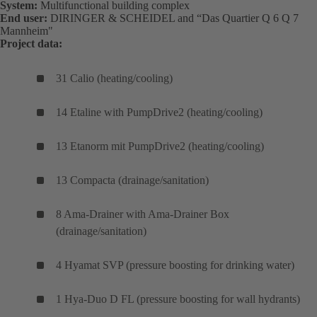
System:
Multifunctional building complex
End user:
DIRINGER & SCHEIDEL and “Das Quartier Q 6 Q 7
Mannheim"
Project data:
31 Calio (heating/cooling)
14 Etaline with PumpDrive2 (heating/cooling)
13 Etanorm mit PumpDrive2 (heating/cooling)
13 Compacta (drainage/sanitation)
8 Ama-Drainer with Ama-Drainer Box
(drainage/sanitation)
4 Hyamat SVP (pressure boosting for drinking water)
1 Hya-Duo D FL (pressure boosting for wall hydrants)