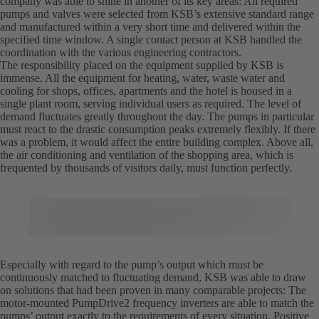
company was able to shine in another of its key areas: All required
pumps and valves were selected from KSB’s extensive standard range
and manufactured within a very short time and delivered within the
specified time window. A single contact person at KSB handled the
coordination with the various engineering contractors.
The responsibility placed on the equipment supplied by KSB is
immense. All the equipment for heating, water, waste water and
cooling for shops, offices, apartments and the hotel is housed in a
single plant room, serving individual users as required. The level of
demand fluctuates greatly throughout the day. The pumps in particular
must react to the drastic consumption peaks extremely flexibly. If there
was a problem, it would affect the entire building complex. Above all,
the air conditioning and ventilation of the shopping area, which is
frequented by thousands of visitors daily, must function perfectly.
Especially with regard to the pump’s output which must be
continuously matched to fluctuating demand, KSB was able to draw
on solutions that had been proven in many comparable projects: The
motor-mounted PumpDrive2 frequency inverters are able to match the
pumps’ output exactly to the requirements of every situation. Positive