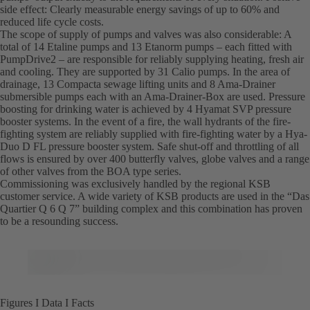
side effect: Clearly measurable energy savings of up to 60% and
reduced life cycle costs.
The scope of supply of pumps and valves was also considerable: A
total of 14 Etaline pumps and 13 Etanorm pumps – each fitted with
PumpDrive2 – are responsible for reliably supplying heating, fresh air
and cooling. They are supported by 31 Calio pumps. In the area of
drainage, 13 Compacta sewage lifting units and 8 Ama-Drainer
submersible pumps each with an Ama-Drainer-Box are used. Pressure
boosting for drinking water is achieved by 4 Hyamat SVP pressure
booster systems. In the event of a fire, the wall hydrants of the fire-
fighting system are reliably supplied with fire-fighting water by a Hya-
Duo D FL pressure booster system. Safe shut-off and throttling of all
flows is ensured by over 400 butterfly valves, globe valves and a range
of other valves from the BOA type series.
Commissioning was exclusively handled by the regional KSB
customer service. A wide variety of KSB products are used in the “Das
Quartier Q 6 Q 7” building complex and this combination has proven
to be a resounding success.
Figures I Data I Facts