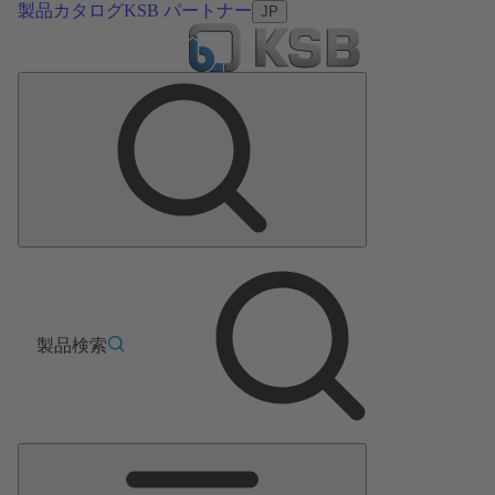
製品カタログ
KSB パートナー
JP
製品検索
メ
イ