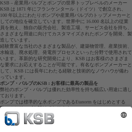
KSB – 産業用バルブとポンプの世界トップレベルのメーカー
KSB は 1871 年にフランケンタール（ドイツ）で創立され、
100 年以上にわたりポンプや産業用バルブのトップメーカーと
しての地位を確立しています。世界中に 16.000 名以上の従業
員を抱え、独自の販売会社、製造工場、サービス会社を持ち、
さまざまな用途に向けてカスタマイズされたポンプを開発、製
造しています。
経験豊富な当社のさまざまな製品が、建築物管理、産業技術、
水輸送、廃水処理、発電所プロセスといった分野で使用されて
います。革新的な研究開発により、KSB はお客様のさまざま
な要求にお応えすることが可能です。有名なポンプメーカーと
して、KSB には長年にわたる経験と技術的なノウハウが備わ
っています。
ポンプ・バルブのKSB : お客様に最高の製品を
弊社のポンプ・バルブは優れた効率性を持ち幅広い用途に適し
ております。
ポンプでは標準的な水ポンプであるEtanorm をはじめとする
数々のシリーズを設けております。
弊社の製品はその卓越した技術により長年にわたる安定した運
転を実現し全世界の産業界に貢献しております。
信頼のサービス