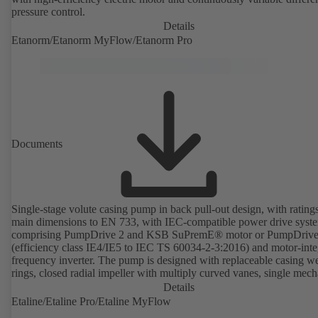
pressure control.
Details
Etanorm/Etanorm MyFlow/Etanorm Pro
Documents
Single-stage volute casing pump in back pull-out design, with rating
main dimensions to EN 733, with IEC-compatible power drive syst
comprising PumpDrive 2 and KSB SuPremE® motor or PumpDrive
(efficiency class IE4/IE5 to IEC TS 60034-2-3:2016) and motor-inte
frequency inverter. The pump is designed with replaceable casing w
rings, closed radial impeller with multiply curved vanes, single mech
seal or double mechanical seals to EN 12756, shaft equipped with
Details
replaceable shaft protecting sleeve in the shaft seal area. The back pu
Etaline/Etaline Pro/Etaline MyFlow
design allows the coupling, bearing brackets and impeller to be dism