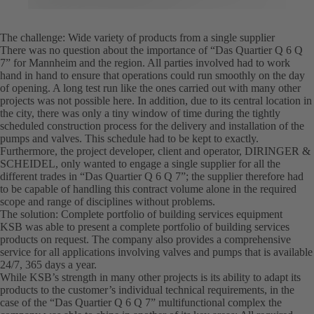
The challenge: Wide variety of products from a single supplier
There was no question about the importance of “Das Quartier Q 6 Q
7” for Mannheim and the region. All parties involved had to work
hand in hand to ensure that operations could run smoothly on the day
of opening. A long test run like the ones carried out with many other
projects was not possible here. In addition, due to its central location in
the city, there was only a tiny window of time during the tightly
scheduled construction process for the delivery and installation of the
pumps and valves. This schedule had to be kept to exactly.
Furthermore, the project developer, client and operator, DIRINGER &
SCHEIDEL, only wanted to engage a single supplier for all the
different trades in “Das Quartier Q 6 Q 7”; the supplier therefore had
to be capable of handling this contract volume alone in the required
scope and range of disciplines without problems.
The solution: Complete portfolio of building services equipment
KSB was able to present a complete portfolio of building services
products on request. The company also provides a comprehensive
service for all applications involving valves and pumps that is available
24/7, 365 days a year.
While KSB’s strength in many other projects is its ability to adapt its
products to the customer’s individual technical requirements, in the
case of the “Das Quartier Q 6 Q 7” multifunctional complex the