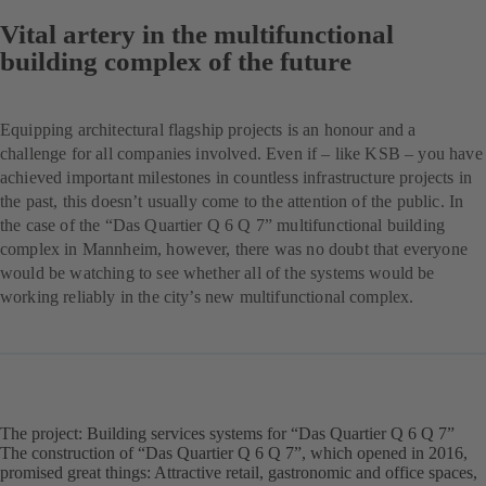
Vital artery in the multifunctional
building complex of the future
Equipping architectural flagship projects is an honour and a
challenge for all companies involved. Even if – like KSB – you have
achieved important milestones in countless infrastructure projects in
the past, this doesn’t usually come to the attention of the public. In
the case of the “Das Quartier Q 6 Q 7” multifunctional building
complex in Mannheim, however, there was no doubt that everyone
would be watching to see whether all of the systems would be
working reliably in the city’s new multifunctional complex.
The project: Building services systems for “Das Quartier Q 6 Q 7”
The construction of “Das Quartier Q 6 Q 7”, which opened in 2016,
promised great things: Attractive retail, gastronomic and office spaces,