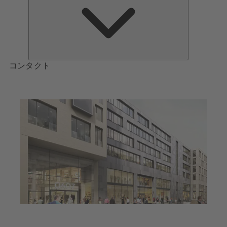
つ
い
て
コンタクト