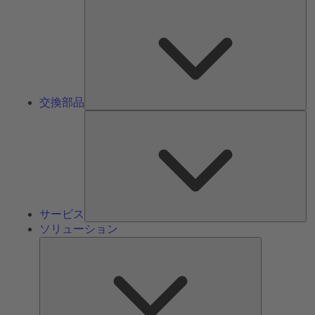
交
換
部
品
交換部品
サ
ー
ビ
ス
サービス
ソリューション
ソ
リ
ュ
ー
シ
ョ