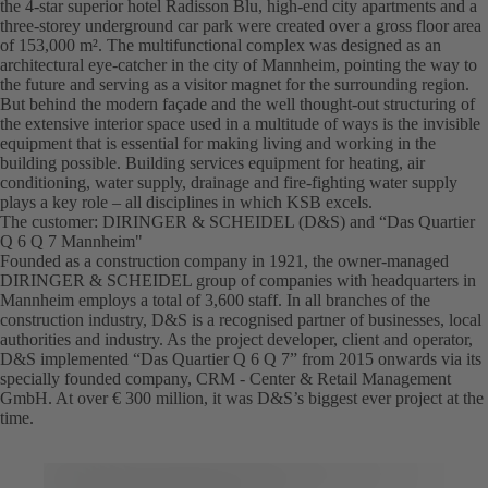
the 4-star superior hotel Radisson Blu, high-end city apartments and a
three-storey underground car park were created over a gross floor area
of 153,000 m². The multifunctional complex was designed as an
architectural eye-catcher in the city of Mannheim, pointing the way to
the future and serving as a visitor magnet for the surrounding region.
But behind the modern façade and the well thought-out structuring of
the extensive interior space used in a multitude of ways is the invisible
equipment that is essential for making living and working in the
building possible. Building services equipment for heating, air
conditioning, water supply, drainage and fire-fighting water supply
plays a key role – all disciplines in which KSB excels.
The customer: DIRINGER & SCHEIDEL (D&S) and “Das Quartier
Q 6 Q 7 Mannheim"
Founded as a construction company in 1921, the owner-managed
DIRINGER & SCHEIDEL group of companies with headquarters in
Mannheim employs a total of 3,600 staff. In all branches of the
construction industry, D&S is a recognised partner of businesses, local
authorities and industry. As the project developer, client and operator,
D&S implemented “Das Quartier Q 6 Q 7” from 2015 onwards via its
specially founded company, CRM - Center & Retail Management
GmbH. At over € 300 million, it was D&S’s biggest ever project at the
time.