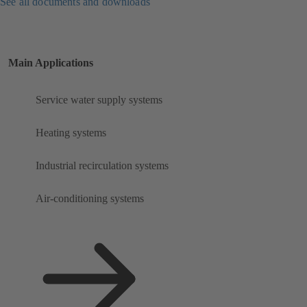
See all documents and downloads
Main Applications
Service water supply systems
Heating systems
Industrial recirculation systems
Air-conditioning systems