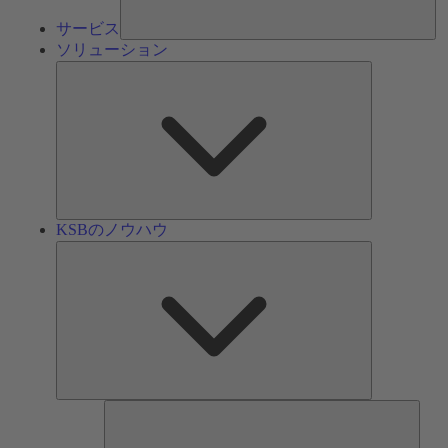
サービス
ソリューション
ソ
リ
ュ
ー
シ
ョ
ン
KSBのノウハウ
KSB
の
ノ
ウ
ハ
ウ
ツ
ー
ル