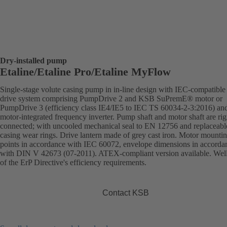
Dry-installed pump
Etaline/Etaline Pro/Etaline MyFlow
Single-stage volute casing pump in in-line design with IEC-compatibl
drive system comprising PumpDrive 2 and KSB SuPremE® motor or
PumpDrive 3 (efficiency class IE4/IE5 to IEC TS 60034-2-3:2016) an
motor-integrated frequency inverter. Pump shaft and motor shaft are rig
connected; with uncooled mechanical seal to EN 12756 and replaceabl
casing wear rings. Drive lantern made of grey cast iron. Motor mounti
points in accordance with IEC 60072, envelope dimensions in accorda
with DIN V 42673 (07-2011). ATEX-compliant version available. Wel
of the ErP Directive's efficiency requirements.
Contact KSB