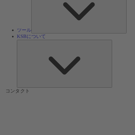
ツール
KSBについて
KSB
に
つ
い
て
コンタクト