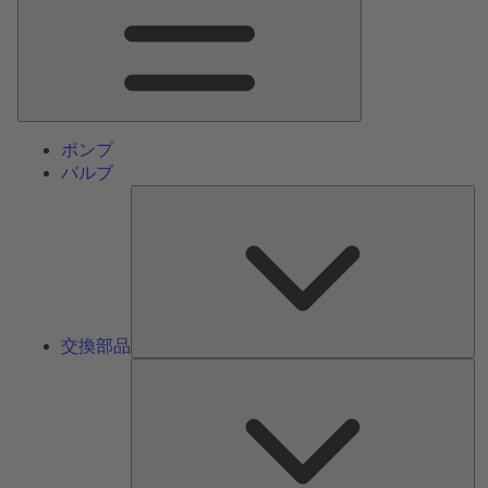
ン
メ
ニ
ュ
ー
ポンプ
バルブ
交
換
部
品
交換部品
サ
ー
ビ
ス