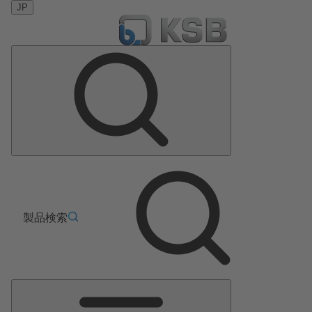
JP
製品検索
メ
イ