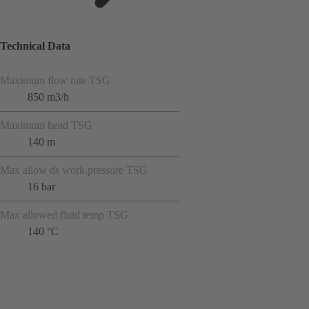
Technical Data
Maximum flow rate TSG
850 m3/h
Maximum head TSG
140 m
Max allow ds work.pressure TSG
16 bar
Max allowed fluid temp TSG
140 °C