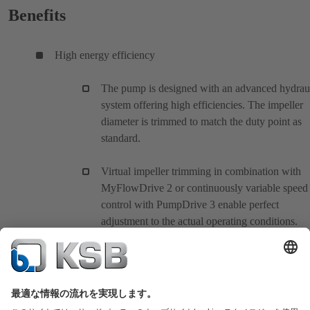
Benefits
High energy efficiency
The pump is designed with an advanced hydrau
system offering high efficiencies. The impeller
diameter is trimmed to match the duty point as
standard.
Virtual impeller trimming in combination with
MyFlowDrive 2 or continuously variable speed
control with PumpDrive 3 enable perfect
adjustment to the actual operating conditions.