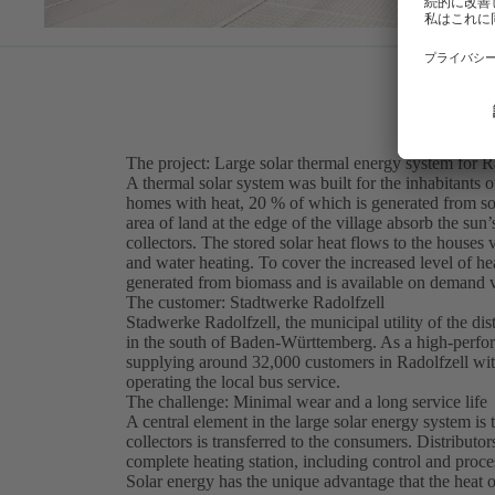
The project: Large solar thermal energy system for R
A thermal solar system was built for the inhabitants
homes with heat, 20 % of which is generated from sol
area of land at the edge of the village absorb the su
collectors. The stored solar heat flows to the houses
and water heating. To cover the increased level of he
generated from biomass and is available on demand vi
The customer: Stadtwerke Radolfzell
Stadwerke Radolfzell, the municipal utility of the di
in the south of Baden-Württemberg. As a high-perform
supplying around 32,000 customers in Radolfzell with e
operating the local bus service.
The challenge: Minimal wear and a long service life
A central element in the large solar energy system is 
collectors is transferred to the consumers. Distributo
complete heating station, including control and proce
Solar energy has the unique advantage that the heat ou