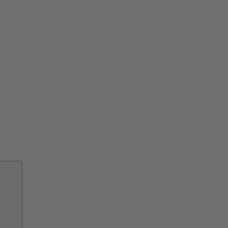
交
換
部
品
サ
ー
ビ
ス
ソ
リ
ュ
ー
シ
ョ
ン