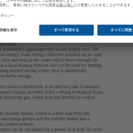
adolfzell
 of Radolfzell-Liggeringen that would supply over 150
ar energy. Solar energy collectors installed on an open
n’s rays and heat up the water which flows through the
 via a local heating network and can be used for heating
ating needed during winter, heat is additionally
a buffer storage.
strict town of Radolfzell, is located on Lake Constance
ance energy provider, it has a strong ecological focus,
lectricity, gas, water, heat and Internet as well as
the transfer station, which is where heat from the
rs and pump groups turn the transfer station into a
ss control systems.
tput can be calculated for a period of at least 20 years.