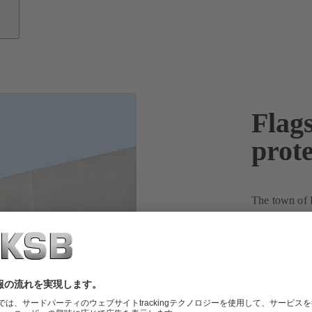
Flags
prote
The town of R
on and imple
renewable en
energy consum
multiple proje
Liggeringen s