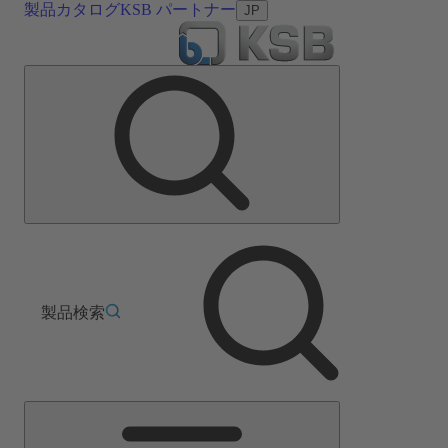
製品カタログ
KSB パートナー
JP
製品検索
メ
イ