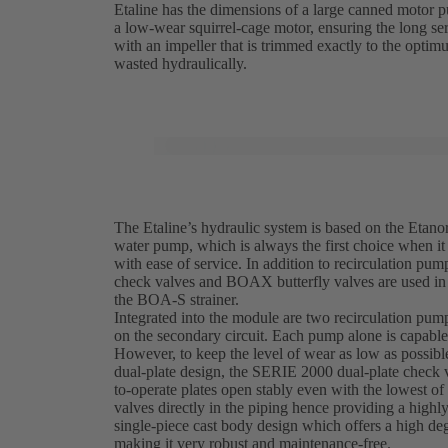
Etaline has the dimensions of a large canned motor p
a low-wear squirrel-cage motor, ensuring the long ser
with an impeller that is trimmed exactly to the optimu
wasted hydraulically.
The Etaline’s hydraulic system is based on the Etanor
water pump, which is always the first choice when it
with ease of service. In addition to recirculation pu
check valves and BOAX butterfly valves are used in 
the BOA-S strainer.
Integrated into the module are two recirculation pum
on the secondary circuit. Each pump alone is capabl
However, to keep the level of wear as low as possible
dual-plate design, the SERIE 2000 dual-plate check va
to-operate plates open stably even with the lowest of 
valves directly in the piping hence providing a high
single-piece cast body design which offers a high deg
making it very robust and maintenance-free.