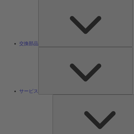
交換部品
サービス