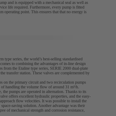
ump and is equipped with a mechanical seal as well as
vice life required. Furthermore, every pump is fitted
m operating point. This ensures that that no energy is
m type series, the world’s best-selling standardised
 comes to combining the advantages of in-line design
mps from the Etaline type series, SERIE 2000 dual-plate
the transfer station. These valves are complemented by
ps on the primary circuit and two recirculation pumps
e of handling the volume flow of around 31 m³/h.
, the pumps are operated in alternation. Thanks to its
lve offers excellent hydraulic properties, and the easy-
approach flow velocities. It was possible to install the
ly space-saving solution. Another advantage was their
ree of mechanical strength and corrosion resistance,