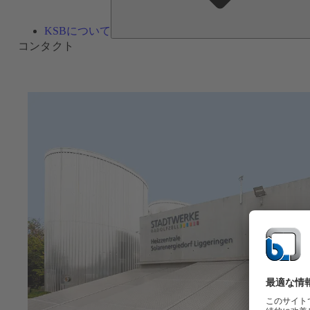
KSBについて
コンタクト