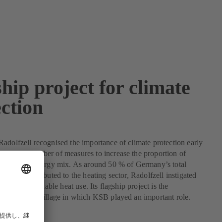
hip project for climate
ction
adolfzell recognised the importance of climate protection early
mented a number of measures to increase the proportion of
ergy in its energy mix. As around 50 % of Germany’s total
ption is attributed to the heating sector, Radolfzell instigated
cts for sustainable heat use. Its flagship project is the
olar energy village in which KSB played an important role.