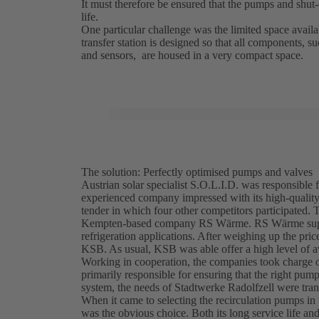
It must therefore be ensured that the pumps and shut
life.
One particular challenge was the limited space availab
transfer station is designed so that all components, s
and sensors, are housed in a very compact space.
The solution: Perfectly optimised pumps and valves
Austrian solar specialist S.O.L.I.D. was responsible 
experienced company impressed with its high-qualit
tender in which four other competitors participated. 
Kempten-based company RS Wärme. RS Wärme supplies
refrigeration applications. After weighing up the p
KSB. As usual, KSB was able offer a high level of ava
Working in cooperation, the companies took charge of
primarily responsible for ensuring that the right pu
system, the needs of Stadtwerke Radolfzell were transl
When it came to selecting the recirculation pumps in 
was the obvious choice. Both its long service life and