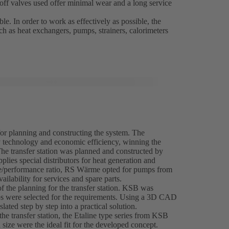
-off valves used offer minimal wear and a long service
le. In order to work as effectively as possible, the
uch as heat exchangers, pumps, strainers, calorimeters
for planning and constructing the system. The
y technology and economic efficiency, winning the
The transfer station was planned and constructed by
 special distributors for heat generation and
rice/performance ratio, RS Wärme opted for pumps from
ilability for services and spare parts.
 the planning for the transfer station. KSB was
mps were selected for the requirements. Using a 3D CAD
ated step by step into a practical solution.
the transfer station, the Etaline type series from KSB
 size were the ideal fit for the developed concept.