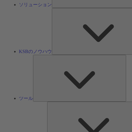
ソリューション
KSBのノウハウ
ツ
ー
ル
ツール