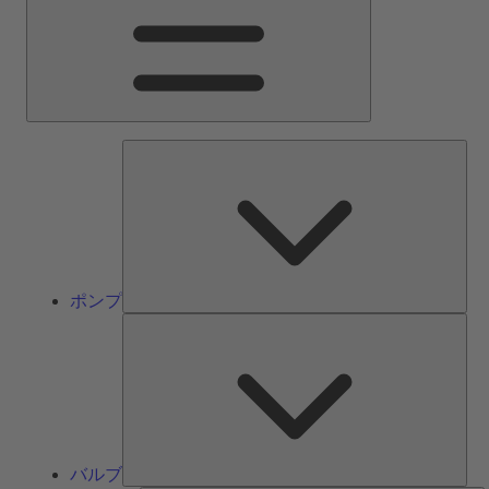
ン
メ
ニ
ュ
ー
ポ
ン
プ
ポンプ
バ
ル
ブ
バルブ