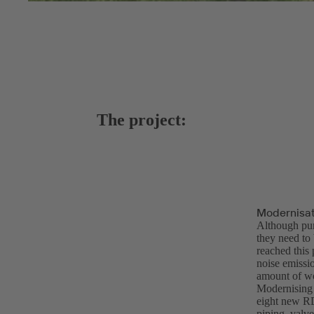
The project:
Modernisat
Although pum
they need to
reached this
noise emissi
amount of wo
Modernising 
eight new R
piping, valve