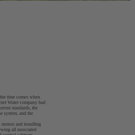
y the time comes when
ernet Water company had
rrent standards, the
he system, and the
 motors and installing
ing all associated
d control cabinets