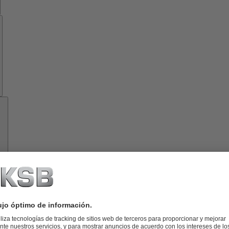
Know-
how
Herramientas
Acerca
de
KSB