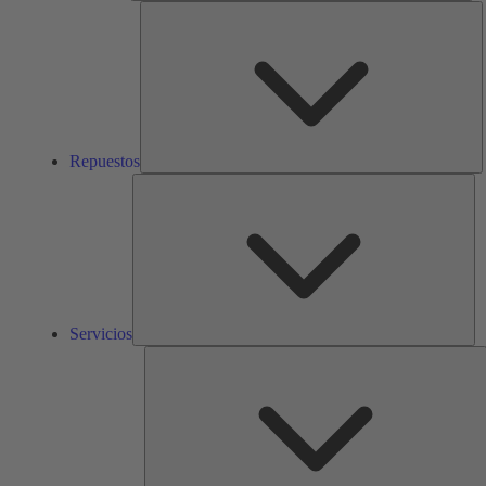
R
Repuestos
Ser
Servicios
S