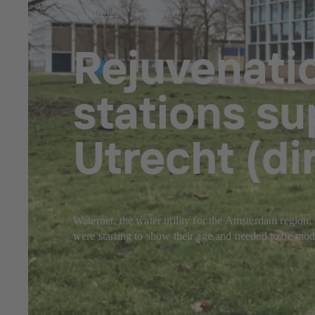
23 jul 2025
6 min read
Rejuvenati
stations su
Utrecht (d
Waternet, the water utility for the Amsterdam region, 
were starting to show their age and needed to be mode