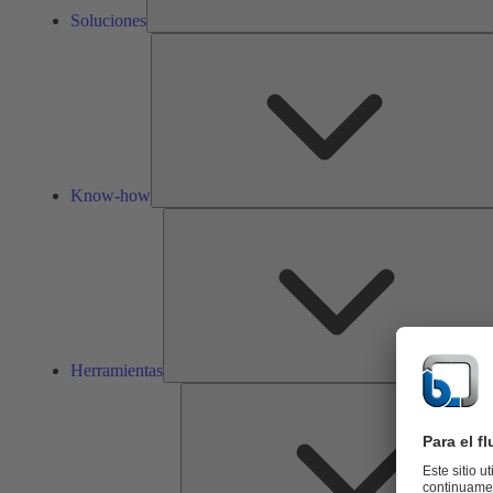
Soluciones
Know-how
Herramientas