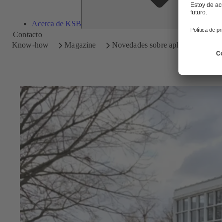
Acerca de KSB
Contacto
Know-how
Magazine
Novedades sobre aplicaciones