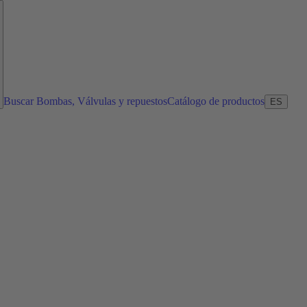
Buscar Bombas, Válvulas y repuestos
Catálogo de productos
ES