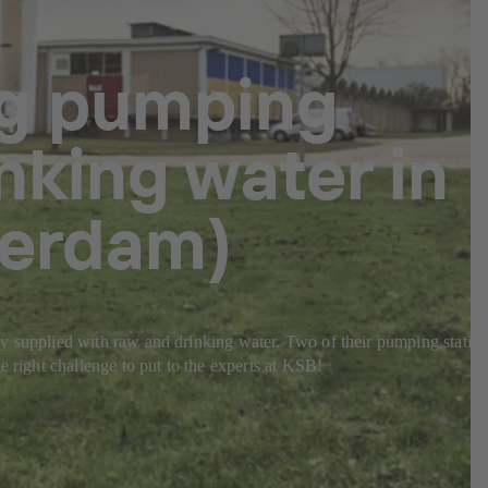
ng pumping
nking water in
terdam)
ably supplied with raw and drinking water. Two of their pumping statio
e right challenge to put to the experts at KSB!