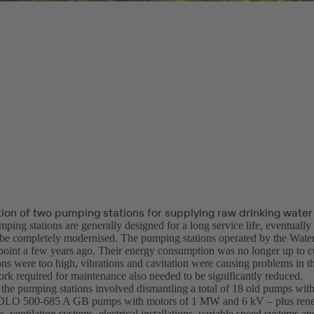
ion of two pumping stations for supplying raw drinking water
ping stations are generally designed for a long service life, eventuall
 be completely modernised. The pumping stations operated by the Wat
 point a few years ago. Their energy consumption was no longer up to cu
ons were too high, vibrations and cavitation were causing problems in t
rk required for maintenance also needed to be significantly reduced.
the pumping stations involved dismantling a total of 18 old pumps with
DLO 500-685 A GB pumps with motors of 1 MW and 6 kV – plus renew
s, ventilation systems, electrical installations, variable speed systems an