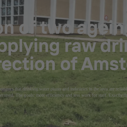
on of two agei
pplying raw dri
irection of Ams
ensures that drinking water plants and industries in the area are reli
rnised. The goals: more efficiency and less work for staff. Exactly th