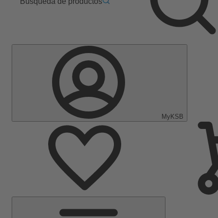
Búsqueda de productos
MyKSB
Menú
principal