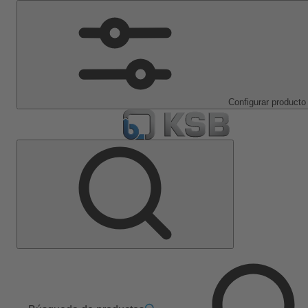
Configurar producto