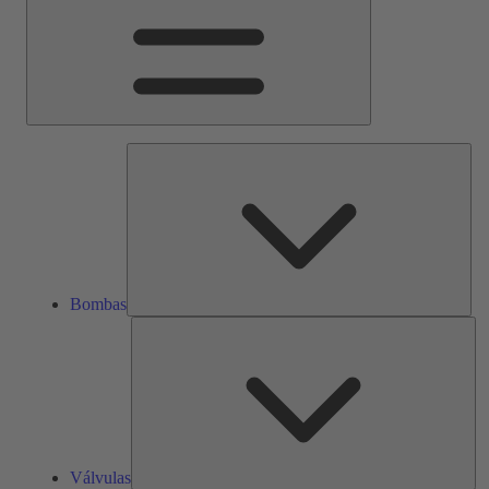
Bom
Bombas
Vál
Válvulas