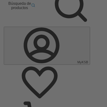
Búsqueda de
productos
MyKSB