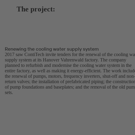
The project:
Renewing the cooling water supply system
2017 saw ContiTech invite tenders for the renewal of the cooling wa
supply system at its Hanover Vahrenwald factory. The company
planned to refurbish and modernise the cooling water system in the
entire factory, as well as making it energy-efficient. The work inclu
the renewal of pumps, motors, frequency inverters, shut-off and non
return valves; the installation of prefabricated piping; the constructio
of pump foundations and baseplates; and the removal of the old pu
sets.