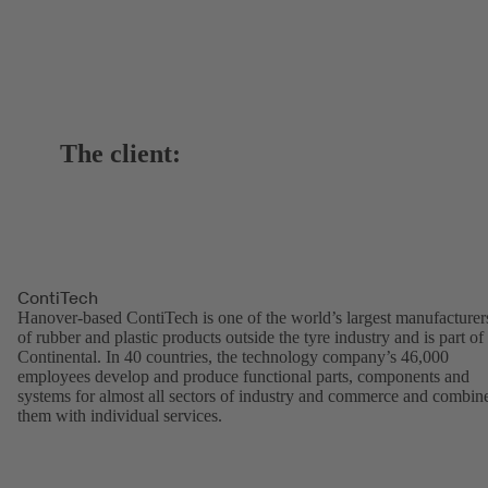
The client:
ContiTech
Hanover-based ContiTech is one of the world’s largest manufacturer
of rubber and plastic products outside the tyre industry and is part of
Continental. In 40 countries, the technology company’s 46,000
employees develop and produce functional parts, components and
systems for almost all sectors of industry and commerce and combin
them with individual services.