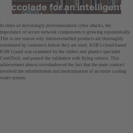
Accolade for an intelligent
monitoring tool
In times of increasingly professionalised cyber attacks, the
importance of secure network components is growing exponentially.
This is one reason why internet-enabled products are thoroughly
scrutinised by customers before they are used. KSB’s cloud-based
KSB Guard was examined by the rubber and plastics specialist
ContiTech, and passed the validation with flying colours. This
achievement almost overshadowed the fact that the main contract
involved the refurbishment and modernisation of an entire cooling
water system.