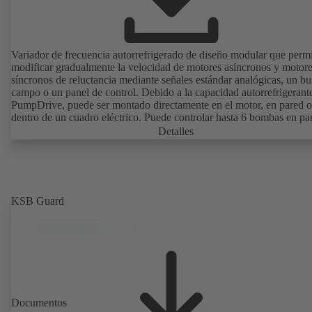
Variador de frecuencia autorrefrigerado de diseño modular que perm
modificar gradualmente la velocidad de motores asíncronos y motor
síncronos de reluctancia mediante señales estándar analógicas, un bu
campo o un panel de control. Debido a la capacidad autorrefrigerant
PumpDrive, puede ser montado directamente en el motor, en pared o
dentro de un cuadro eléctrico. Puede controlar hasta 6 bombas en par
sin necesidad de recurrir a un controlador externo.
Detalles
KSB Guard
Documentos