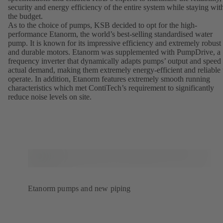
security and energy efficiency of the entire system while staying wit
the budget.
As to the choice of pumps, KSB decided to opt for the high-
performance Etanorm, the world’s best-selling standardised water
pump. It is known for its impressive efficiency and extremely robust
and durable motors. Etanorm was supplemented with PumpDrive, a
frequency inverter that dynamically adapts pumps’ output and speed 
actual demand, making them extremely energy-efficient and reliable 
operate. In addition, Etanorm features extremely smooth running
characteristics which met ContiTech’s requirement to significantly
reduce noise levels on site.
Etanorm pumps and new piping