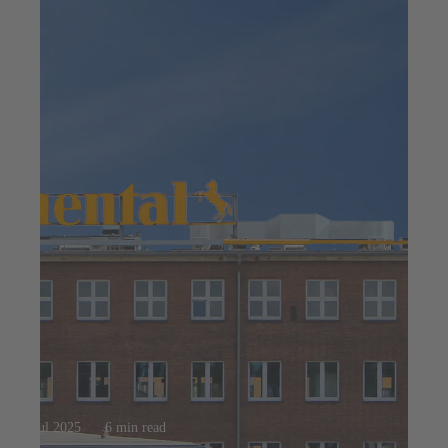
23 jul 2025
6 min read