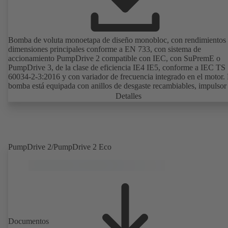
Bomba de voluta monoetapa de diseño monobloc, con rendimientos
dimensiones principales conforme a EN 733, con sistema de
accionamiento PumpDrive 2 compatible con IEC, con SuPremE o
PumpDrive 3, de la clase de eficiencia IE4 IE5, conforme a IEC TS
60034-2-3:2016 y con variador de frecuencia integrado en el motor.
bomba está equipada con anillos de desgaste recambiables, impulsor 
cerrado con álabes curvados, cierres mecánicos simples o dobles se
Detalles
EN 12756, eje con casquillo protector intercambiable en la zona del 
de eje. El diseño «back pull-out» permite un desmontaje del acoplam
de los soportes de cojinetes y del impulsor sin tener que separar la c
de la bomba de las tuberías. Los puntos de montaje son conformes a
IEC 60072; las dimensiones de la superficie envolvente son conform
PumpDrive 2/PumpDrive 2 Eco
DIN V 42673 (07-2011). Disponible en versión ATEX. Muy adelant
las exigencias de eficiencia de la directiva ErP.
Documentos