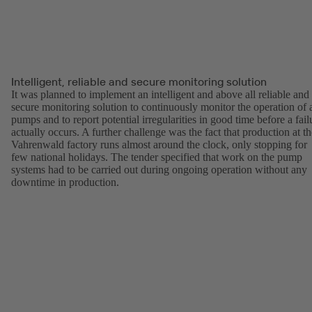
Intelligent, reliable and secure monitoring solution
It was planned to implement an intelligent and above all reliable and
secure monitoring solution to continuously monitor the operation of a
pumps and to report potential irregularities in good time before a fail
actually occurs. A further challenge was the fact that production at th
Vahrenwald factory runs almost around the clock, only stopping for
few national holidays. The tender specified that work on the pump
systems had to be carried out during ongoing operation without any
downtime in production.