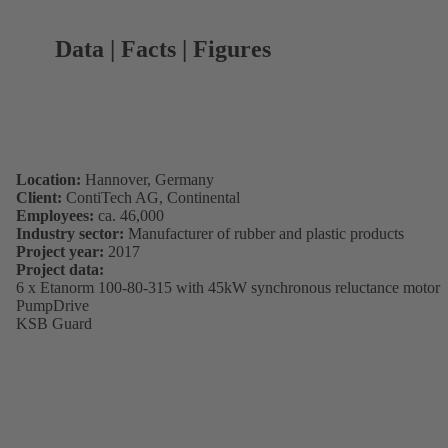
Data | Facts | Figures
Location:
Hannover, Germany
Client:
ContiTech AG, Continental
Employees:
ca. 46,000
Industry sector:
Manufacturer of rubber and plastic products
Project year:
2017
Project data:
6 x Etanorm 100-80-315 with 45kW synchronous reluctance motor
PumpDrive
KSB Guard