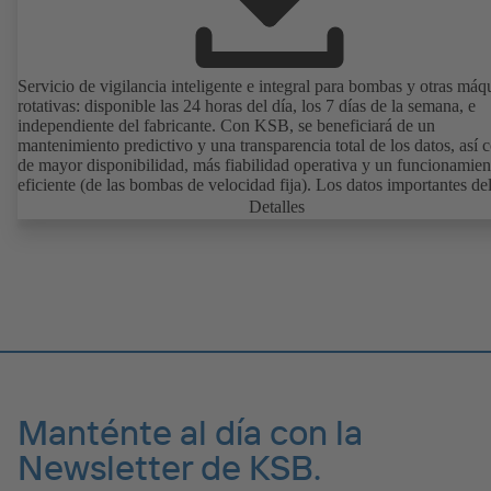
Servicio de vigilancia inteligente e integral para bombas y otras máq
rotativas: disponible las 24 horas del día, los 7 días de la semana, e
independiente del fabricante. Con KSB, se beneficiará de un
mantenimiento predictivo y una transparencia total de los datos, así
de mayor disponibilidad, más fiabilidad operativa y un funcionamien
eficiente (de las bombas de velocidad fija). Los datos importantes de
funcionamiento, como las vibraciones, la temperatura, las horas de s
Detalles
y el estado de carga (de las bombas de velocidad fija) se pueden cons
en cualquier momento y en cualquier lugar con KSB Guard. Si se p
alguna desviación del funcionamiento normal, se envía una notificac
inmediatamente a través del portal web o la aplicación KSB Guard.
Además, los expertos del centro de vigilancia de KSB le ayudarán a
analizar la causa.
Manténte al día con la
Newsletter de KSB.