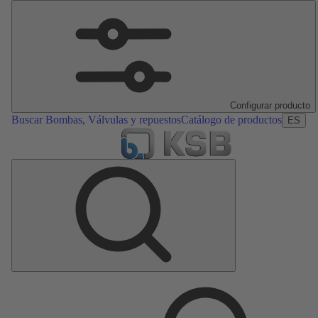
Configurar producto
Buscar Bombas, Válvulas y repuestos
Catálogo de productos
ES