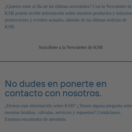
¿Quieres estar al día de las últimas novedades? Con la Newsletter de
KSB podrás recibir información sobre nuestros productos y solucion
promociones y eventos actuales, además de las últimas noticias de
KSB.
Suscríbete a la Newsletter de KSB
No dudes en ponerte en
contacto con nosotros.
¿Deseas más información sobre KSB? ¿Tienes alguna pregunta sobr
nuestras bombas, válvulas, servicios y repuestos? Contáctanos.
Estamos encantados de atenderte.