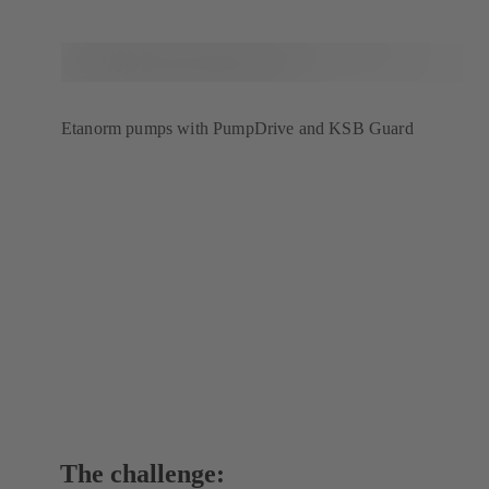
Etanorm pumps with PumpDrive and KSB Guard
The challenge: