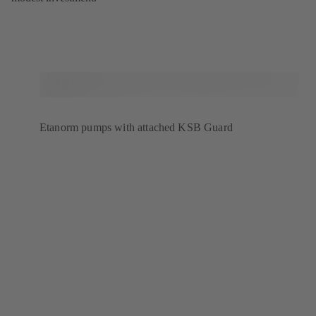
Etanorm pumps with attached KSB Guard