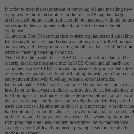
In order to meet the requirement of removing old and installing new
equipment without interrupting production, KSB supplied large
prefabricated piping sections that could be integrated with the pumps
valves and other components already on site to replace the old
equipment.
All areas at ContiTech are subject to strict regulations and guidelines
But having to meet demand criteria is nothing new for KSB pumps
and valves, and these products are generally well ahead of their time
terms of meeting exacting standards.
The OK for the installation of KSB Guard came immediately. The
security measures integrated into the KSB Cloud and all hardware
components proved 100% convincing because they guarantee a leve
of security comparable with online banking by using maximum data
encryption and actively blocking potential external attacks.
But what makes KSB Guard so unique? The innovative and easy-to
install monitoring system includes sensors that detect irregularities in
KSB pumps and third-party products before a malfunction occurs so
that major damage and failures can be reliably avoided. Registered
users can access all pump status data (e.g. temperature, vibrations an
load condition) around the clock via a web portal and are immediate
notified by e-mail if any deviations occur. The system operator benef
from predictable and less frequent downtimes, better maintenance
strategies and significantly reduced operating costs for a relatively
modest investment.