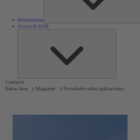
Herramientas
Acerca de KSB
Acerca
de
KSB
Contacto
Know-how
Magazine
Novedades sobre aplicaciones