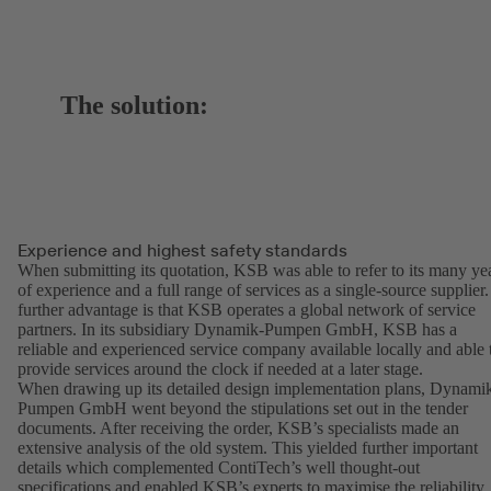
The solution:
Experience and highest safety standards
When submitting its quotation, KSB was able to refer to its many ye
of experience and a full range of services as a single-source supplier.
further advantage is that KSB operates a global network of service
partners. In its subsidiary Dynamik-Pumpen GmbH, KSB has a
reliable and experienced service company available locally and able 
provide services around the clock if needed at a later stage.
When drawing up its detailed design implementation plans, Dynami
Pumpen GmbH went beyond the stipulations set out in the tender
documents. After receiving the order, KSB’s specialists made an
extensive analysis of the old system. This yielded further important
details which complemented ContiTech’s well thought-out
specifications and enabled KSB’s experts to maximise the reliability,