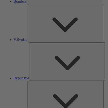
Bombas
Válv
Válvulas
Re
Repuestos
Serv