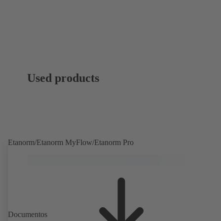
Used products
Etanorm/Etanorm MyFlow/Etanorm Pro
Documentos