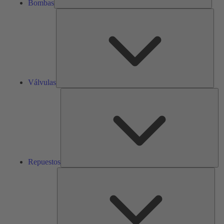
Bombas
Válv
Válvulas
Re
Repuestos
Serv