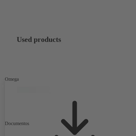
Used products
Omega
Documentos