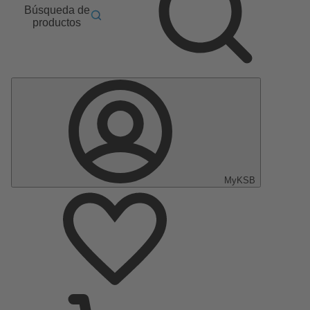
Búsqueda de
productos
MyKSB