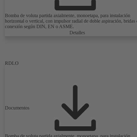
Bomba de voluta partida axialmente, monoetapa, para instalación
horizontal o vertical, con impulsor radial de doble aspiración, bridas
conexión según DIN, EN o ASME.
Detalles
RDLO
Documentos
Bomba de voluta partida axialmente, monoetapa, para instalación