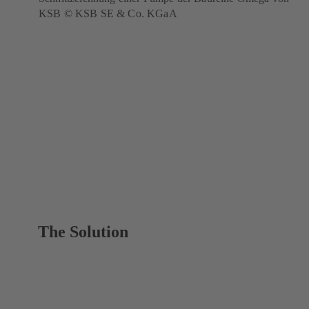
KSB © KSB SE & Co. KGaA
The Solution