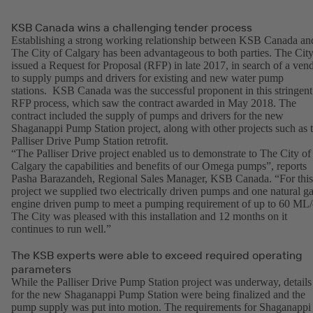
KSB Canada wins a challenging tender process
Establishing a strong working relationship between KSB Canada an
The City of Calgary has been advantageous to both parties. The Cit
issued a Request for Proposal (RFP) in late 2017, in search of a ven
to supply pumps and drivers for existing and new water pump
stations. KSB Canada was the successful proponent in this stringent
RFP process, which saw the contract awarded in May 2018. The
contract included the supply of pumps and drivers for the new
Shaganappi Pump Station project, along with other projects such as 
Palliser Drive Pump Station retrofit.
“The Palliser Drive project enabled us to demonstrate to The City of
Calgary the capabilities and benefits of our Omega pumps”, reports
Pasha Barazandeh, Regional Sales Manager, KSB Canada. “For this
project we supplied two electrically driven pumps and one natural g
engine driven pump to meet a pumping requirement of up to 60 ML/
The City was pleased with this installation and 12 months on it
continues to run well.”
The KSB experts were able to exceed required operating
parameters
While the Palliser Drive Pump Station project was underway, details
for the new Shaganappi Pump Station were being finalized and the
pump supply was put into motion. The requirements for Shaganappi