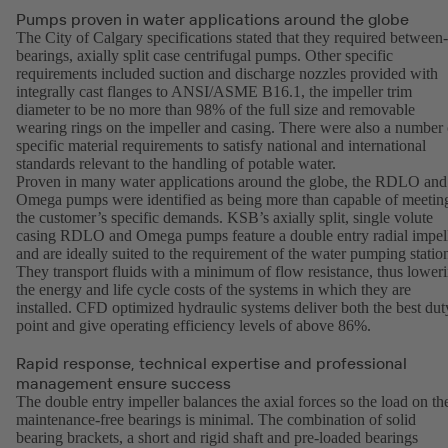
Pumps proven in water applications around the globe
The City of Calgary specifications stated that they required between-
bearings, axially split case centrifugal pumps. Other specific
requirements included suction and discharge nozzles provided with
integrally cast flanges to ANSI/ASME B16.1, the impeller trim
diameter to be no more than 98% of the full size and removable
wearing rings on the impeller and casing. There were also a number 
specific material requirements to satisfy national and international
standards relevant to the handling of potable water.
Proven in many water applications around the globe, the RDLO and
Omega pumps were identified as being more than capable of meetin
the customer’s specific demands. KSB’s axially split, single volute
casing RDLO and Omega pumps feature a double entry radial impel
and are ideally suited to the requirement of the water pumping statio
They transport fluids with a minimum of flow resistance, thus lower
the energy and life cycle costs of the systems in which they are
installed. CFD optimized hydraulic systems deliver both the best dut
point and give operating efficiency levels of above 86%.
Rapid response, technical expertise and professional
management ensure success
The double entry impeller balances the axial forces so the load on th
maintenance-free bearings is minimal. The combination of solid
bearing brackets, a short and rigid shaft and pre-loaded bearings