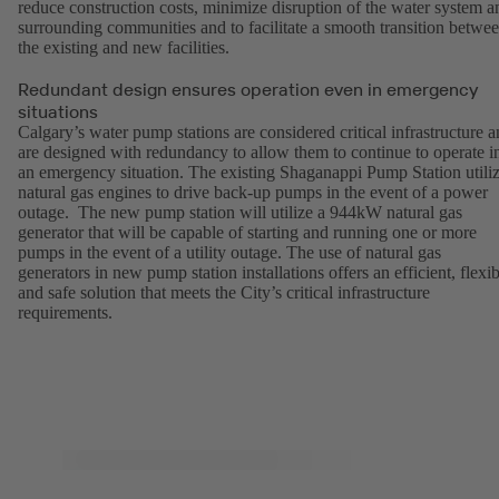
reduce construction costs, minimize disruption of the water system a
surrounding communities and to facilitate a smooth transition betwe
the existing and new facilities.
Redundant design ensures operation even in emergency
situations
Calgary’s water pump stations are considered critical infrastructure 
are designed with redundancy to allow them to continue to operate i
an emergency situation. The existing Shaganappi Pump Station utili
natural gas engines to drive back-up pumps in the event of a power
outage. The new pump station will utilize a 944kW natural gas
generator that will be capable of starting and running one or more
pumps in the event of a utility outage. The use of natural gas
generators in new pump station installations offers an efficient, flexib
and safe solution that meets the City’s critical infrastructure
requirements.