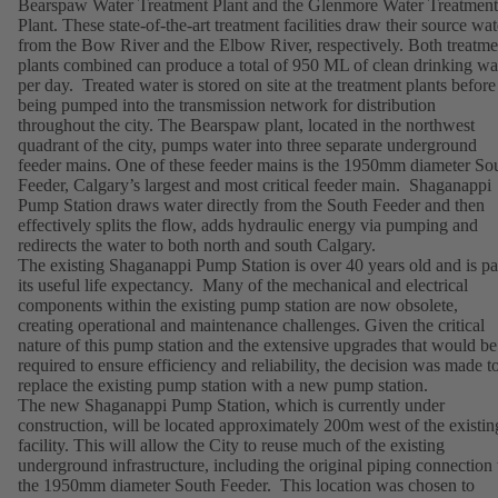
Bearspaw Water Treatment Plant and the Glenmore Water Treatment
Plant. These state-of-the-art treatment facilities draw their source wat
from the Bow River and the Elbow River, respectively. Both treatme
plants combined can produce a total of 950 ML of clean drinking wa
per day. Treated water is stored on site at the treatment plants before
being pumped into the transmission network for distribution
throughout the city. The Bearspaw plant, located in the northwest
quadrant of the city, pumps water into three separate underground
feeder mains. One of these feeder mains is the 1950mm diameter So
Feeder, Calgary’s largest and most critical feeder main. Shaganappi
Pump Station draws water directly from the South Feeder and then
effectively splits the flow, adds hydraulic energy via pumping and
redirects the water to both north and south Calgary.
The existing Shaganappi Pump Station is over 40 years old and is pa
its useful life expectancy. Many of the mechanical and electrical
components within the existing pump station are now obsolete,
creating operational and maintenance challenges. Given the critical
nature of this pump station and the extensive upgrades that would be
required to ensure efficiency and reliability, the decision was made t
replace the existing pump station with a new pump station.
The new Shaganappi Pump Station, which is currently under
construction, will be located approximately 200m west of the existin
facility. This will allow the City to reuse much of the existing
underground infrastructure, including the original piping connection 
the 1950mm diameter South Feeder. This location was chosen to