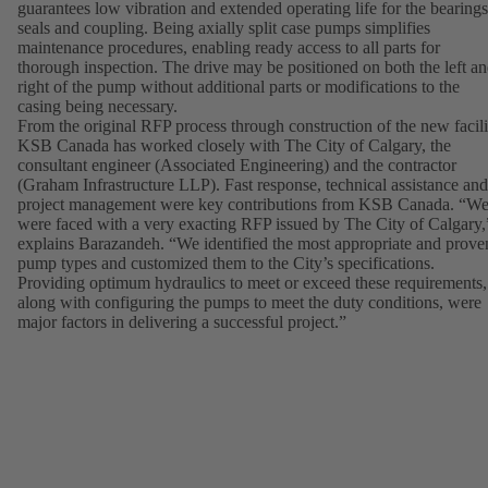
guarantees low vibration and extended operating life for the bearings
seals and coupling. Being axially split case pumps simplifies
maintenance procedures, enabling ready access to all parts for
thorough inspection. The drive may be positioned on both the left a
right of the pump without additional parts or modifications to the
casing being necessary.
From the original RFP process through construction of the new facili
KSB Canada has worked closely with The City of Calgary, the
consultant engineer (Associated Engineering) and the contractor
(Graham Infrastructure LLP). Fast response, technical assistance and
project management were key contributions from KSB Canada. “W
were faced with a very exacting RFP issued by The City of Calgary,
explains Barazandeh. “We identified the most appropriate and prove
pump types and customized them to the City’s specifications.
Providing optimum hydraulics to meet or exceed these requirements,
along with configuring the pumps to meet the duty conditions, were
major factors in delivering a successful project.”