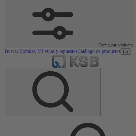
Configurar producto
Buscar Bombas, Válvulas y repuestos
Catálogo de productos
ES