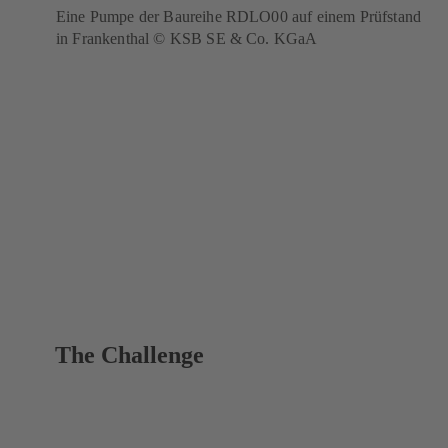
Eine Pumpe der Baureihe RDLO00 auf einem Prüfstand
in Frankenthal © KSB SE & Co. KGaA
The Challenge