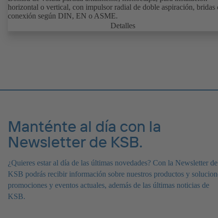
horizontal o vertical, con impulsor radial de doble aspiración, bridas
conexión según DIN, EN o ASME.
Detalles
Manténte al día con la
Newsletter de KSB.
¿Quieres estar al día de las últimas novedades? Con la Newsletter de
KSB podrás recibir información sobre nuestros productos y solucion
promociones y eventos actuales, además de las últimas noticias de
KSB.