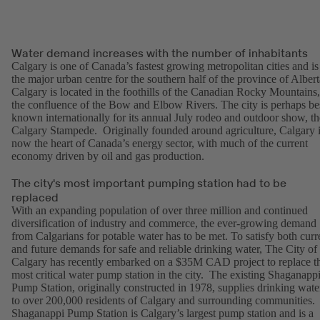
Water demand increases with the number of inhabitants
Calgary is one of Canada’s fastest growing metropolitan cities and is
the major urban centre for the southern half of the province of Albert
Calgary is located in the foothills of the Canadian Rocky Mountains,
the confluence of the Bow and Elbow Rivers. The city is perhaps be
known internationally for its annual July rodeo and outdoor show, th
Calgary Stampede. Originally founded around agriculture, Calgary 
now the heart of Canada’s energy sector, with much of the current
economy driven by oil and gas production.
The city's most important pumping station had to be
replaced
With an expanding population of over three million and continued
diversification of industry and commerce, the ever-growing demand
from Calgarians for potable water has to be met. To satisfy both curr
and future demands for safe and reliable drinking water, The City of
Calgary has recently embarked on a $35M CAD project to replace t
most critical water pump station in the city. The existing Shaganapp
Pump Station, originally constructed in 1978, supplies drinking wate
to over 200,000 residents of Calgary and surrounding communities.
Shaganappi Pump Station is Calgary’s largest pump station and is a