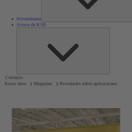
Herramientas
Acerca de KSB
Acerca
de
KSB
Contacto
Know-how
Magazine
Novedades sobre aplicaciones