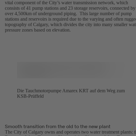
vital component of the City’s water transmission network, which
consists of 41 pump stations and 23 storage reservoirs, connected by
over 4,500km of underground piping. This large number of pump
stations and reservoirs is required due to the varying and often rugge
topography of Calgary, which divides the city into many smaller wat
pressure zones based on elevation.
Die Tauchmotorpumpe Amarex KRT auf dem Weg zum
KSB-Prüffeld
Smooth transition from the old to the new plant
The City of Calgary owns and operates two water treatment plants: 