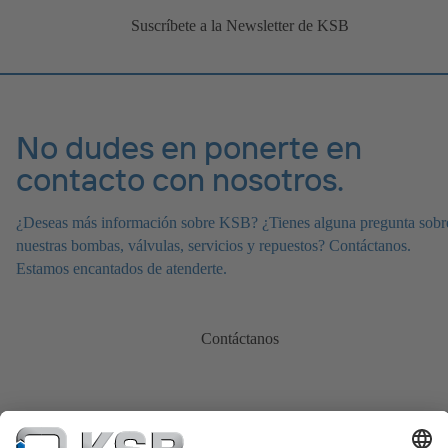
Suscríbete a la Newsletter de KSB
No dudes en ponerte en
contacto con nosotros.
¿Deseas más información sobre KSB? ¿Tienes alguna pregunta sobr
nuestras bombas, válvulas, servicios y repuestos? Contáctanos.
Estamos encantados de atenderte.
Contáctanos