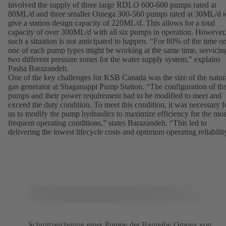
involved the supply of three large RDLO 600-600 pumps rated at
80ML/d and three smaller Omega 300-560 pumps rated at 30ML/d t
give a station design capacity of 220ML/d. This allows for a total
capacity of over 300ML/d with all six pumps in operation. However
such a situation is not anticipated to happen. “For 80% of the time o
one of each pump types might be working at the same time, servicin
two different pressure zones for the water supply system,” explains
Pasha Barazandeh.
One of the key challenges for KSB Canada was the size of the natur
gas generator at Shaganappi Pump Station. “The configuration of th
pumps and their power requirement had to be modified to meet and
exceed the duty condition. To meet this condition, it was necessary f
us to modify the pump hydraulics to maximize efficiency for the mos
frequent operating conditions,” states Barazandeh. “This led to
delivering the lowest lifecycle costs and optimum operating reliabilit
Schnittzeichnung einer Pumpe der Baureihe Omega von