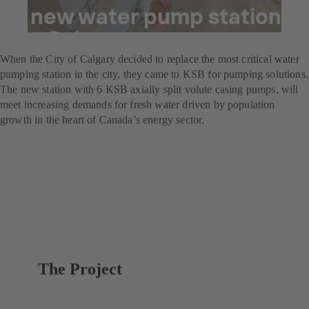
A new water pump station
for Calgary
When the City of Calgary decided to replace the most critical water
pumping station in the city, they came to KSB for pumping solutions.
The new station with 6 KSB axially split volute casing pumps, will
meet increasing demands for fresh water driven by population
growth in the heart of Canada’s energy sector.
The Project