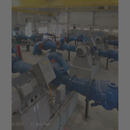
23 jul 2025
11 min read