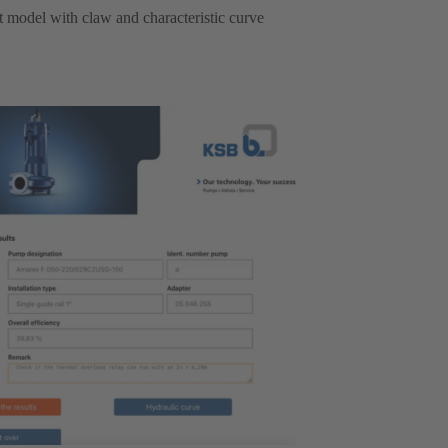
ht model with claw and characteristic curve