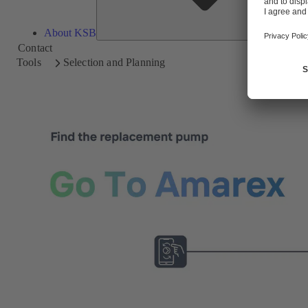
About KSB
Contact
Tools
Selection and Planning