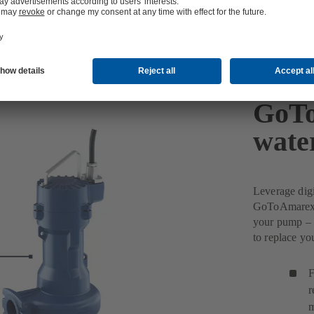
GoTo
wate
Leverage dig
GoToAmarex w
your pump – 
to replace y
F
r
m