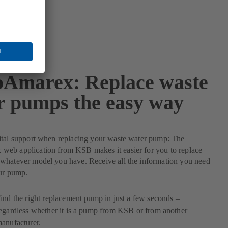
Amarex: Replace waste
r pumps the easy way
ital support when replacing your waste water pump: The
eb application from KSB makes it easier for you to replace
whatever model you have. Receive all the information you need
our pump.
ind the right replacement pump in just a few seconds –
egardless whether it is a pump from KSB or from another
anufacturer.