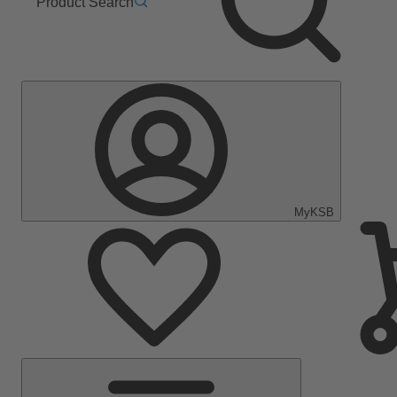
Product Search
MyKSB
Main
Menu