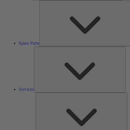
Spare Parts
Ser
Services
So