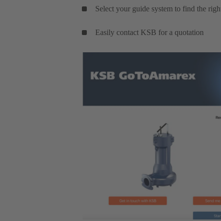
Select your guide system to find the rig
Easily contact KSB for a quotation