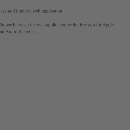
asy and intuitive web application
hoose between the web application or the free app for Apple
nd Android devices.