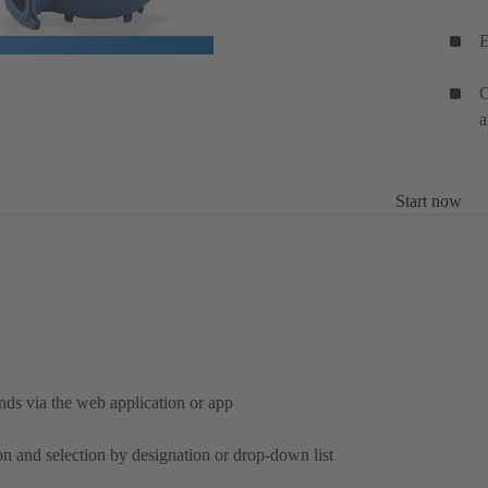
E
C
a
Start now
nds via the web application or app
on and selection by designation or drop-down list