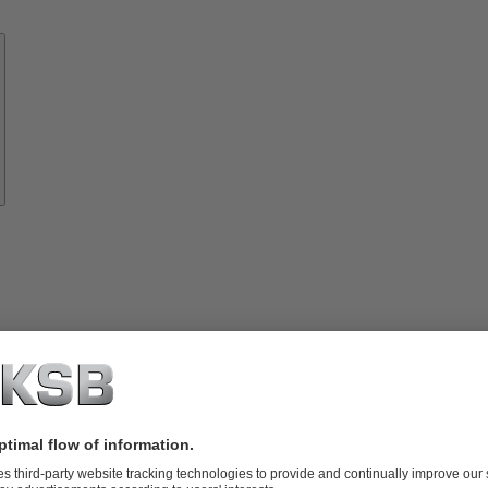
Know-
how
About
KSB