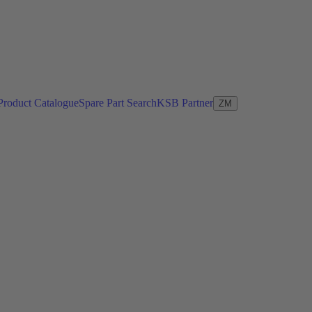
Product Catalogue
Spare Part Search
KSB Partner
ZM