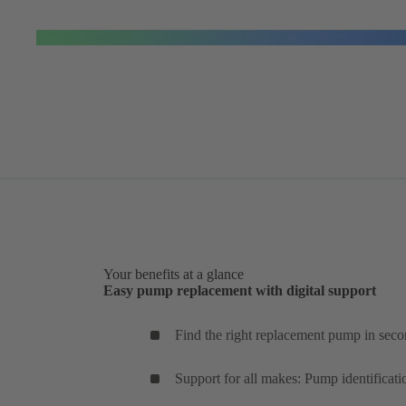
Your benefits at a glance
Easy pump replacement with digital support
Find the right replacement pump in seco
Support for all makes: Pump identificati