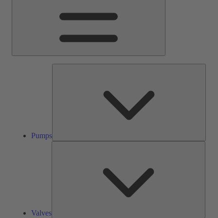
Pump
Pumps
Valve
Valves