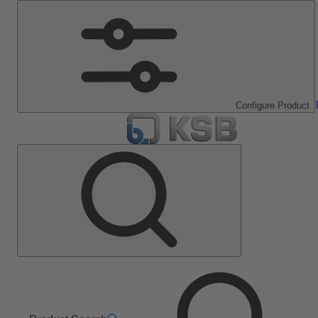
Configure Product