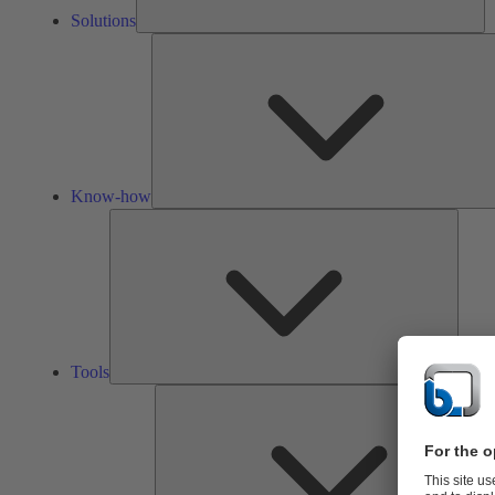
Solutions
Know-how
Tools
Tools