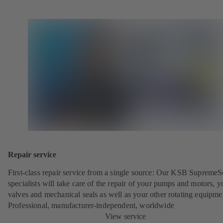
Repair service
First-class repair service from a single source: Our KSB SupremeS
specialists will take care of the repair of your pumps and motors, y
valves and mechanical seals as well as your other rotating equipme
Professional, manufacturer-independent, worldwide
View service