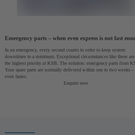
Emergency parts – when even express is not fast en
In an emergency, every second counts in order to keep system
downtimes to a minimum. Exceptional circumstances like these are
the highest priority at KSB. The solution: emergency parts from 
Your spare parts are normally delivered within one to two weeks –
even faster.
Enquire now