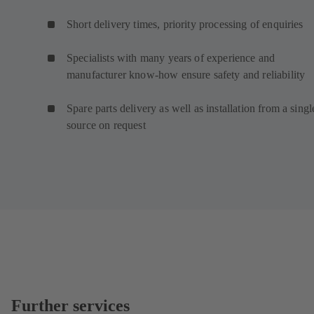
Short delivery times, priority processing of enquiries
Specialists with many years of experience and
manufacturer know-how ensure safety and reliability
Spare parts delivery as well as installation from a singl
source on request
Further services