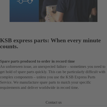
KSB express parts: When every minute
counts.
Spare parts produced to order in record time
An unforeseen issue, an unexpected failure – sometimes you need to
get hold of spare parts quickly. This can be particularly difficult with
complex components – unless you use the KSB Express Parts
Service. We manufacture spare parts to match your specific
requirements and deliver worldwide in record time.
Contact us