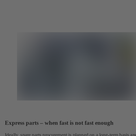
Express parts – when fast is not fast enough
Ideally, spare parts procurement is planned on a long-term basis an