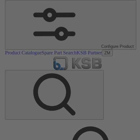
Configure Product
Product Catalogue
Spare Part Search
KSB Partner
ZM