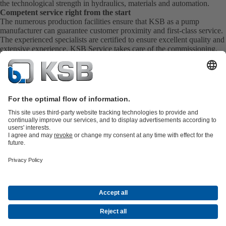
the technological strength in hydraulics, materials and automation.
Competent service right from the start
The numerous production facilities ensure that KSB as a pump
manufacturer can guarantee customer proximity and first-class service.
The experienced specialists are certified to ensure excellent quality and
extensive experience. KSB Service takes care of the commissioning,
inspection, servicing and maintenance of your pumps, valves and
complete systems directly on site. KSB also provide you with spare
parts quickly. This means you get the best service directly from your
pump manufacturer.
Product Catalogue
KSB SupremeServ: Premium service for pumps
and valves
Shopping Cart
Tools
Waste Water Technology
Water Technology
Industry
Technology
Building Services
Energy Technology
About KSB
Events
Press
Career
Social Media
Contact
Centrifugal Pump Lexicon
© KSB Zambia Limited