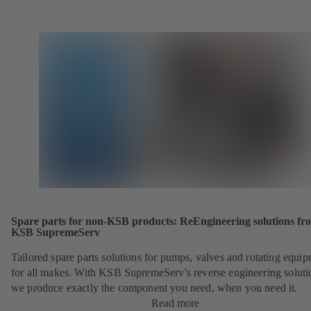
Spare parts for non-KSB products: ReEngineering solutions fr
KSB SupremeServ
Tailored spare parts solutions for pumps, valves and rotating equi
for all makes. With KSB SupremeServ's reverse engineering soluti
we produce exactly the component you need, when you need it.
Read more