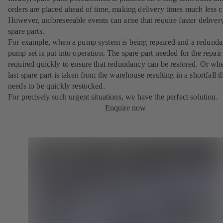
orders are placed ahead of time, making delivery times much less cr
However, unforeseeable events can arise that require faster deliver
spare parts.
For example, when a pump system is being repaired and a redunda
pump set is put into operation. The spare part needed for the repair 
required quickly to ensure that redundancy can be restored. Or wh
last spare part is taken from the warehouse resulting in a shortfall t
needs to be quickly restocked.
For precisely such urgent situations, we have the perfect solution.
Enquire now