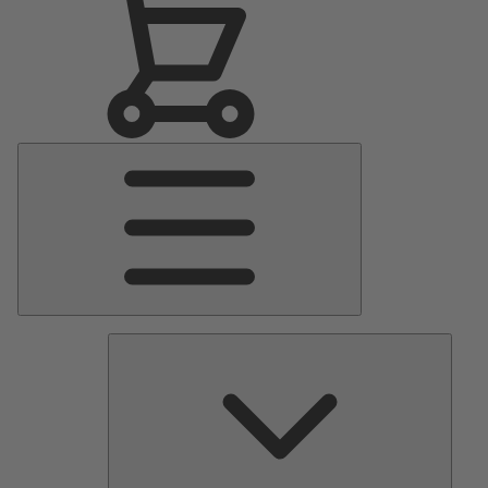
Main
Menu
Pumps