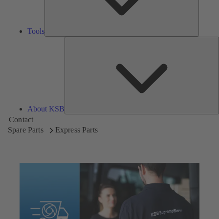
Tools
A
About KSB
Contact
Spare Parts
Express Parts