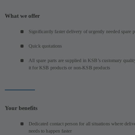
What we offer
Significantly faster delivery of urgently needed spare p
Quick quotations
All spare parts are supplied in KSB’s customary qualit
it for KSB products or non-KSB products
Your benefits
Dedicated contact person for all situations where deliv
needs to happen faster