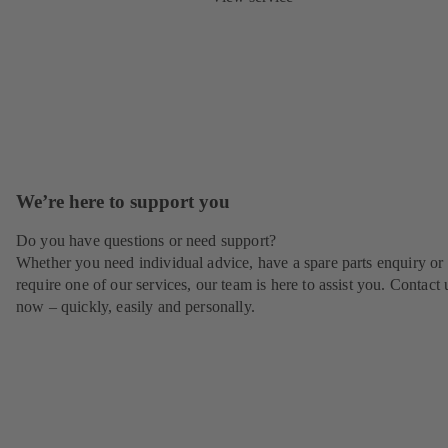
We’re here to support you
Do you have questions or need support?
Whether you need individual advice, have a spare parts enquiry or
require one of our services, our team is here to assist you. Contact 
now – quickly, easily and personally.