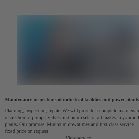
Maintenance inspections of industrial facilities and power plants
Planning, inspection, repair: We will provide a complete maintena
inspection of pumps, valves and pump sets of all makes in your ind
plants. Our promise: Minimum downtimes and first-class service – 
fixed price on request.
View service