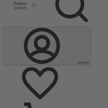
Product
Search
MyKSB