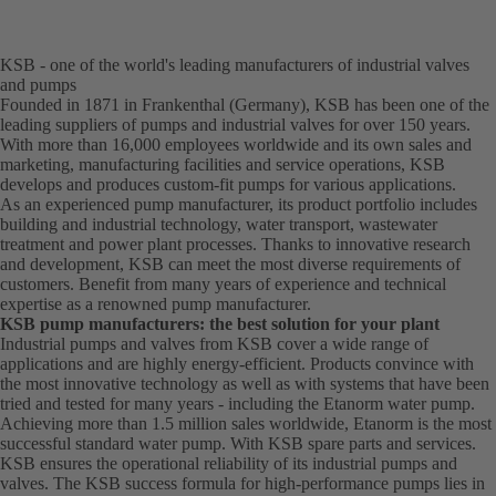
KSB - one of the world's leading manufacturers of industrial valves
and pumps
Founded in 1871 in Frankenthal (Germany), KSB has been one of the
leading suppliers of pumps and industrial valves for over 150 years.
With more than 16,000 employees worldwide and its own sales and
marketing, manufacturing facilities and service operations, KSB
develops and produces custom-fit pumps for various applications.
As an experienced pump manufacturer, its product portfolio includes
building and industrial technology, water transport, wastewater
treatment and power plant processes. Thanks to innovative research
and development, KSB can meet the most diverse requirements of
customers. Benefit from many years of experience and technical
expertise as a renowned pump manufacturer.
KSB pump manufacturers: the best solution for your plant
Industrial pumps and valves from KSB cover a wide range of
applications and are highly energy-efficient. Products convince with
the most innovative technology as well as with systems that have been
tried and tested for many years - including the Etanorm water pump.
Achieving more than 1.5 million sales worldwide, Etanorm is the most
successful standard water pump. With KSB
spare parts
and
services
.
KSB ensures the operational reliability of its industrial pumps and
valves. The KSB success formula for high-performance pumps lies in