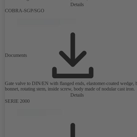
Details
COBRA-SGP/SGO
Documents
Gate valve to DIN/EN with flanged ends, elastomer-coated wedge, 
bonnet, rotating stem, inside screw, body made of nodular cast iron.
Details
SERIE 2000