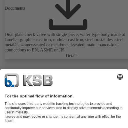
Documents
Dual-plate check valve with single-piece, wafer-type body made of
lamellar graphite cast iron, nodular cast iron, steel or stainless steel;
metal/elastomer-seated or metal/metal-seated, maintenance-free,
connections to EN, ASME or JIS.
Details