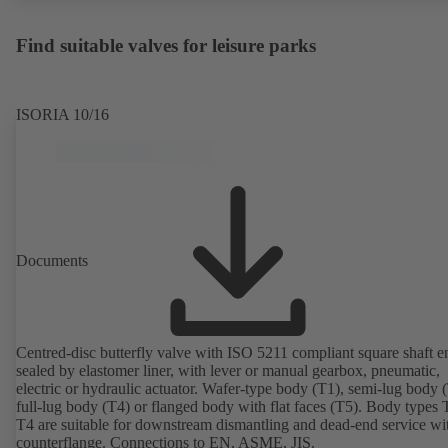
Find suitable valves for leisure parks
ISORIA 10/16
Documents
Centred-disc butterfly valve with ISO 5211 compliant square shaft e
sealed by elastomer liner, with lever or manual gearbox, pneumatic,
electric or hydraulic actuator. Wafer-type body (T1), semi-lug body 
full-lug body (T4) or flanged body with flat faces (T5). Body types
T4 are suitable for downstream dismantling and dead-end service wi
counterflange. Connections to EN, ASME, JIS.