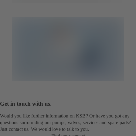
Get in touch with us.
Would you like further information on KSB? Or have you got any
questions surrounding our pumps, valves, services and spare parts?
Just contact us. We would love to talk to you.
Find your contact