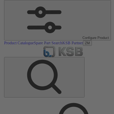
Configure Product
Product Catalogue
Spare Part Search
KSB Partner
ZM