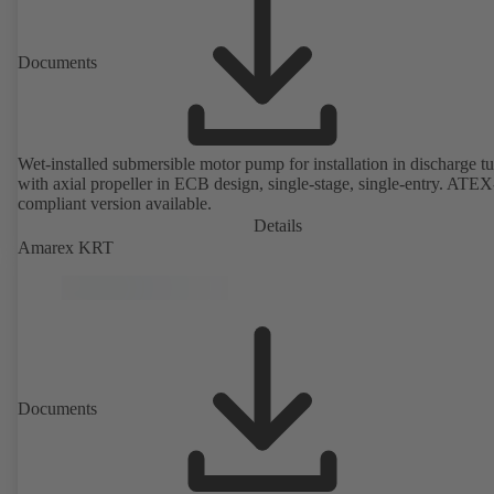
Documents
Wet-installed submersible motor pump for installation in discharge tu
with axial propeller in ECB design, single-stage, single-entry. ATEX
compliant version available.
Details
Amarex KRT
Documents