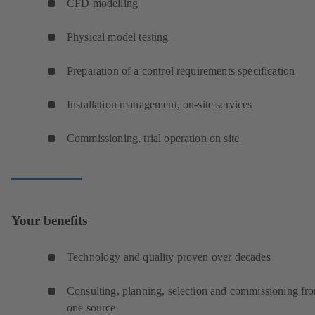
CFD modelling
Physical model testing
Preparation of a control requirements specification
Installation management, on-site services
Commissioning, trial operation on site
Your benefits
Technology and quality proven over decades
Consulting, planning, selection and commissioning fr
one source