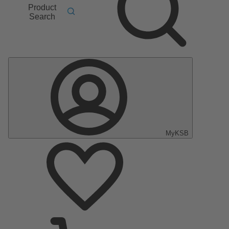
Product
Search
MyKSB