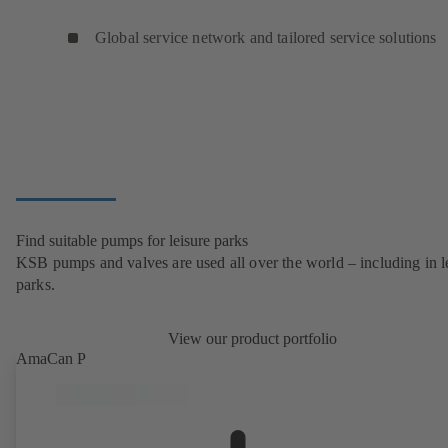
Global service network and tailored service solutions
Find suitable pumps for leisure parks
KSB pumps and valves are used all over the world – including in l
parks.
View our product portfolio
AmaCan P