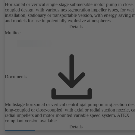
Horizontal or vertical single-stage submersible motor pump in close-
coupled design, with various next-generation impeller types, for wet
installation, stationary or transportable version, with energy-saving 
and models for use in potentially explosive atmospheres.
Details
Multitec
Documents
Multistage horizontal or vertical centrifugal pump in ring-section des
long-coupled or close-coupled, with axial or radial suction nozzle, ca
radial impellers and motor-mounted variable speed system. ATEX-
compliant version available.
Details