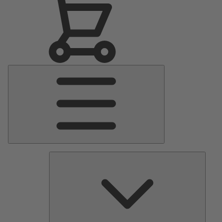
Main
Menu
Pumps