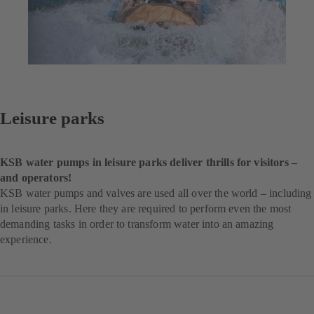
Leisure parks
KSB water pumps in leisure parks deliver thrills for visitors –
and operators!
KSB water pumps and valves are used all over the world – including
in leisure parks. Here they are required to perform even the most
demanding tasks in order to transform water into an amazing
experience.