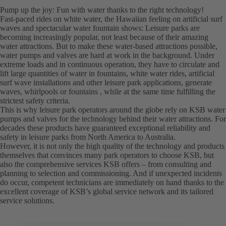
Pump up the joy: Fun with water thanks to the right technology!
Fast-paced rides on white water, the Hawaiian feeling on artificial surf
waves and spectacular water fountain shows: Leisure parks are
becoming increasingly popular, not least because of their amazing
water attractions. But to make these water-based attractions possible,
water pumps and valves are hard at work in the background. Under
extreme loads and in continuous operation, they have to circulate and
lift large quantities of water in fountains, white water rides, artificial
surf wave installations and other leisure park applications, generate
waves, whirlpools or fountains , while at the same time fulfilling the
strictest safety criteria.
This is why leisure park operators around the globe rely on KSB water
pumps and valves for the technology behind their water attractions. For
decades these products have guaranteed exceptional reliability and
safety in leisure parks from North America to Australia.
However, it is not only the high quality of the technology and products
themselves that convinces many park operators to choose KSB, but
also the comprehensive services KSB offers – from consulting and
planning to selection and commissioning. And if unexpected incidents
do occur, competent technicians are immediately on hand thanks to the
excellent coverage of KSB’s global service network and its tailored
service solutions.