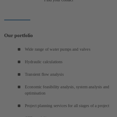
Our portfolio
Wide range of water pumps and valves
Hydraulic calculations
Transient flow analysis
Economic feasibility analysis, system analysis and
optimisation
Project planning services for all stages of a project