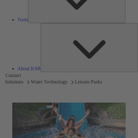
Tools
A
About KSB
Contact
Solutions
Water Technology
Leisure Parks