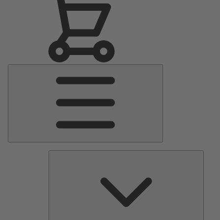
Main
Menu
Pumps