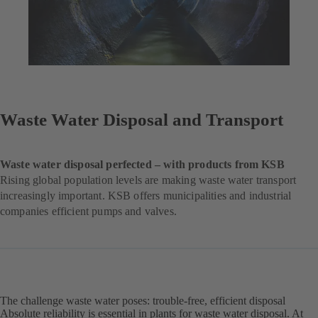
Waste Water Disposal and Transport
Waste water disposal perfected – with products from KSB
Rising global population levels are making waste water transport
increasingly important. KSB offers municipalities and industrial
companies efficient pumps and valves.
The challenge waste water poses: trouble-free, efficient disposal
Absolute reliability is essential in plants for waste water disposal. At