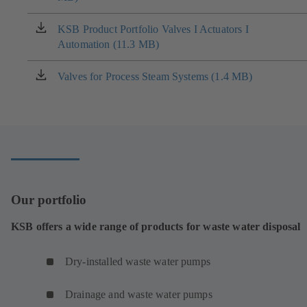
a
new
KSB Product Portfolio Valves I Actuators I
(opens
tab)
Automation (11.3 MB)
in
a
new
Valves for Process Steam Systems (1.4 MB)
(opens
tab)
in
a
new
tab)
Our portfolio
KSB offers a wide range of products for waste water disposal
Dry-installed waste water pumps
Drainage and waste water pumps