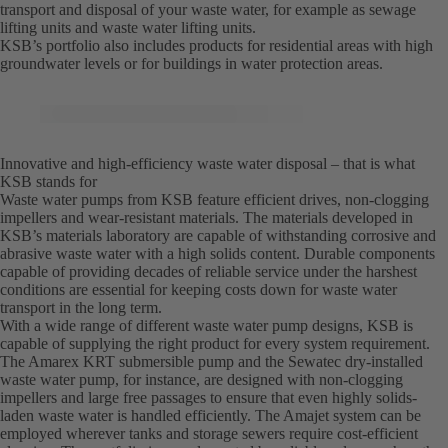
transport and disposal of your waste water, for example as sewage
lifting units and waste water lifting units.
KSB’s portfolio also includes products for residential areas with high
groundwater levels or for buildings in water protection areas.
Innovative and high-efficiency waste water disposal – that is what
KSB stands for
Waste water pumps from KSB feature efficient drives, non-clogging
impellers and wear-resistant materials. The materials developed in
KSB’s materials laboratory are capable of withstanding corrosive and
abrasive waste water with a high solids content. Durable components
capable of providing decades of reliable service under the harshest
conditions are essential for keeping costs down for waste water
transport in the long term.
With a wide range of different waste water pump designs, KSB is
capable of supplying the right product for every system requirement.
The Amarex KRT submersible pump and the Sewatec dry-installed
waste water pump, for instance, are designed with non-clogging
impellers and large free passages to ensure that even highly solids-
laden waste water is handled efficiently. The Amajet system can be
employed wherever tanks and storage sewers require cost-efficient