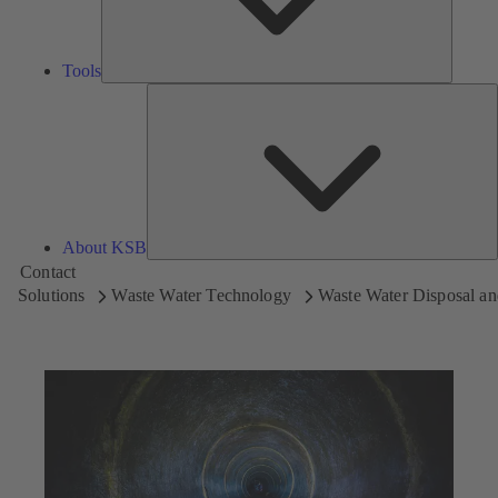
Tools
A
About KSB
Contact
Solutions
Waste Water Technology
Waste Water Disposal an