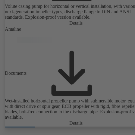
Volute casing pump for horizontal or vertical installation, with vario
next-generation impeller types, discharge flange to DIN and ANSI
standards. Explosion-proof version available.
Details
Amaline
Documents
Wet-installed horizontal propeller pump with submersible motor, eq
with direct drive or spur gear, ECB propeller with rigid, fibre-repelle
blades, bolt-free connection to the discharge pipe. Explosion-proof v
available.
Details