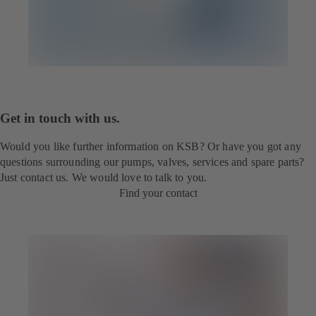
Get in touch with us.
Would you like further information on KSB? Or have you got any
questions surrounding our pumps, valves, services and spare parts?
Just contact us. We would love to talk to you.
Find your contact