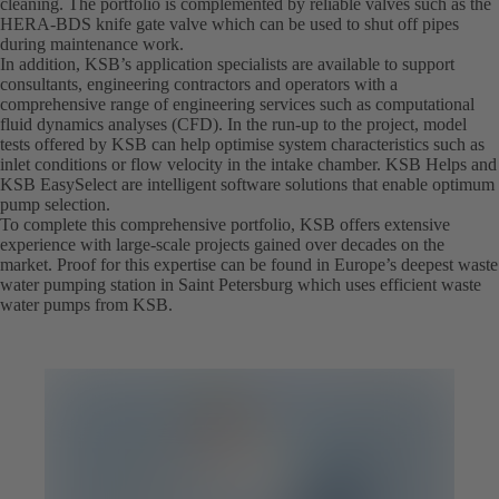
cleaning. The portfolio is complemented by reliable valves such as the
HERA-BDS knife gate valve which can be used to shut off pipes
during maintenance work.
In addition, KSB’s application specialists are available to support
consultants, engineering contractors and operators with a
comprehensive range of engineering services such as computational
fluid dynamics analyses (CFD). In the run-up to the project, model
tests offered by KSB can help optimise system characteristics such as
inlet conditions or flow velocity in the intake chamber. KSB Helps and
KSB EasySelect are intelligent software solutions that enable optimum
pump selection.
To complete this comprehensive portfolio, KSB offers extensive
experience with large-scale projects gained over decades on the
market. Proof for this expertise can be found in Europe’s deepest waste
water pumping station in Saint Petersburg which uses efficient waste
water pumps from KSB.