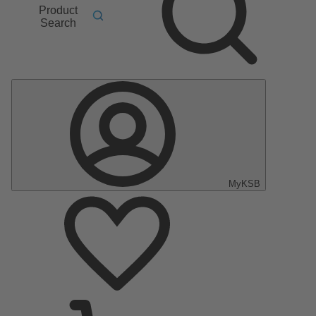
Product
Search
MyKSB