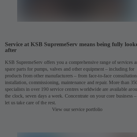
Service at KSB SupremeServ means being fully look
after
KSB SupremeServ offers you a comprehensive range of services 
spare parts for pumps, valves and other equipment – including for
products from other manufacturers – from face-to-face consultation
installation, commissioning, maintenance and repair. More than 35
specialists in over 190 service centres worldwide are available aro
the clock, seven days a week. Concentrate on your core business –
let us take care of the rest.
View our service portfolio