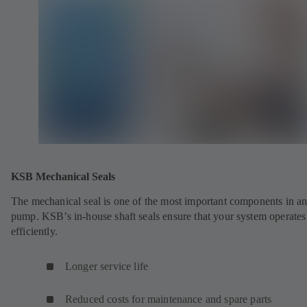
KSB Mechanical Seals
The mechanical seal is one of the most important components in a
pump. KSB’s in-house shaft seals ensure that your system operates
efficiently.
Longer service life
Reduced costs for maintenance and spare parts