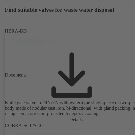
Find suitable valves for waste water disposal
HERA-BD
Documents
Knife gate valve to DIN/EN with wafer-type single-piece or two-pie
body made of nodular cast iron, bi-directional, with gland packing, 
rising stem, corrosion-protected by epoxy coating.
Details
COBRA-SGP/SGO