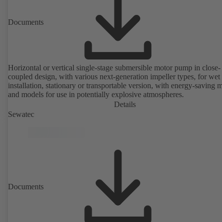
Documents
Horizontal or vertical single-stage submersible motor pump in close-
coupled design, with various next-generation impeller types, for wet
installation, stationary or transportable version, with energy-saving 
and models for use in potentially explosive atmospheres.
Details
Sewatec
Documents