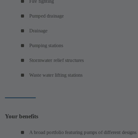
Fire fighting
Pumped drainage
Drainage
Pumping stations
Stormwater relief structures
Waste water lifting stations
Your benefits
A broad portfolio featuring pumps of different designs 