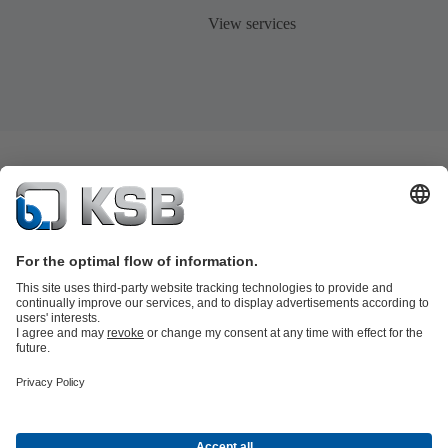
View services
Product Catalogue
KSB SupremeServ: Premium service for pumps
and valves
Shopping Cart
Tools
Waste Water Technology
Water Technology
Industry
Technology
Building Services
Energy Technology