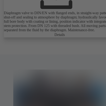
Diaphragm valve to DIN/EN with flanged ends, in straight-way patt
shut-off and sealing to atmosphere by diaphragm; hydraulically favo
full bore body with coating or lining, position indicator with integrat
stem protection. From DN 125 with threaded bush. All moving parts
separated from the fluid by the diaphragm. Maintenance-free.
Details