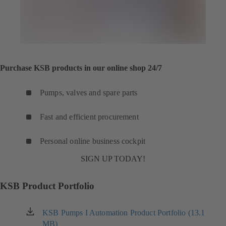
Purchase KSB products in our online shop 24/7
Pumps, valves and spare parts
Fast and efficient procurement
Personal online business cockpit
SIGN UP TODAY!
KSB Product Portfolio
KSB Pumps I Automation Product Portfolio (13.1
(opens
MB)
in