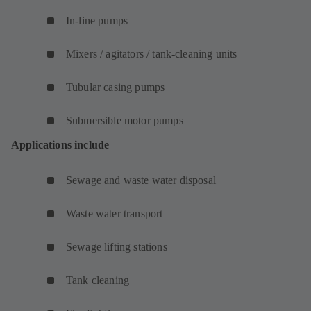
In-line pumps
Mixers / agitators / tank-cleaning units
Tubular casing pumps
Submersible motor pumps
Applications include
Sewage and waste water disposal
Waste water transport
Sewage lifting stations
Tank cleaning