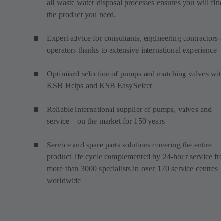
all waste water disposal processes ensures you will fin
the product you need.
Expert advice for consultants, engineering contractors
operators thanks to extensive international experience
Optimised selection of pumps and matching valves wi
KSB Helps and KSB EasySelect
Reliable international supplier of pumps, valves and
service – on the market for 150 years
Service and spare parts solutions covering the entire
product life cycle complemented by 24-hour service f
more than 3000 specialists in over 170 service centres
worldwide