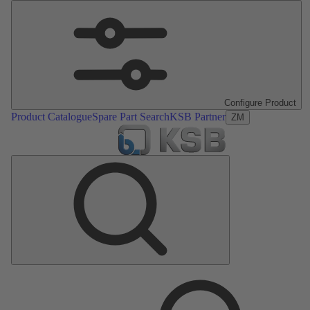
Configure Product
Product Catalogue
Spare Part Search
KSB Partner
ZM