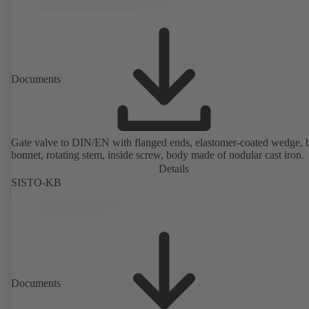
Documents
Gate valve to DIN/EN with flanged ends, elastomer-coated wedge, 
bonnet, rotating stem, inside screw, body made of nodular cast iron.
Details
SISTO-KB
Documents