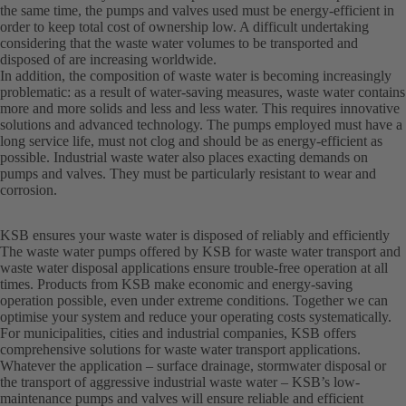
the same time, the pumps and valves used must be energy-efficient in
order to keep total cost of ownership low. A difficult undertaking
considering that the waste water volumes to be transported and
disposed of are increasing worldwide.
In addition, the composition of waste water is becoming increasingly
problematic: as a result of water-saving measures, waste water contains
more and more solids and less and less water. This requires innovative
solutions and advanced technology. The pumps employed must have a
long service life, must not clog and should be as energy-efficient as
possible. Industrial waste water also places exacting demands on
pumps and valves. They must be particularly resistant to wear and
corrosion.
KSB ensures your waste water is disposed of reliably and efficiently
The waste water pumps offered by KSB for waste water transport and
waste water disposal applications ensure trouble-free operation at all
times. Products from KSB make economic and energy-saving
operation possible, even under extreme conditions. Together we can
optimise your system and reduce your operating costs systematically.
For municipalities, cities and industrial companies, KSB offers
comprehensive solutions for waste water transport applications.
Whatever the application – surface drainage, stormwater disposal or
the transport of aggressive industrial waste water – KSB’s low-
maintenance pumps and valves will ensure reliable and efficient