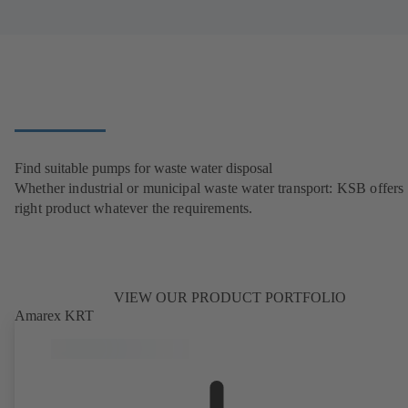
Find suitable pumps for waste water disposal
Whether industrial or municipal waste water transport: KSB offers 
right product whatever the requirements.
VIEW OUR PRODUCT PORTFOLIO
Amarex KRT