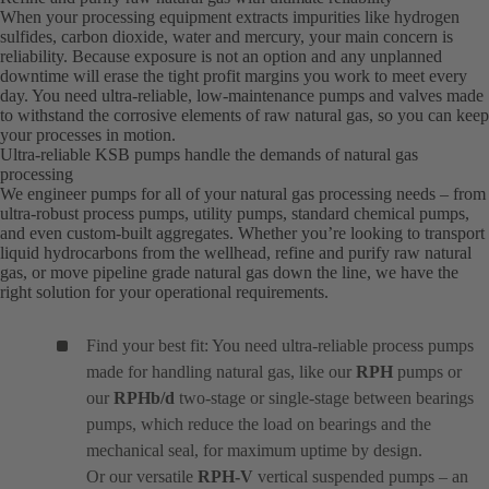
When your processing equipment extracts impurities like hydrogen
sulfides, carbon dioxide, water and mercury, your main concern is
reliability. Because exposure is not an option and any unplanned
downtime will erase the tight profit margins you work to meet every
day. You need ultra-reliable, low-maintenance pumps and valves made
to withstand the corrosive elements of raw natural gas, so you can keep
your processes in motion.
Ultra-reliable KSB pumps handle the demands of natural gas
processing
We engineer pumps for all of your natural gas processing needs – from
ultra-robust process pumps, utility pumps, standard chemical pumps,
and even custom-built aggregates. Whether you’re looking to transport
liquid hydrocarbons from the wellhead, refine and purify raw natural
gas, or move pipeline grade natural gas down the line, we have the
right solution for your operational requirements.
Find your best fit: You need ultra-reliable process pumps
made for handling natural gas, like our
RPH
pumps or
our
RPHb/d
two-stage or single-stage between bearings
pumps, which reduce the load on bearings and the
mechanical seal, for maximum uptime by design.
Or our versatile
RPH-V
vertical suspended pumps – an