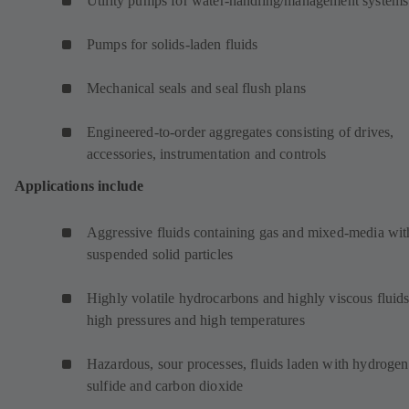
Utility pumps for water-handling/management systems
Pumps for solids-laden fluids
Mechanical seals and seal flush plans
Engineered-to-order aggregates consisting of drives,
accessories, instrumentation and controls
Applications include
Aggressive fluids containing gas and mixed-media wit
suspended solid particles
Highly volatile hydrocarbons and highly viscous fluids
high pressures and high temperatures
Hazardous, sour processes, fluids laden with hydrogen
sulfide and carbon dioxide