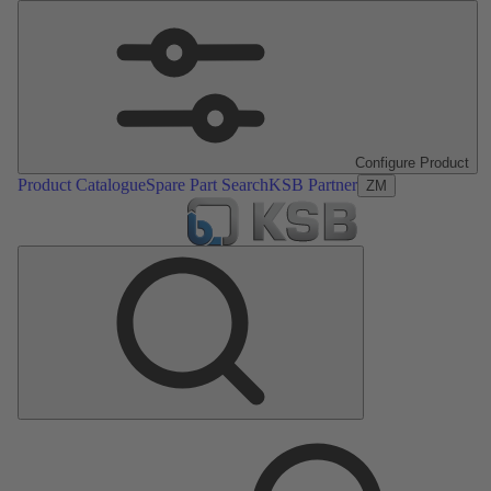
Configure Product
Product Catalogue
Spare Part Search
KSB Partner
ZM