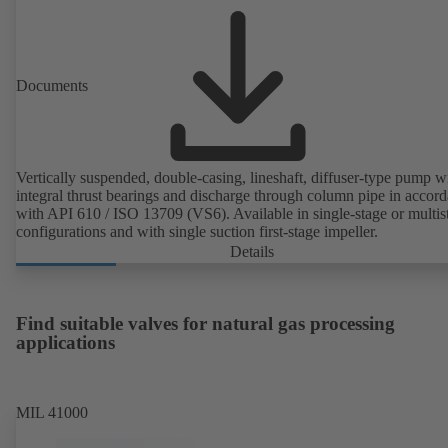
Documents
Vertically suspended, double-casing, lineshaft, diffuser-type pump w
integral thrust bearings and discharge through column pipe in accor
with API 610 / ISO 13709 (VS6). Available in single-stage or multis
configurations and with single suction first-stage impeller.
Details
Find suitable valves for natural gas processing
applications
MIL 41000