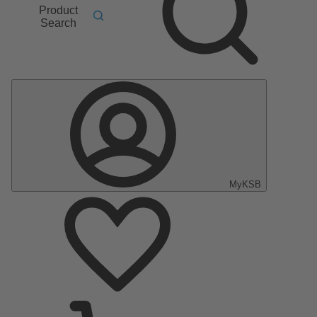
Product
Search
MyKSB