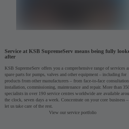
Service at KSB SupremeServ means being fully look
after
KSB SupremeServ offers you a comprehensive range of services 
spare parts for pumps, valves and other equipment – including for
products from other manufacturers – from face-to-face consultation
installation, commissioning, maintenance and repair. More than 35
specialists in over 190 service centres worldwide are available aro
the clock, seven days a week. Concentrate on your core business –
let us take care of the rest.
View our service portfolio