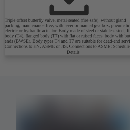
Triple-offset butterfly valve, metal-seated (fire-safe), without gland
packing, maintenance-free, with lever or manual gearbox, pneumatic
electric or hydraulic actuator. Body made of steel or stainless steel, fu
body (T4), flanged body (T7) with flat or raised faces, body with bu
ends (BWSE). Body types T4 and T7 are suitable for dead-end servi
Connections to EN, ASME or JIS. Connections to ASME: Schedule
and STD to NPS for valves with butt weld ends (other connections 
Details
request). Fugitive emissions performance tested and certified to
EN ISO 15848-1. Certified to German TA Luft Technical Guideline
Air Quality Control. Fire-safe design tested and certified to EN ISO
(BS 6755 - API 6FA). ATEX-compliant version in accordance with
Directive 2014/34/EU. In compliance with NACE MR0175 / ISO 
and MR 0103.