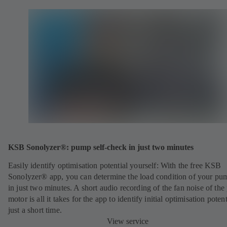
KSB Sonolyzer®: pump self-check in just two minutes
Easily identify optimisation potential yourself: With the free KSB
Sonolyzer® app, you can determine the load condition of your pu
in just two minutes. A short audio recording of the fan noise of th
motor is all it takes for the app to identify initial optimisation potent
just a short time.
View service