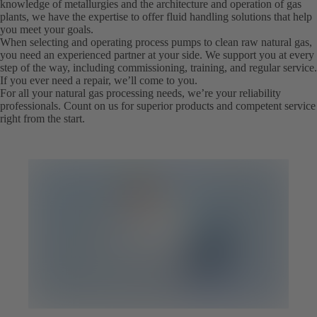
knowledge of metallurgies and the architecture and operation of gas
plants, we have the expertise to offer fluid handling solutions that help
you meet your goals.
When selecting and operating process pumps to clean raw natural gas,
you need an experienced partner at your side. We support you at every
step of the way, including commissioning, training, and regular service.
If you ever need a repair, we’ll come to you.
For all your natural gas processing needs, we’re your reliability
professionals. Count on us for superior products and competent service
right from the start.