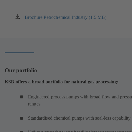
a
new
tab)
Brochure Petrochemical Industry (1.5 MB)
(opens
in
a
new
tab)
Our portfolio
KSB offers a broad portfolio for natural gas processing:
Engineered process pumps with broad flow and pressu
ranges
Standardised chemical pumps with seal-less capability