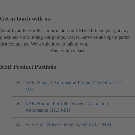
Get in touch with us.
Would you like further information on KSB? Or have you got any
questions surrounding our pumps, valves, services and spare parts?
Just contact us. We would love to talk to you.
Find your contact
KSB Product Portfolio
KSB Pumps I Automation Product Portfolio (13.1
(opens
MB)
in
a
new
KSB Product Portfolio Valves I Actuators I
(opens
tab)
Automation (11.3 MB)
in
a
new
Valves for Process Steam Systems (1.4 MB)
(opens
tab)
in