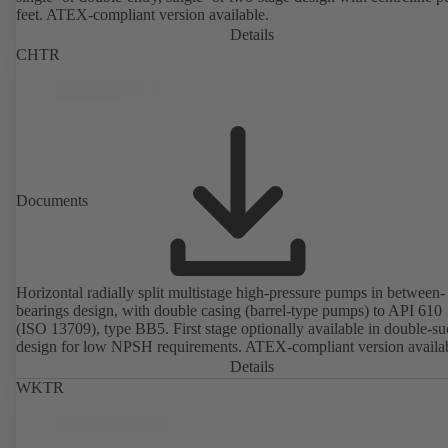
feet. ATEX-compliant version available.
Details
CHTR
Documents
Horizontal radially split multistage high-pressure pumps in between-
bearings design, with double casing (barrel-type pumps) to API 610
(ISO 13709), type BB5. First stage optionally available in double-su
design for low NPSH requirements. ATEX-compliant version availa
Details
WKTR