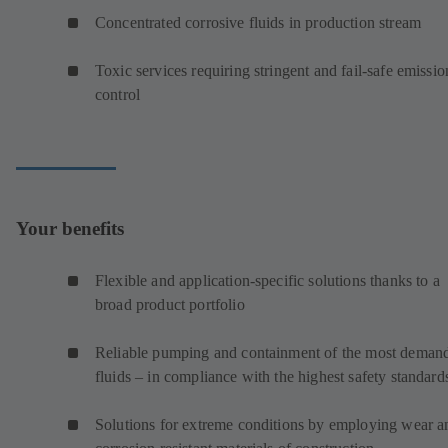
Concentrated corrosive fluids in production stream
Toxic services requiring stringent and fail-safe emissio
control
Your benefits
Flexible and application-specific solutions thanks to a
broad product portfolio
Reliable pumping and containment of the most deman
fluids – in compliance with the highest safety standard
Solutions for extreme conditions by employing wear a