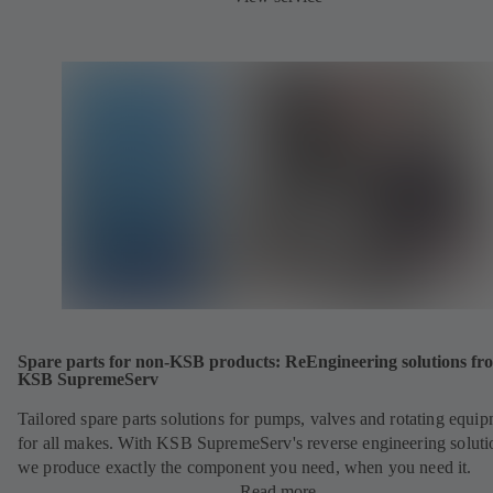
Spare parts for non-KSB products: ReEngineering solutions fr
KSB SupremeServ
Tailored spare parts solutions for pumps, valves and rotating equi
for all makes. With KSB SupremeServ's reverse engineering soluti
we produce exactly the component you need, when you need it.
Read more