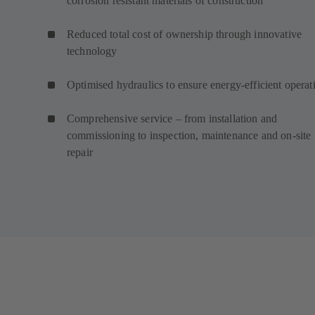
corrosion resistant materials of construction
Reduced total cost of ownership through innovative
technology
Optimised hydraulics to ensure energy-efficient operat
Comprehensive service – from installation and
commissioning to inspection, maintenance and on-site
repair