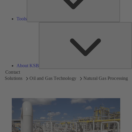
Tools
A
About KSB
Contact
Solutions
Oil and Gas Technology
Natural Gas Processing