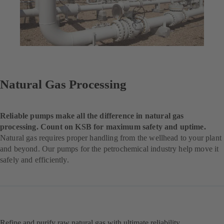
Natural Gas Processing
Reliable pumps make all the difference in natural gas
processing. Count on KSB for maximum safety and uptime.
Natural gas requires proper handling from the wellhead to your plant
and beyond. Our pumps for the petrochemical industry help move it
safely and efficiently.
Refine and purify raw natural gas with ultimate reliability