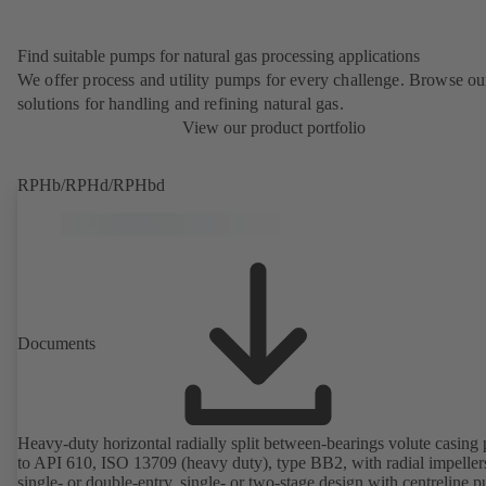
Find suitable pumps for natural gas processing applications
We offer process and utility pumps for every challenge. Browse ou
solutions for handling and refining natural gas.
View our product portfolio
RPHb/RPHd/RPHbd
Documents
Heavy-duty horizontal radially split between-bearings volute casin
to API 610, ISO 13709 (heavy duty), type BB2, with radial impeller
single- or double-entry, single- or two-stage design with centreline 