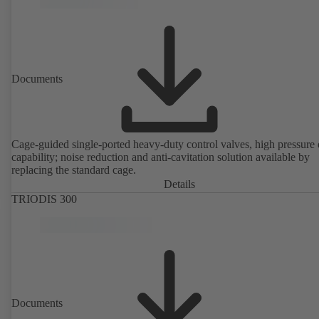
Documents
Cage-guided single-ported heavy-duty control valves, high pressure
capability; noise reduction and anti-cavitation solution available by
replacing the standard cage.
Details
TRIODIS 300
Documents