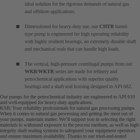
ideal solution for the rigorous demands of natural gas
and offshore applications.
Dimensioned for heavy-duty use, our
CHTR
barrel-
type pump is engineered for high operating reliability
with highly resilient bearings, an extremely durable shaft
and mechanical seals that can handle high loads.
The vertical, high-pressure centrifugal pumps from our
WKB/WKTR
series are made for refinery and
petrochemical applications with superior quality
bearings and a shaft seal housing designed to API 682.
Our pumps for the petrochemical industry are engineered to API 610
and well-equipped for heavy-duty applications.
KSB: Your reliability professionals for natural gas processing pumps
When it comes to natural gas processing and getting the most out of
your pumps, materials matter. We’ll support you in selecting the right
materials to withstand exposure to the process medium, as well as high
integrity shaft sealing systems to safeguard your equipment operators
and ensure maximum availability. Thanks to our tried-and-tested