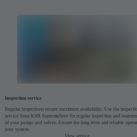
Inspection service
Regular inspections ensure maximum availability: Use the inspecti
service from KSB SupremeServ for regular inspection and mainte
of your pumps and valves. Ensure the long-term and reliable opera
your system.
View service