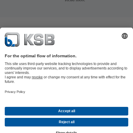
Product Catalogue
KSB SupremeServ: Premium service for pumps
and valves
Shopping Cart
Tools
Waste Water Technology
Water Technology
Industry
Technology
Building Services
Energy Technology
About KSB
Events
Press
Career
Social Media
Contact
Centrifugal Pump Lexicon
© KSB Zambia Limited