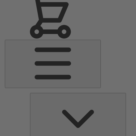
Main
Menu
Pumps