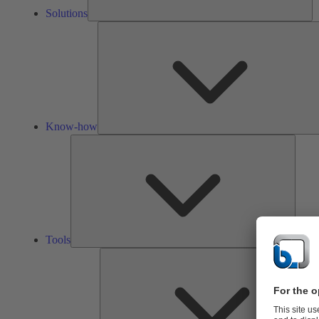
Solutions
Know-how
Tools
Tools