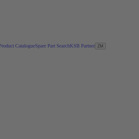
Product Catalogue
Spare Part Search
KSB Partner
ZM