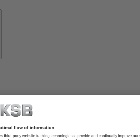
Know-
how
About
KSB