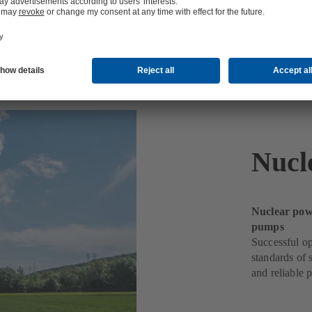
Nucl
Nuclear powe
pumps
Successful op
standards of 
and reliable 