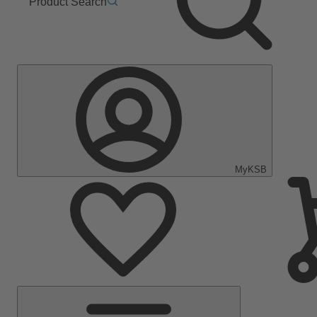
Product Search
MyKSB
Main
Menu