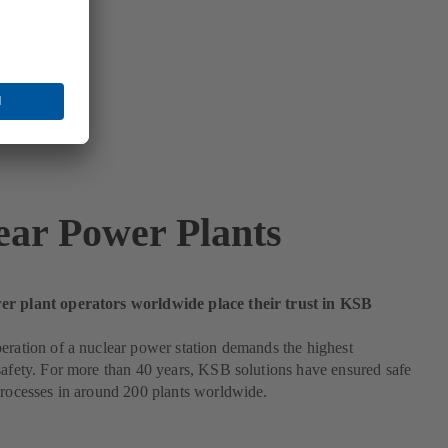
ear Power Plants
r plant operators worldwide place their trust in KSB
eration of a nuclear power station demands the highest
safety. For more than 40 years, KSB solutions have ensured safe
processes in around 200 plants worldwide.