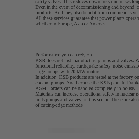
safety valves. This reduces downtime, minimises long
Even in the event of decommissioning and beyond, o
products. And they also benefit from comprehensive g
All these services guarantee that power plants operat
whether in Europe, Asia or America.
Performance you can rely on
KSB does not just manufacture pumps and valves. We 
functional reliability, earthquake safety, noise emissi
large pumps with 20 MW motors.
In addition, KSB products are tested at the factory on 
coolant pumps. And because the KSB plant in Franke
ASME orders can be handled completely in-house.
Materials can increase operational safety in nuclear
in its pumps and valves for this sector. These are als
of cutting-edge methods.