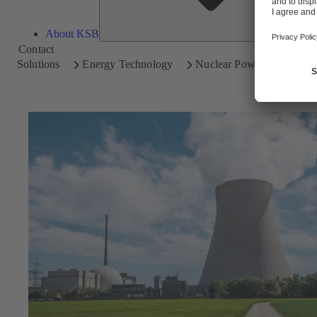
About KSB
Contact
Solutions
Energy Technology
Nuclear Power Plants