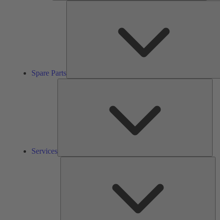
Spare Parts
Ser
Services
So