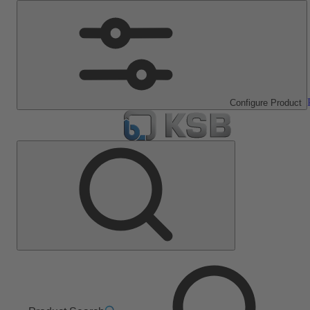
Configure Product