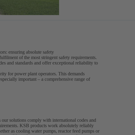
ors: ensuring absolute safety
fulfilment of the most stringent safety requirements.
s and standards and offer exceptional reliability to
ority for power plant operators. This demands
 especially important – a comprehensive range of
 our solutions comply with international codes and
equirements. KSB products work absolutely reliably
whether as cooling water pumps, reactor feed pumps or