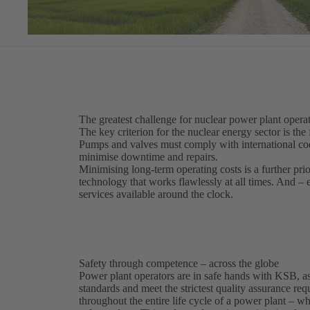
The greatest challenge for nuclear power plant operat
The key criterion for the nuclear energy sector is the 
Pumps and valves must comply with international code
minimise downtime and repairs.
Minimising long-term operating costs is a further pri
technology that works flawlessly at all times. And –
services available around the clock.
Safety through competence – across the globe
Power plant operators are in safe hands with KSB, as
standards and meet the strictest quality assurance r
throughout the entire life cycle of a power plant – 