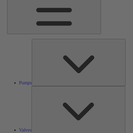
Pump
Pumps
Valve
Valves