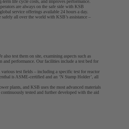
-term life cycle costs, and improves performance.
perators are always on the safe side with KSB
lobal service offerings available 24 hours a day.
e safely all over the world with KSB’s assistance –
also test them on site, examining aspects such as
on and performance. Our facilities include a test bed for
various test fields – including a specific test for reactor
nthal is ASME-certified and an ‘N Stamp Holder’, all
 power plants, and KSB uses the most advanced materials
o continuously tested and further developed with the aid