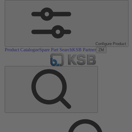
Configure Product
Product Catalogue
Spare Part Search
KSB Partner
ZM