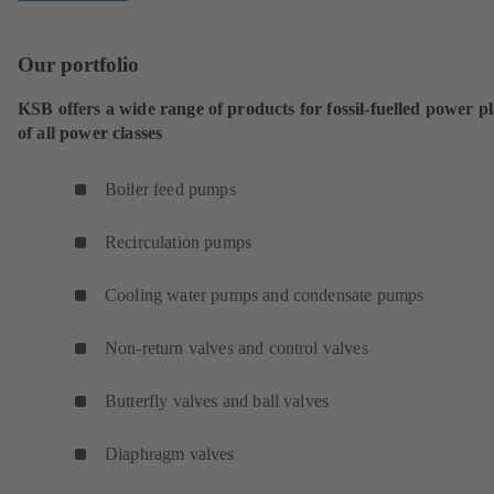
Our portfolio
KSB offers a wide range of products for fossil-fuelled power p
of all power classes
Boiler feed pumps
Recirculation pumps
Cooling water pumps and condensate pumps
Non-return valves and control valves
Butterfly valves and ball valves
Diaphragm valves