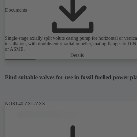
Documents
Single-stage axially split volute casing pump for horizontal or vertica
installation, with double-entry radial impeller, mating flanges to DI
or ASME.
Details
Find suitable valves for use in fossil-fuelled power pl
NORI 40 ZXL/ZXS