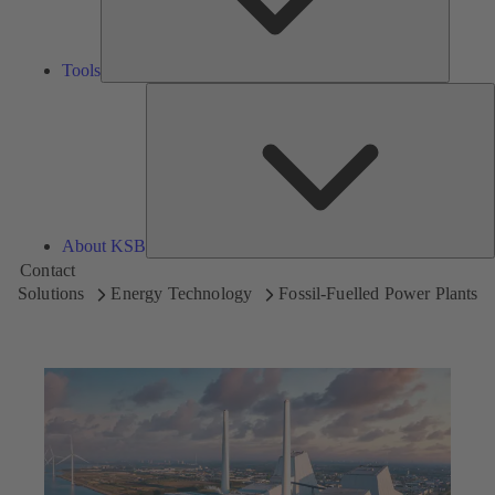
Tools
A
About KSB
Contact
Solutions
Energy Technology
Fossil-Fuelled Power Plants