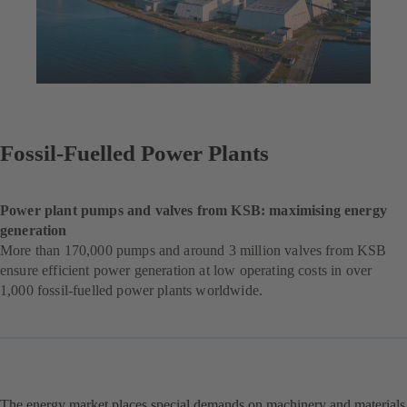
Fossil-Fuelled Power Plants
Power plant pumps and valves from KSB: maximising energy
generation
More than 170,000 pumps and around 3 million valves from KSB
ensure efficient power generation at low operating costs in over
1,000 fossil-fuelled power plants worldwide.
The energy market places special demands on machinery and materials