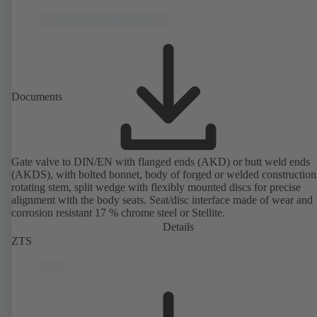
Documents
Gate valve to DIN/EN with flanged ends (AKD) or butt weld ends
(AKDS), with bolted bonnet, body of forged or welded construction
rotating stem, split wedge with flexibly mounted discs for precise
alignment with the body seats. Seat/disc interface made of wear and
corrosion resistant 17 % chrome steel or Stellite.
Details
ZTS