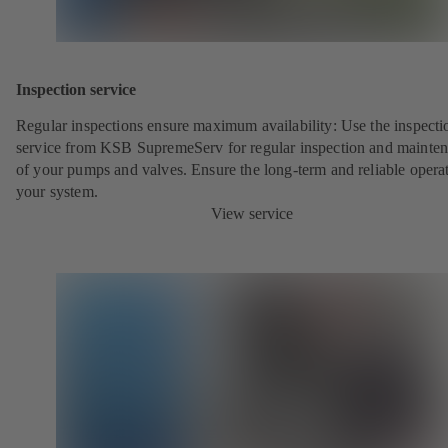
Inspection service
Regular inspections ensure maximum availability: Use the inspecti
service from KSB SupremeServ for regular inspection and mainte
of your pumps and valves. Ensure the long-term and reliable opera
your system.
View service