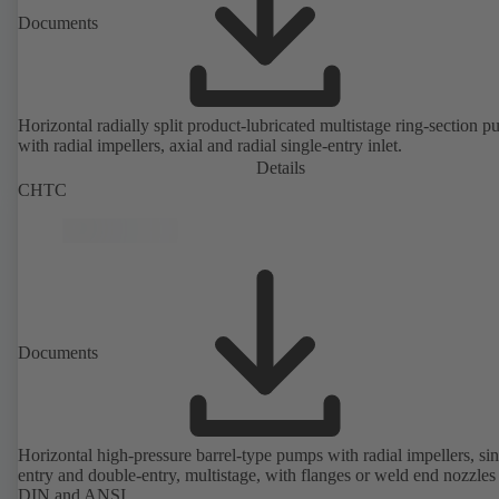
Documents
Horizontal radially split product-lubricated multistage ring-section 
with radial impellers, axial and radial single-entry inlet.
Details
CHTC
Documents
Horizontal high-pressure barrel-type pumps with radial impellers, sin
entry and double-entry, multistage, with flanges or weld end nozzles
DIN and ANSI.