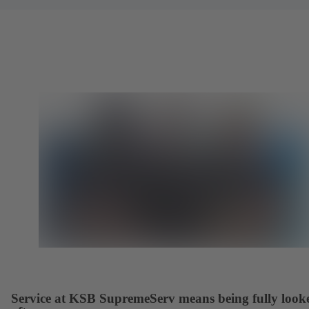
Service at KSB SupremeServ means being fully look