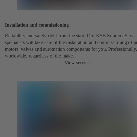
Installation and commissioning
Reliability and safety right from the start: Our KSB SupremeServ
specialists will take care of the installation and commissioning of 
motors, valves and automation components for you. Professionally
worldwide, regardless of the make.
View service