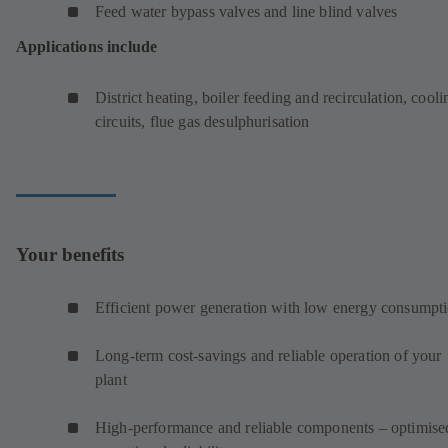
Feed water bypass valves and line blind valves
Applications include
District heating, boiler feeding and recirculation, cooli
circuits, flue gas desulphurisation
Your benefits
Efficient power generation with low energy consumpt
Long-term cost-savings and reliable operation of your
plant
High-performance and reliable components – optimise