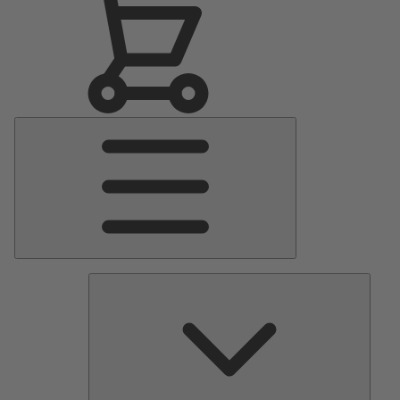
Main
Menu
Pumps