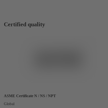
Certified quality
ASME Certificate N / NS / NPT
Global