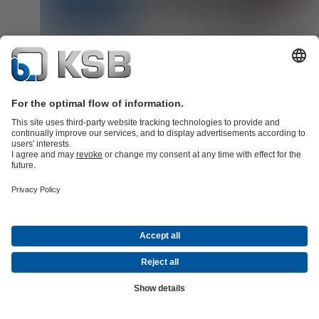
Spare parts for non-KSB products: ReEngineering solutions fr
KSB SupremeServ
Tailored spare parts solutions for pumps, valves and rotating equi
for all makes. With KSB SupremeServ's reverse engineering soluti
we produce exactly the component you need, when you need it.
Read more