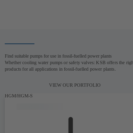
Find suitable pumps for use in fossil-fuelled power plants
Whether cooling water pumps or safety valves: KSB offers the righ
products for all applications in fossil-fuelled power plants.
VIEW OUR PORTFOLIO
HGM/HGM-S