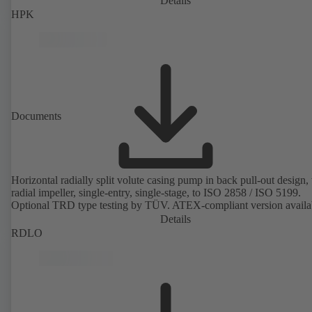
Details
HPK
Documents
Horizontal radially split volute casing pump in back pull-out design,
radial impeller, single-entry, single-stage, to ISO 2858 / ISO 5199.
Optional TRD type testing by TÜV. ATEX-compliant version availa
Details
RDLO