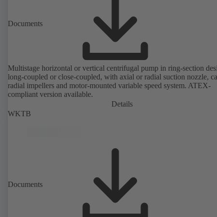
Documents
Multistage horizontal or vertical centrifugal pump in ring-section des
long-coupled or close-coupled, with axial or radial suction nozzle, ca
radial impellers and motor-mounted variable speed system. ATEX-
compliant version available.
Details
WKTB
Documents