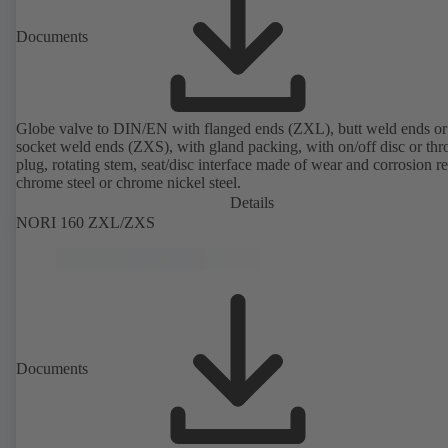
Documents
Globe valve to DIN/EN with flanged ends (ZXL), butt weld ends or
socket weld ends (ZXS), with gland packing, with on/off disc or thro
plug, rotating stem, seat/disc interface made of wear and corrosion re
chrome steel or chrome nickel steel.
Details
NORI 160 ZXL/ZXS
Documents