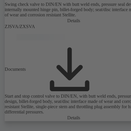
Swing check valve to DIN/EN with butt weld ends, pressure seal de
internally mounted hinge pin, billet-forged body; seat/disc interface
of wear and corrosion resistant Stellite.
Details
ZJSVA/ZXSVA
Documents
Start and stop control valve to DIN/EN, with butt weld ends, pressur
design, billet-forged body, seat/disc interface made of wear and corr
resistant Stellite, single-piece stem and throttling plug assembly for h
differential pressures.
Details