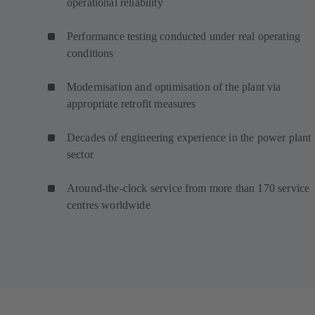
operational reliability
Performance testing conducted under real operating
conditions
Modernisation and optimisation of the plant via
appropriate retrofit measures
Decades of engineering experience in the power plant
sector
Around-the-clock service from more than 170 service
centres worldwide