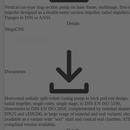
Vertical can-type ring-section pump on base frame, multistage, first-
impeller designed as a double-entry suction impeller, radial impellers
Flanges to DIN or ANSI.
Details
MegaCPK
Documents
Horizontal radially split volute casing pump in back pull-out design,
radial impeller, single-entry, single-stage, to DIN EN ISO 5199,
dimensions to DIN EN ISO 2858, complemented by nominal diamet
DN25 and ≥DN200, in large range of material and seal variants; als
available as a variant with "wet" shaft and conical seal chamber. A
compliant version available.