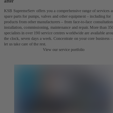
after
KSB SupremeServ offers you a comprehensive range of services 
spare parts for pumps, valves and other equipment – including for
products from other manufacturers – from face-to-face consultation
installation, commissioning, maintenance and repair. More than 35
specialists in over 190 service centres worldwide are available aro
the clock, seven days a week. Concentrate on your core business –
let us take care of the rest.
View our service portfolio