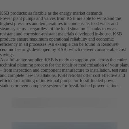
KSB products: as flexible as the energy market demands
Power plant pumps and valves from KSB are able to withstand the
highest pressures and temperatures in condensate, feed water and
steam systems – regardless of the load situation. Thanks to wear-
resistant and corrosion-resistant materials developed in-house, KSB
products ensure maximum operational reliability and economic
efficiency in all processes. An example can be found in Residur®
ceramic bearings developed by KSB, which deliver considerable cost
savings.
As a full-range supplier, KSB is ready to support you across the entire
technical planning process for the repair or modernisation of your plant
– from inspection and component manufacture to installation, test runs
and complete new installations. KSB retrofits offer cost-effective and
efficient retrofitting of individual pumps for fossil-fuelled power
stations or even complete systems for fossil-fuelled power stations.