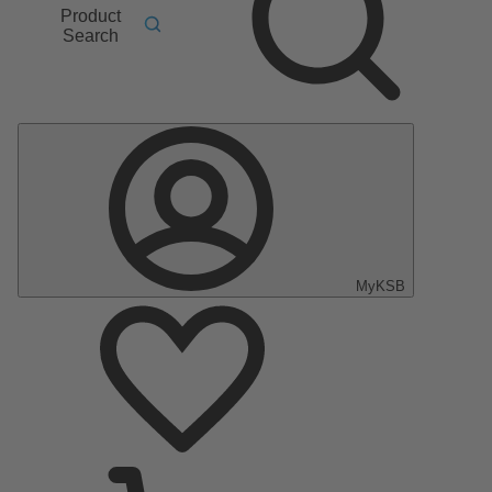
Product
Search
MyKSB