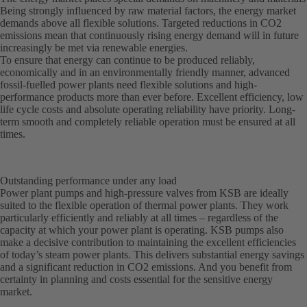
Being strongly influenced by raw material factors, the energy market
demands above all flexible solutions. Targeted reductions in CO2
emissions mean that continuously rising energy demand will in future
increasingly be met via renewable energies.
To ensure that energy can continue to be produced reliably,
economically and in an environmentally friendly manner, advanced
fossil-fuelled power plants need flexible solutions and high-
performance products more than ever before. Excellent efficiency, low
life cycle costs and absolute operating reliability have priority. Long-
term smooth and completely reliable operation must be ensured at all
times.
Outstanding performance under any load
Power plant pumps and high-pressure valves from KSB are ideally
suited to the flexible operation of thermal power plants. They work
particularly efficiently and reliably at all times – regardless of the
capacity at which your power plant is operating. KSB pumps also
make a decisive contribution to maintaining the excellent efficiencies
of today’s steam power plants. This delivers substantial energy savings
and a significant reduction in CO2 emissions. And you benefit from
certainty in planning and costs essential for the sensitive energy
market.