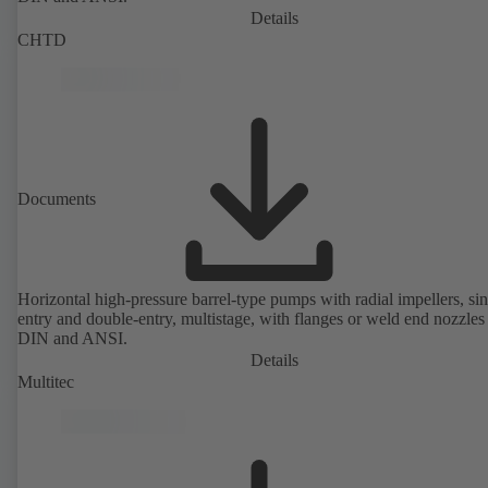
Details
CHTD
Documents
Horizontal high-pressure barrel-type pumps with radial impellers, sin
entry and double-entry, multistage, with flanges or weld end nozzles
DIN and ANSI.
Details
Multitec