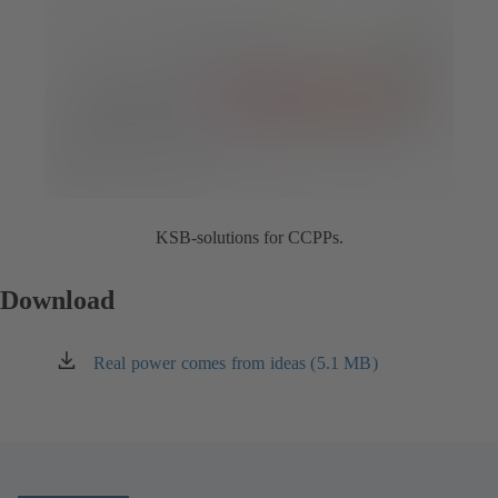
KSB-solutions for CCPPs.
Download
Real power comes from ideas (5.1 MB)
(opens
in
a
new
tab)