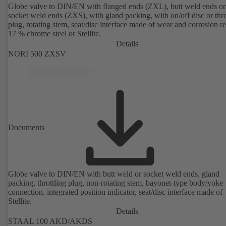
Globe valve to DIN/EN with flanged ends (ZXL), butt weld ends or
socket weld ends (ZXS), with gland packing, with on/off disc or thro
plug, rotating stem, seat/disc interface made of wear and corrosion re
17 % chrome steel or Stellite.
Details
NORI 500 ZXSV
Documents
Globe valve to DIN/EN with butt weld or socket weld ends, gland
packing, throttling plug, non-rotating stem, bayonet-type body/yoke
connection, integrated position indicator, seat/disc interface made of
Stellite.
Details
STAAL 100 AKD/AKDS