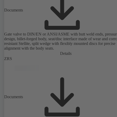
Documents
Gate valve to DIN/EN or ANSI/ASME with butt weld ends, pressure
design, billet-forged body, seat/disc interface made of wear and corr
resistant Stellite, split wedge with flexibly mounted discs for precise
alignment with the body seats.
Details
ZRS
Documents