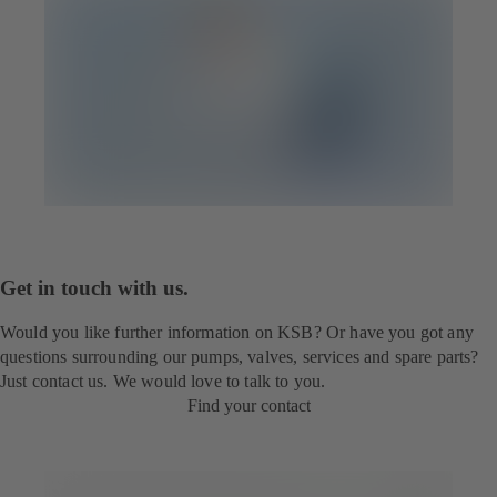
Get in touch with us.
Would you like further information on KSB? Or have you got any
questions surrounding our pumps, valves, services and spare parts?
Just contact us. We would love to talk to you.
Find your contact