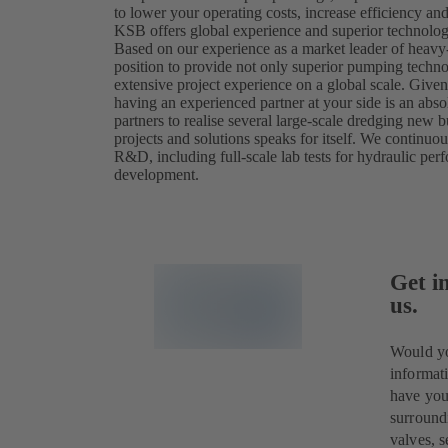
to lower your operating costs, increase efficiency a
KSB offers global experience and superior technology
Based on our experience as a market leader of heavy
position to provide not only superior pumping techn
extensive project experience on a global scale. Give
having an experienced partner at your side is an abs
partners to realise several large-scale dredging new bu
projects and solutions speaks for itself. We continuo
R&D, including full-scale lab tests for hydraulic per
development.
Get i
us.
Would yo
informa
have you
surround
valves, s