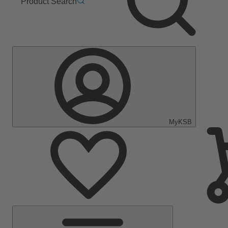
Product Search
MyKSB
Main
Menu