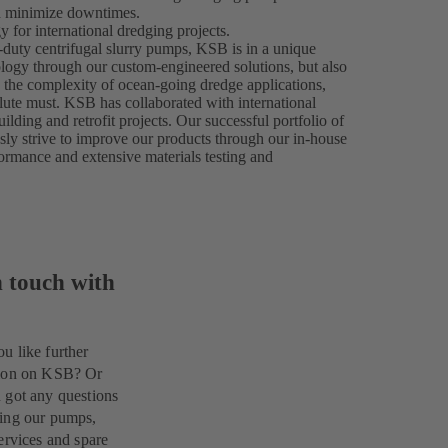
nd minimize downtimes.
 for international dredging projects.
-duty centrifugal slurry pumps, KSB is in a unique
ology through our custom-engineered solutions, but also
n the complexity of ocean-going dredge applications,
olute must. KSB has collaborated with international
ilding and retrofit projects. Our successful portfolio of
usly strive to improve our products through our in-house
formance and extensive materials testing and
n touch with
u like further
tion on KSB? Or
 got any questions
ing our pumps,
ervices and spare