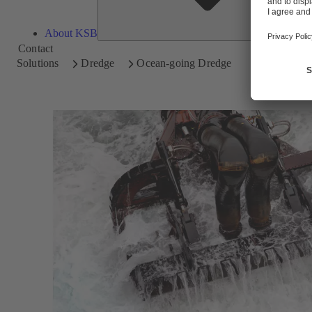
About KSB
Contact
Solutions
Dredge
Ocean-going Dredge