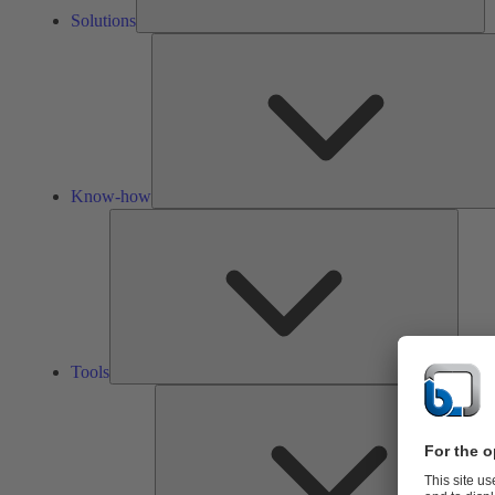
Solutions
Know-how
Tools
Tools