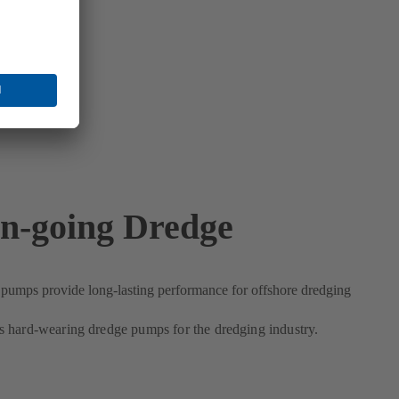
n-going Dredge
umps provide long-lasting performance for offshore dredging
 hard-wearing dredge pumps for the dredging industry.