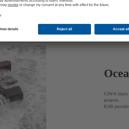
Ocea
GIW® slurry p
projects.
KSB provides