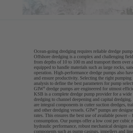
Ocean-going dredging requires reliable dredge pump 
Offshore dredging is a complex and challenging field
from depths of 10 to 100 m and transport them over 
equipped to handle materials such as large rocks, sa
operation. High-performance dredge pumps also have
and ensure productivity. Selecting the right pumping
analysis to define the best parameters for pump selec
GIW
dredge pumps are engineered for utmost efficien
®
KSB is a complete dredge pump provider for a wide v
dredging to channel deepening and capital dredgi
are integral components in cutter suction dredges, tra
and other dredging vessels. GIW
pumps are designed
®
rates. This ensures the best use of available power – 
consumption. Our pumps offer a low cost per cubic 
hydraulic performance, robust mechanical designs and
components such as pump casings, impellers and lin