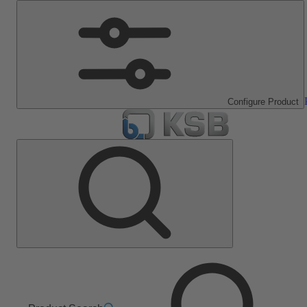
Configure Product