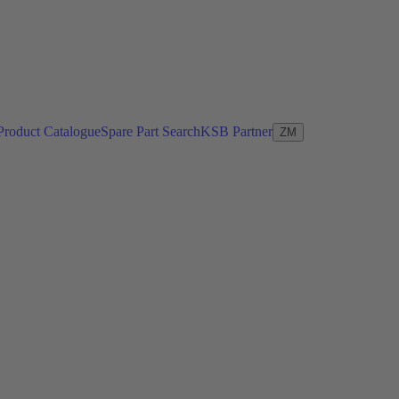
Product Catalogue
Spare Part Search
KSB Partner
ZM