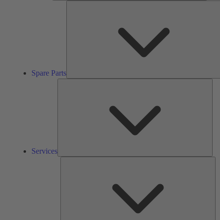
Spare Parts
Ser
Services
So