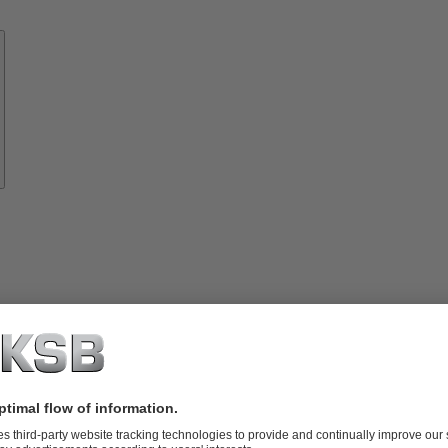
Know-
how
About
KSB