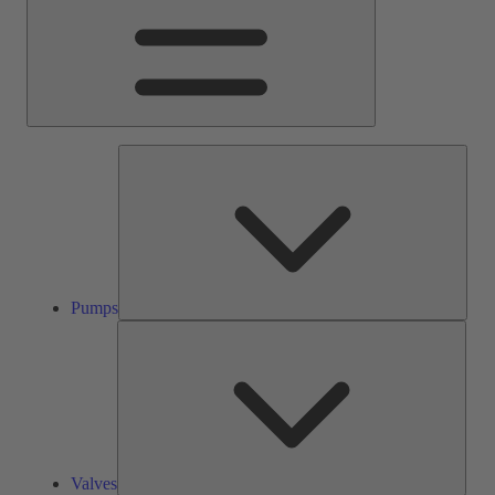
Pump
Pumps
Valve
Valves