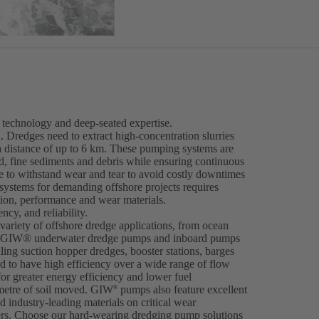
technology and deep-seated expertise.
. Dredges need to extract high-concentration slurries
a distance of up to 6 km. These pumping systems are
nd, fine sediments and debris while ensuring continuous
 to withstand wear and tear to avoid costly downtimes
 systems for demanding offshore projects requires
tion, performance and wear materials.
cy, and reliability.
ariety of offshore dredge applications, from ocean
ng. GIW® underwater dredge pumps and inboard pumps
iling suction hopper dredges, booster stations, barges
 to have high efficiency over a wide range of flow
for greater energy efficiency and lower fuel
metre of soil moved. GIW
pumps also feature excellent
®
 industry-leading materials on critical wear
ers. Choose our hard-wearing dredging pump solutions