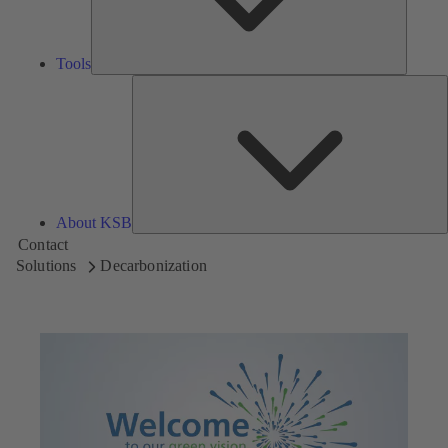
Tools
A
About KSB
Contact
Solutions
Decarbonization