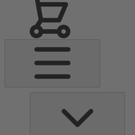
Main
Menu
Pumps