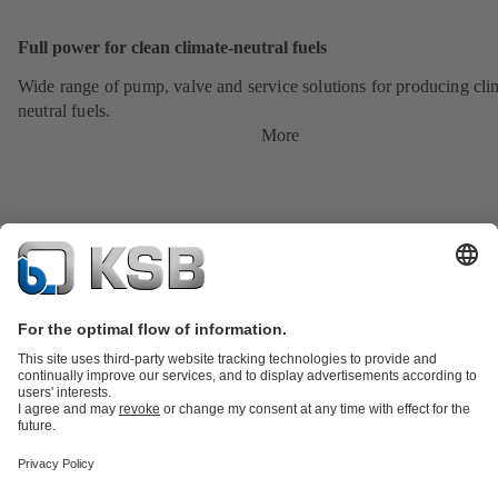
Full power for clean climate-neutral fuels
Wide range of pump, valve and service solutions for producing cli
neutral fuels.
More
Product Catalogue
KSB SupremeServ: Premium service for pumps
and valves
Shopping Cart
Tools