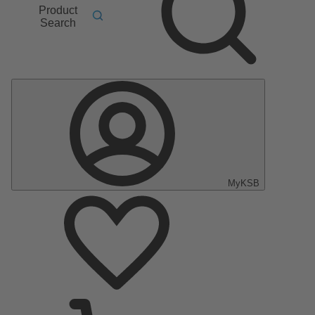
Product
Search
MyKSB