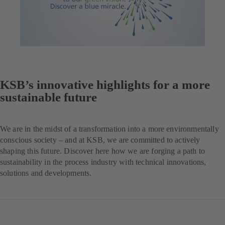
KSB’s innovative highlights for a more
sustainable future
We are in the midst of a transformation into a more environmentally
conscious society – and at KSB, we are committed to actively
shaping this future. Discover here how we are forging a path to
sustainability in the process industry with technical innovations,
solutions and developments.