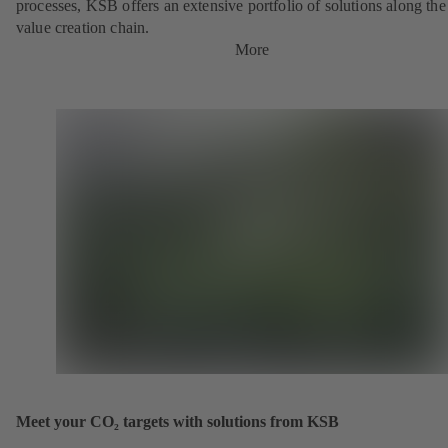
processes, KSB offers an extensive portfolio of solutions along the 
value creation chain.
More
Meet your CO₂ targets with solutions from KSB