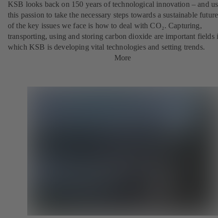
KSB looks back on 150 years of technological innovation – and u
this passion to take the necessary steps towards a sustainable futur
of the key issues we face is how to deal with CO₂. Capturing,
transporting, using and storing carbon dioxide are important fields 
which KSB is developing vital technologies and setting trends.
More