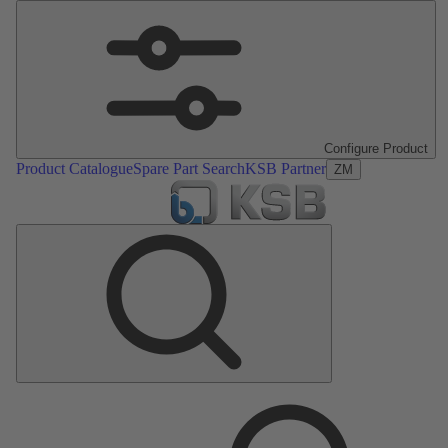
Configure Product
Product Catalogue
Spare Part Search
KSB Partner
ZM