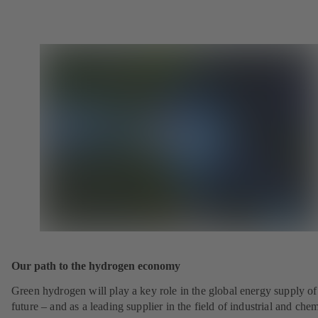
Our path to the hydrogen economy
Green hydrogen will play a key role in the global energy supply of
future – and as a leading supplier in the field of industrial and che